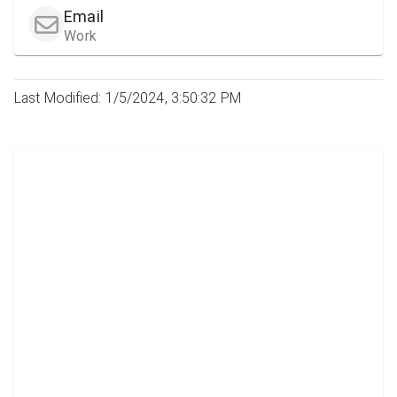
Email
Work
Last Modified: 1/5/2024, 3:50:32 PM