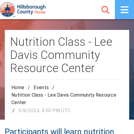
Nutrition Class - Lee
Davis Community
Resource Center
Home
/
Events
/
Nutrition Class - Lee Davis Community Resource
Center
/
5/8/2024, 4:30 PM UTC
Participants will learn nutrition