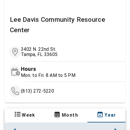
Lee Davis Community Resource
Center
3402 N. 22nd St.
Tampa, FL 33605
Hours
Mon. to Fri. 8 AM to 5 PM
(813) 272-5220
Week
Month
Year