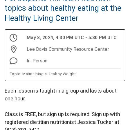
topics about healthy eating at the
Healthy Living Center
May 8, 2024, 4:30 PM UTC - 5:30 PM UTC
Lee Davis Community Resource Center
In-Person
Topic: Maintaining a Healthy Weight
Each lesson is taught in a group and lasts about
one hour.
Class is FREE, but sign up is required. Sign up with
registered dietitian nutritionist Jessica Tucker at
(813) 301-7411.