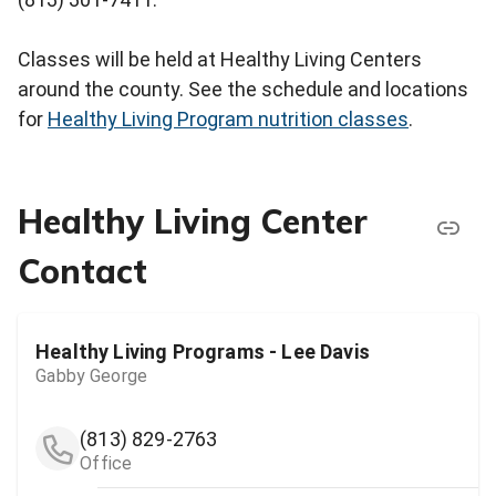
Classes will be held at Healthy Living Centers
around the county. See the schedule and locations
for
Healthy Living Program nutrition classes
.
Healthy Living Center
Contact
Healthy Living Programs - Lee Davis
Gabby George
(813) 829-2763
Office