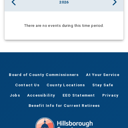
2026
There are no events during this time period.
Board of County Commissioners
At Your Service
Contact Us
County Locations
Stay Safe
Jobs
Accessibility
EEO Statement
Privacy
Benefit Info for Current Retirees