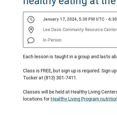
healthy eating at the
January 17, 2024, 5:30 PM UTC - 6:
Lee Davis Community Resource Center
In-Person
Each lesson is taught in a group and lasts ab
Class is FREE, but sign up is required. Sign up
Tucker at (813) 301-7411.
Classes will be held at Healthy Living Cente
locations for
Healthy Living Program nutritio