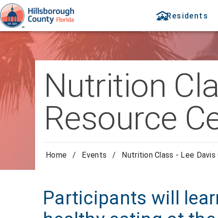
Residents
Nutrition C
Resource Ce
Home
/
Events
/
Nutrition Class - Lee Dav
Participants will lea