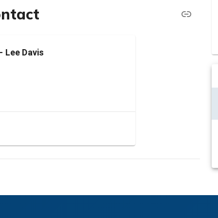
ontact
- Lee Davis