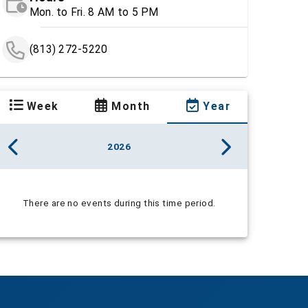
Mon. to Fri. 8 AM to 5 PM
(813) 272-5220
Week
Month
Year
2026
There are no events during this time period.