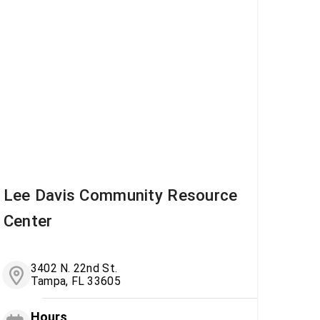
Lee Davis Community Resource
Center
3402 N. 22nd St.
Tampa, FL 33605
Hours