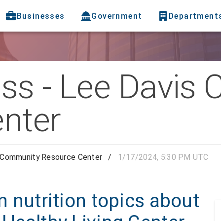
Businesses
Government
Department
lass - Lee Davi
nter
is Community Resource Center
/
1/17/2024, 5:30 PM UTC
rn nutrition topics about