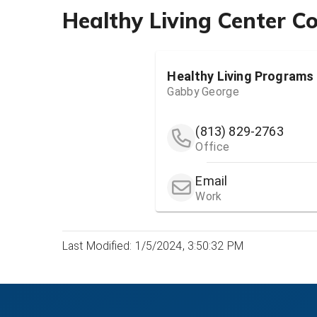
Healthy Living Center C
Healthy Living Programs 
Gabby George
(813) 829-2763
Office
Email
Work
Last Modified: 1/5/2024, 3:50:32 PM