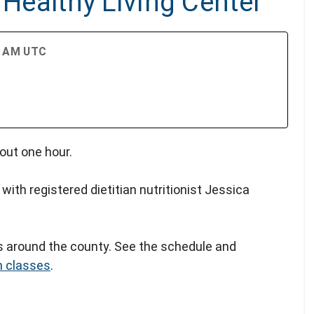
 Healthy Living Center
30 AM UTC
out one hour.
 with registered dietitian nutritionist Jessica
rs around the county. See the schedule and
n classes
.