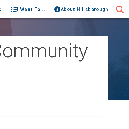
s
I Want To...
About Hillsborough
s Community