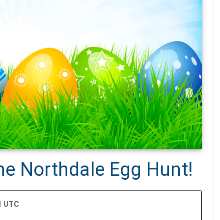
the Northdale Egg Hunt!
PM UTC