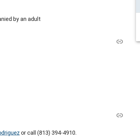
nied by an adult
odriguez
or call (813) 394-4910.