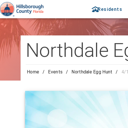
Residents
Northdale E
Home
/
Events
/
Northdale Egg Hunt
/
4/