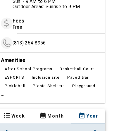
Sun. - 9 AM to 6 PM
Outdoor Areas: Sunrise to 9 PM
Fees
Free
(813) 264-8956
Amenities
After School Programs
Basketball Court
ESPORTS
Inclusion site
Paved trail
Pickleball
Picnic Shelters
Playground
...
Week
Month
Year