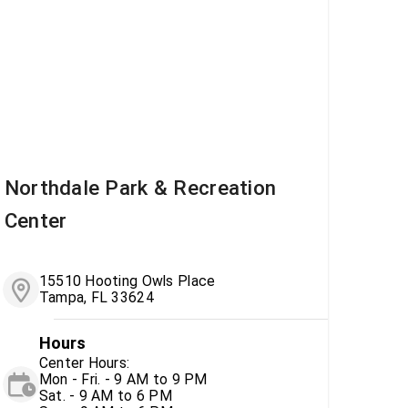
Northdale Park & Recreation
Center
15510 Hooting Owls Place
Tampa, FL 33624
Hours
Center Hours:
Mon - Fri. - 9 AM to 9 PM
Sat. - 9 AM to 6 PM