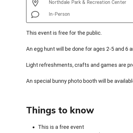
Northdale Park & Recreation Center
In-Person
This event is free for the public.
An egg hunt will be done for ages 2-5 and 6 a
Light refreshments, crafts and games are pro
An special bunny photo booth will be availabl
Things to know
This is a free event