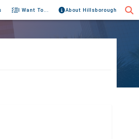
s
I Want To...
About Hillsborough