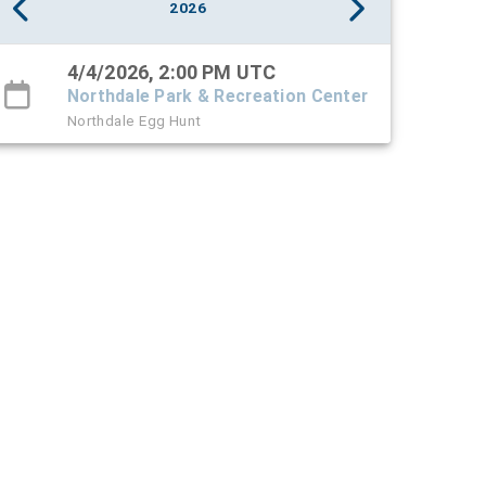
2026
4/4/2026, 2:00 PM UTC
Northdale Park & Recreation Center
Northdale Egg Hunt