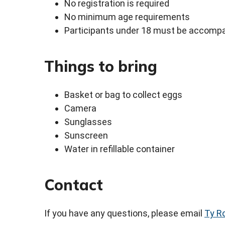
No registration is required
No minimum age requirements
Participants under 18 must be accompa
Things to bring
Basket or bag to collect eggs
Camera
Sunglasses
Sunscreen
Water in refillable container
Contact
If you have any questions, please email
Ty R