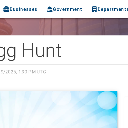
Businesses
Government
Department
gg Hunt
19/2025, 1:30 PM UTC