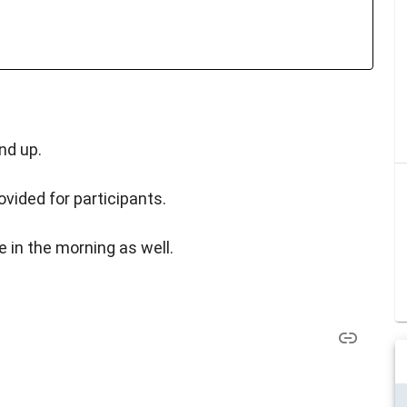
nd up.
vided for participants.
e in the morning as well.