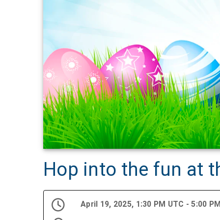
Hop into the fun at 
April 19, 2025, 1:30 PM UTC - 5:00 