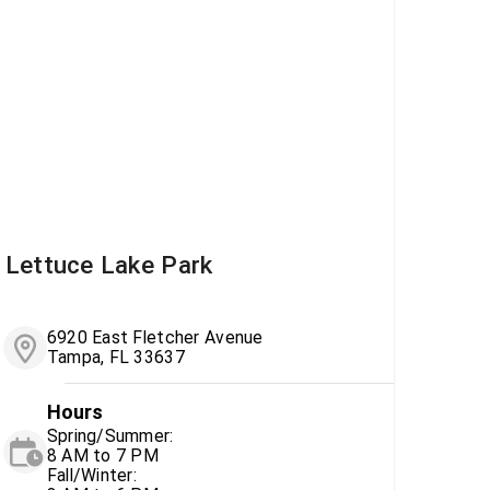
Lettuce Lake Park
6920 East Fletcher Avenue
Tampa, FL 33637
Hours
Spring/Summer:
8 AM to 7 PM
Fall/Winter: