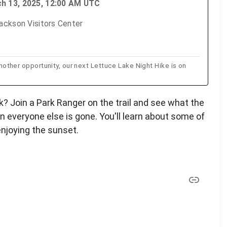
ch 13, 2025, 12:00 AM UTC
ackson Visitors Center
 another opportunity, our next Lettuce Lake Night Hike is on
k? Join a Park Ranger on the trail and see what the
n everyone else is gone. You'll learn about some of
enjoying the sunset.