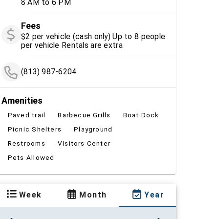
8 AM to 6 PM
Fees
$2 per vehicle (cash only) Up to 8 people
per vehicle Rentals are extra
(813) 987-6204
Amenities
Paved trail
Barbecue Grills
Boat Dock
Picnic Shelters
Playground
Restrooms
Visitors Center
Pets Allowed
Week
Month
Year