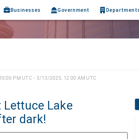
Businesses
Government
Department
10:00 PM UTC - 3/13/2025, 12:00 AM UTC
 Lettuce Lake
ter dark!