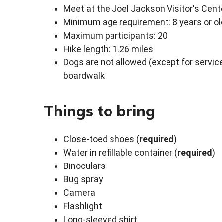
Meet at the Joel Jackson Visitor's Cent
Minimum age requirement: 8 years or ol
Maximum participants: 20
Hike length: 1.26 miles
Dogs are not allowed (except for service
boardwalk
Things to bring
Close-toed shoes (
required
)
Water in refillable container (
required
)
Binoculars
Bug spray
Camera
Flashlight
Long-sleeved shirt