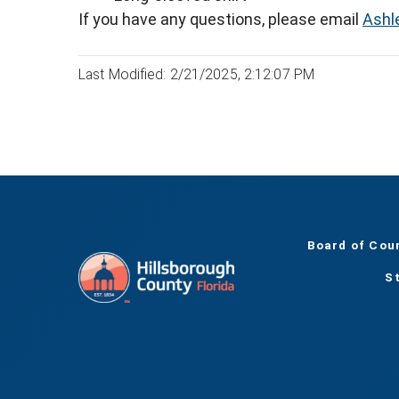
If you have any questions, please email
Ashl
Last Modified: 2/21/2025, 2:12:07 PM
Board of Cou
S