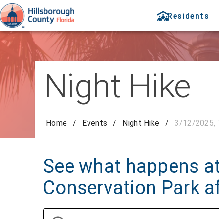
Residents
Night Hike
Home
/
Events
/
Night Hike
/
3/12/2025, 
See what happens at
Conservation Park af