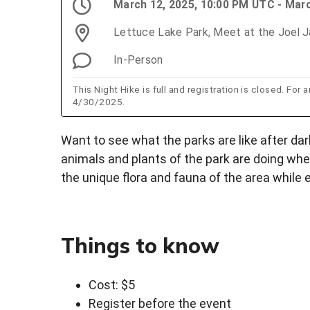
March 12, 2025, 10:00 PM UTC - Mar
Lettuce Lake Park, Meet at the Joel J
In-Person
This Night Hike is full and registration is closed. For
4/30/2025.
Want to see what the parks are like after dar
animals and plants of the park are doing whe
the unique flora and fauna of the area while 
Things to know
Cost: $5
Register before the event