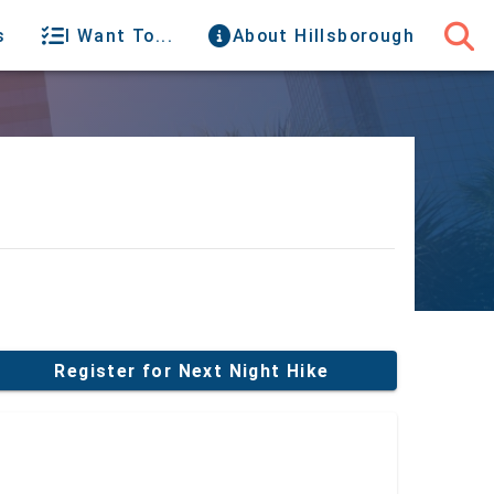
s
I Want To...
About Hillsborough
Register for Next Night Hike