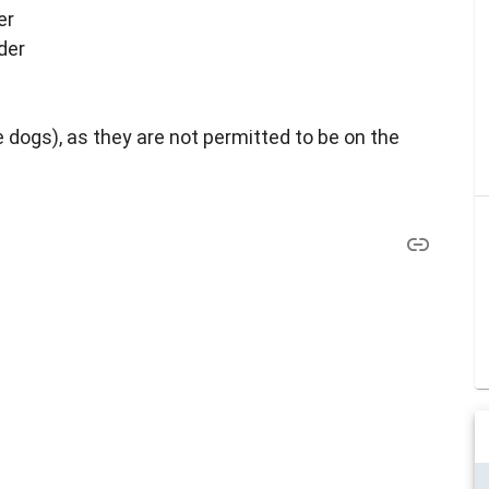
er
der
 dogs), as they are not permitted to be on the