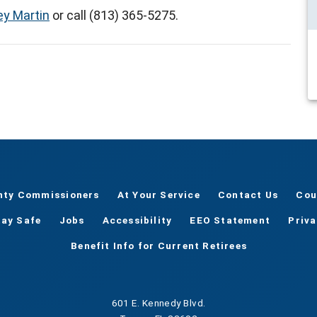
ey Martin
or call (813) 365-5275.
nty Commissioners
At Your Service
Contact Us
Cou
tay Safe
Jobs
Accessibility
EEO Statement
Priv
Benefit Info for Current Retirees
601 E. Kennedy Blvd.