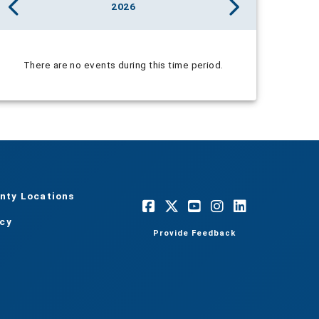
2026
There are no events during this time period.
nty Locations
acy
Provide Feedback