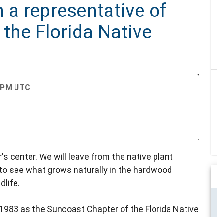
h a representative of
the Florida Native
0 PM UTC
's center. We will leave from the native plant
 to see what grows naturally in the hardwood
dlife.
1983 as the Suncoast Chapter of the Florida Native