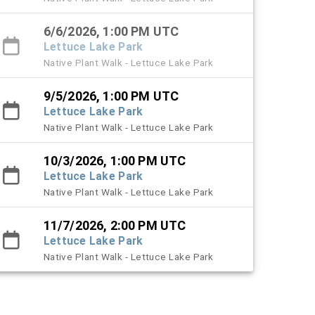
6/6/2026, 1:00 PM UTC
Lettuce Lake Park
Native Plant Walk - Lettuce Lake Park
9/5/2026, 1:00 PM UTC
Lettuce Lake Park
Native Plant Walk - Lettuce Lake Park
10/3/2026, 1:00 PM UTC
Lettuce Lake Park
Native Plant Walk - Lettuce Lake Park
11/7/2026, 2:00 PM UTC
Lettuce Lake Park
Native Plant Walk - Lettuce Lake Park