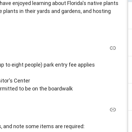
 have enjoyed learning about Florida's native plants
 plants in their yards and gardens, and hosting
up to eight people) park entry fee applies
itor's Center
ermitted to be on the boardwalk
, and note some items are required: