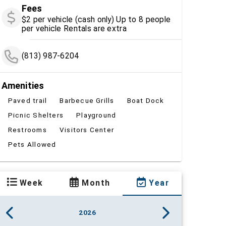
Fees
$2 per vehicle (cash only) Up to 8 people
per vehicle Rentals are extra
(813) 987-6204
Amenities
Paved trail
Barbecue Grills
Boat Dock
Picnic Shelters
Playground
Restrooms
Visitors Center
Pets Allowed
Week
Month
Year
2026