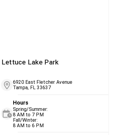
Lettuce Lake Park
6920 East Fletcher Avenue
Tampa, FL 33637
Hours
Spring/Summer:
8 AM to 7 PM
Fall/Winter:
8 AM to 6 PM