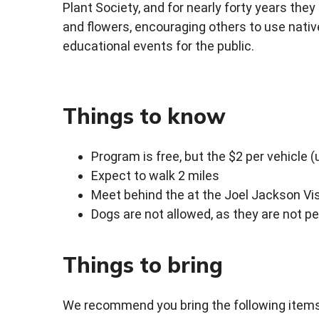
Plant Society, and for nearly forty years they
and flowers, encouraging others to use native
educational events for the public.
Things to know
Program is free, but the $2 per vehicle (
Expect to walk 2 miles
Meet behind the at the Joel Jackson Vis
Dogs are not allowed, as they are not p
Things to bring
We recommend you bring the following items