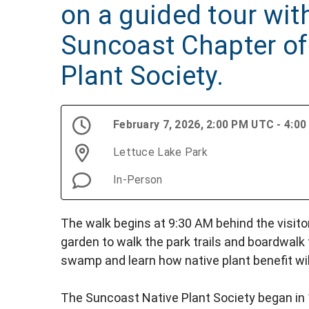
on a guided tour wit
Suncoast Chapter of 
Plant Society.
February 7, 2026, 2:00 PM UTC - 4:0
Lettuce Lake Park
In-Person
The walk begins at 9:30 AM behind the visitor
garden to walk the park trails and boardwalk
swamp and learn how native plant benefit wil
The Suncoast Native Plant Society began in 