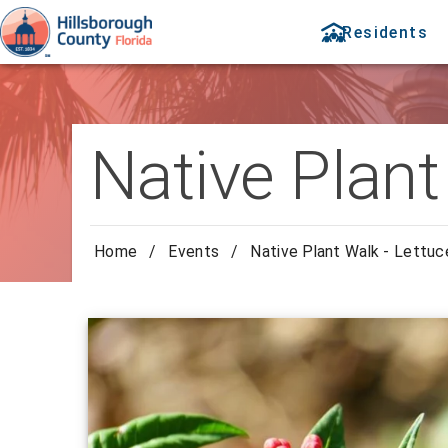
Residents
Native Plant
Home
/
Events
/
Native Plant Walk - Lettuc