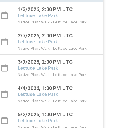
1/3/2026, 2:00 PM UTC
Lettuce Lake Park
Native Plant Walk - Lettuce Lake Park
2/7/2026, 2:00 PM UTC
Lettuce Lake Park
Native Plant Walk - Lettuce Lake Park
3/7/2026, 2:00 PM UTC
Lettuce Lake Park
Native Plant Walk - Lettuce Lake Park
4/4/2026, 1:00 PM UTC
Lettuce Lake Park
Native Plant Walk - Lettuce Lake Park
5/2/2026, 1:00 PM UTC
Lettuce Lake Park
Native Plant Walk - Lettuce Lake Park