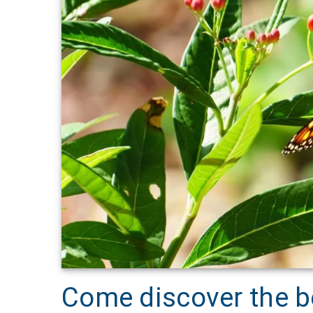
Come discover the be