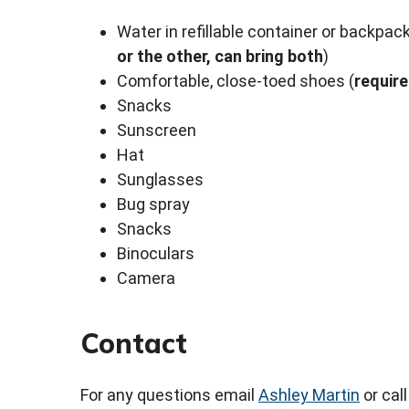
Water in refillable container or backpac
or the other, can bring both
)
Comfortable, close-toed shoes (
requir
Snacks
Sunscreen
Hat
Sunglasses
Bug spray
Snacks
Binoculars
Camera
Contact
For any questions email
Ashley Martin
or cal