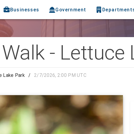
Businesses
Government
Department
 Walk - Lettuce
e Lake Park
/
2/7/2026, 2:00 PM UTC