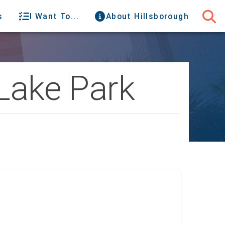
s
I Want To...
About Hillsborough
 Lake Park