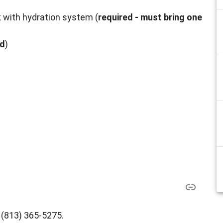
k with hydration system (
required - must bring one
ed
)
l (813) 365-5275.