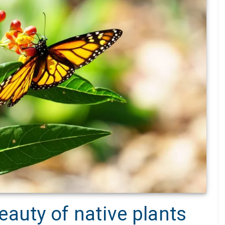
auty of native plants