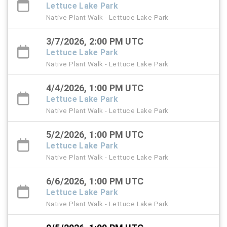
Lettuce Lake Park
Native Plant Walk - Lettuce Lake Park
3/7/2026, 2:00 PM UTC
Lettuce Lake Park
Native Plant Walk - Lettuce Lake Park
4/4/2026, 1:00 PM UTC
Lettuce Lake Park
Native Plant Walk - Lettuce Lake Park
5/2/2026, 1:00 PM UTC
Lettuce Lake Park
Native Plant Walk - Lettuce Lake Park
6/6/2026, 1:00 PM UTC
Lettuce Lake Park
Native Plant Walk - Lettuce Lake Park