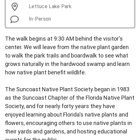
Lettuce Lake Park
In-Person
The walk begins at 9:30 AM behind the visitor's
center. We will leave from the native plant garden
to walk the park trails and boardwalk to see what
grows naturally in the hardwood swamp and learn
how native plant benefit wildlife.
The Suncoast Native Plant Society began in 1983
as the Suncoast Chapter of the Florida Native Plant
Society, and for nearly forty years they have
enjoyed learning about Florida's native plants and
flowers, encouraging others to use native plants in
their yards and gardens, and hosting educational
events for the public.