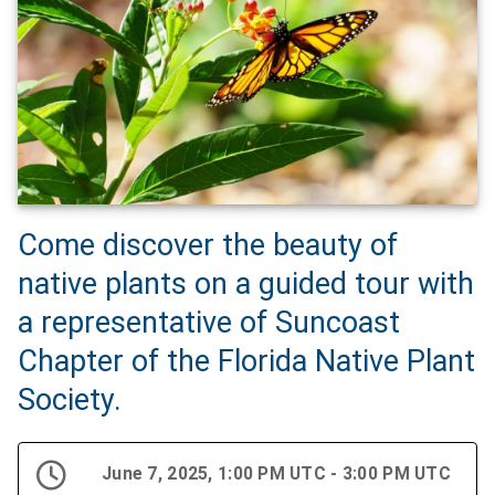
Come discover the beauty of
native plants on a guided tour with
a representative of Suncoast
Chapter of the Florida Native Plant
Society.
June 7, 2025, 1:00 PM UTC - 3:00 PM UTC