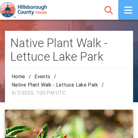
Native Plant Walk -
Lettuce Lake Park
Home
/
Events
/
Native Plant Walk - Lettuce Lake Park
/
6/7/2025, 1:00 PM UTC