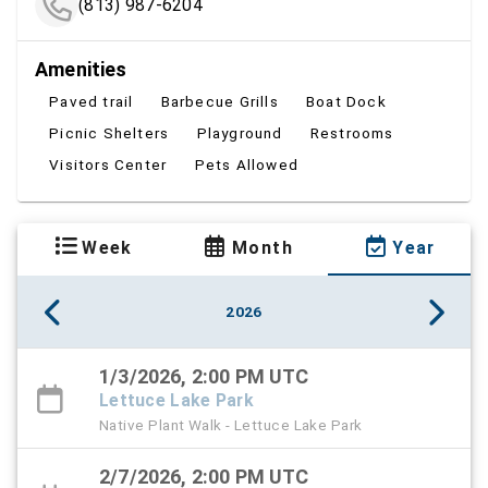
(813) 987-6204
Amenities
Paved trail
Barbecue Grills
Boat Dock
Picnic Shelters
Playground
Restrooms
Visitors Center
Pets Allowed
Week
Month
Year
2026
1/3/2026, 2:00 PM UTC
Lettuce Lake Park
Native Plant Walk - Lettuce Lake Park
2/7/2026, 2:00 PM UTC