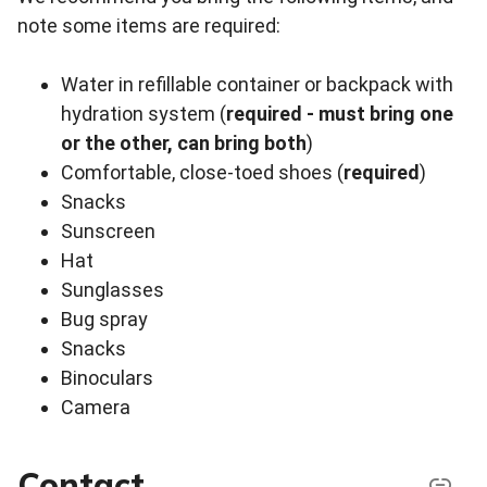
note some items are required:
Water in refillable container or backpack with
hydration system (
required - must bring one
or the other, can bring both
)
Comfortable, close-toed shoes (
required
)
Snacks
Sunscreen
Hat
Sunglasses
Bug spray
Snacks
Binoculars
Camera
Contact