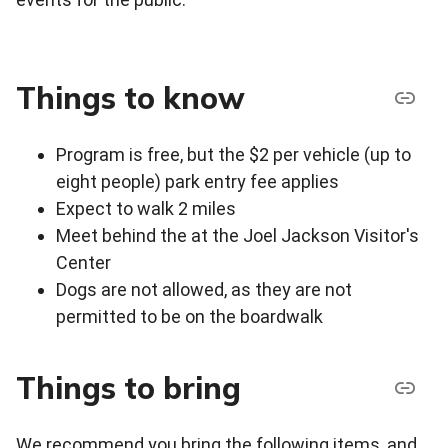
Things to know
Program is free, but the $2 per vehicle (up to
eight people) park entry fee applies
Expect to walk 2 miles
Meet behind the at the Joel Jackson Visitor's
Center
Dogs are not allowed, as they are not
permitted to be on the boardwalk
Things to bring
We recommend you bring the following items, and