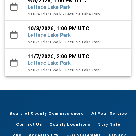
9/5/2026, 1:00 PM UTC
Lettuce Lake Park
Native Plant Walk - Lettuce Lake Park
10/3/2026, 1:00 PM UTC
Lettuce Lake Park
Native Plant Walk - Lettuce Lake Park
11/7/2026, 2:00 PM UTC
Lettuce Lake Park
Native Plant Walk - Lettuce Lake Park
Board of County Commissioners
At Your Service
Contact Us
County Locations
Stay Safe
Jobs
Accessibility
EEO Statement
Privacy