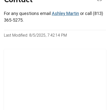
For any questions email
Ashley Martin
or call (813)
365-5275.
Last Modified: 8/5/2025, 7:42:14 PM