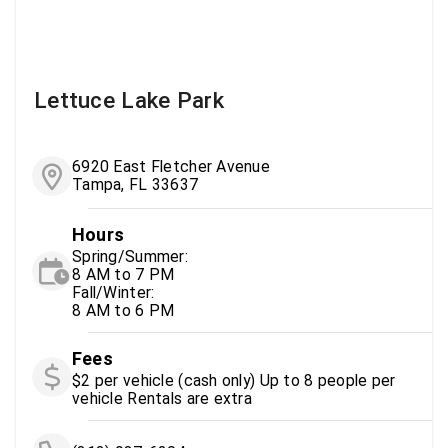
Lettuce Lake Park
6920 East Fletcher Avenue
Tampa, FL 33637
Hours
Spring/Summer:
8 AM to 7 PM
Fall/Winter:
8 AM to 6 PM
Fees
$2 per vehicle (cash only) Up to 8 people per
vehicle Rentals are extra