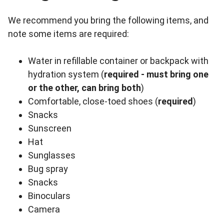
We recommend you bring the following items, and
note some items are required:
Water in refillable container or backpack with
hydration system (
required - must bring one
or the other, can bring both
)
Comfortable, close-toed shoes (
required
)
Snacks
Sunscreen
Hat
Sunglasses
Bug spray
Snacks
Binoculars
Camera