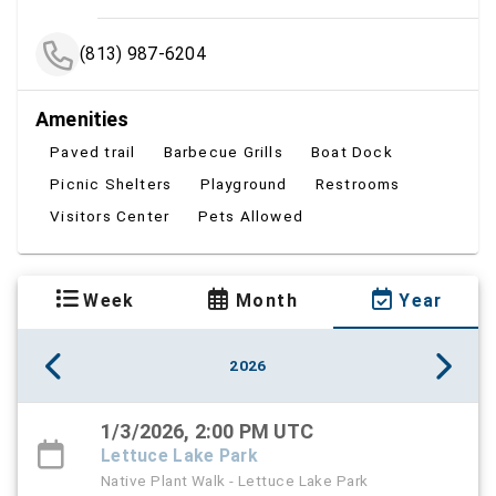
(813) 987-6204
Amenities
Paved trail
Barbecue Grills
Boat Dock
Picnic Shelters
Playground
Restrooms
Visitors Center
Pets Allowed
Week
Month
Year
2026
1/3/2026, 2:00 PM UTC
Lettuce Lake Park
Native Plant Walk - Lettuce Lake Park