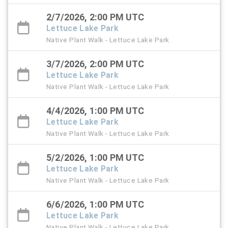
2/7/2026, 2:00 PM UTC
Lettuce Lake Park
Native Plant Walk - Lettuce Lake Park
3/7/2026, 2:00 PM UTC
Lettuce Lake Park
Native Plant Walk - Lettuce Lake Park
4/4/2026, 1:00 PM UTC
Lettuce Lake Park
Native Plant Walk - Lettuce Lake Park
5/2/2026, 1:00 PM UTC
Lettuce Lake Park
Native Plant Walk - Lettuce Lake Park
6/6/2026, 1:00 PM UTC
Lettuce Lake Park
Native Plant Walk - Lettuce Lake Park