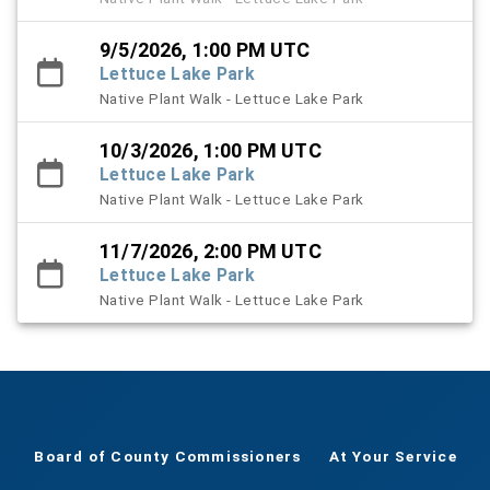
9/5/2026, 1:00 PM UTC
Lettuce Lake Park
Native Plant Walk - Lettuce Lake Park
10/3/2026, 1:00 PM UTC
Lettuce Lake Park
Native Plant Walk - Lettuce Lake Park
11/7/2026, 2:00 PM UTC
Lettuce Lake Park
Native Plant Walk - Lettuce Lake Park
Board of County Commissioners
At Your Service