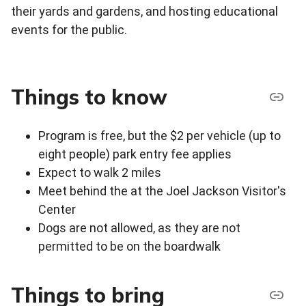
their yards and gardens, and hosting educational
events for the public.
Things to know
Program is free, but the $2 per vehicle (up to
eight people) park entry fee applies
Expect to walk 2 miles
Meet behind the at the Joel Jackson Visitor's
Center
Dogs are not allowed, as they are not
permitted to be on the boardwalk
Things to bring