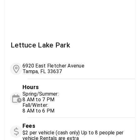
Lettuce Lake Park
6920 East Fletcher Avenue
Tampa, FL 33637
Hours
Spring/Summer:
8 AM to 7 PM
Fall/Winter:
8 AM to 6 PM
Fees
$2 per vehicle (cash only) Up to 8 people per
vehicle Rentals are extra