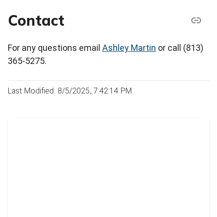
Contact
For any questions email
Ashley Martin
or call (813)
365-5275.
Last Modified: 8/5/2025, 7:42:14 PM