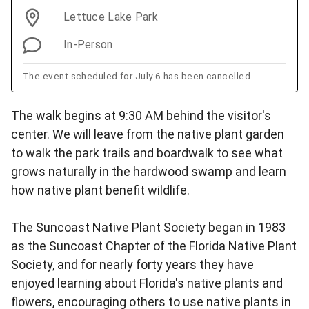
Lettuce Lake Park
In-Person
The event scheduled for July 6 has been cancelled.
The walk begins at 9:30 AM behind the visitor's
center. We will leave from the native plant garden
to walk the park trails and boardwalk to see what
grows naturally in the hardwood swamp and learn
how native plant benefit wildlife.
The Suncoast Native Plant Society began in 1983
as the Suncoast Chapter of the Florida Native Plant
Society, and for nearly forty years they have
enjoyed learning about Florida's native plants and
flowers, encouraging others to use native plants in