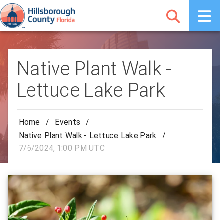
Native Plant Walk -
Lettuce Lake Park
Home
/
Events
/
Native Plant Walk - Lettuce Lake Park
/
7/6/2024, 1:00 PM UTC