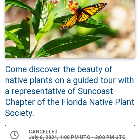
Come discover the beauty of
native plants on a guided tour with
a representative of Suncoast
Chapter of the Florida Native Plant
Society.
CANCELLED
July 6, 2024, 1:00 PM UTC - 3:00 PM UTC