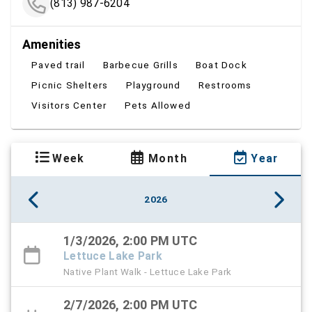
(813) 987-6204
Amenities
Paved trail
Barbecue Grills
Boat Dock
Picnic Shelters
Playground
Restrooms
Visitors Center
Pets Allowed
Week
Month
Year
2026
1/3/2026, 2:00 PM UTC
Lettuce Lake Park
Native Plant Walk - Lettuce Lake Park
2/7/2026, 2:00 PM UTC