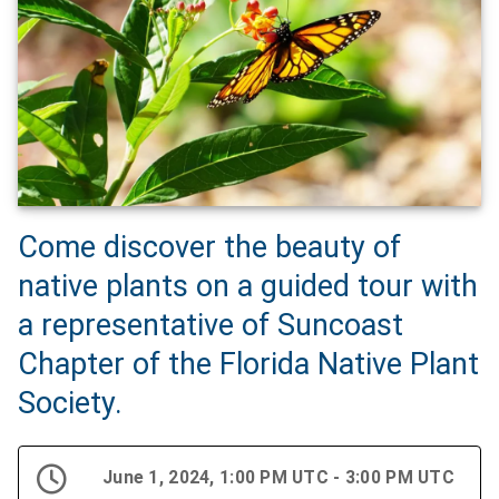
Come discover the beauty of
native plants on a guided tour with
a representative of Suncoast
Chapter of the Florida Native Plant
Society.
June 1, 2024, 1:00 PM UTC - 3:00 PM UTC