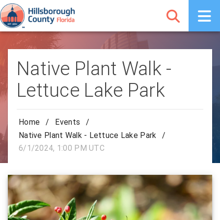
Native Plant Walk -
Lettuce Lake Park
Home
/
Events
/
Native Plant Walk - Lettuce Lake Park
/
6/1/2024, 1:00 PM UTC