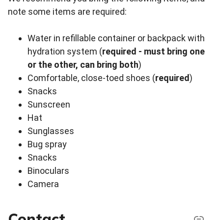
note some items are required:
Water in refillable container or backpack with
hydration system (
required - must bring one
or the other, can bring both
)
Comfortable, close-toed shoes (
required
)
Snacks
Sunscreen
Hat
Sunglasses
Bug spray
Snacks
Binoculars
Camera
Contact