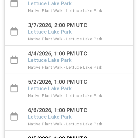
Lettuce Lake Park
Native Plant Walk - Lettuce Lake Park
3/7/2026, 2:00 PM UTC
Lettuce Lake Park
Native Plant Walk - Lettuce Lake Park
4/4/2026, 1:00 PM UTC
Lettuce Lake Park
Native Plant Walk - Lettuce Lake Park
5/2/2026, 1:00 PM UTC
Lettuce Lake Park
Native Plant Walk - Lettuce Lake Park
6/6/2026, 1:00 PM UTC
Lettuce Lake Park
Native Plant Walk - Lettuce Lake Park