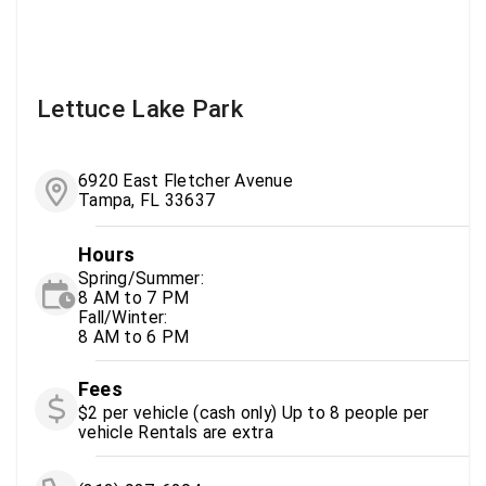
Lettuce Lake Park
6920 East Fletcher Avenue
Tampa, FL 33637
Hours
Spring/Summer:
8 AM to 7 PM
Fall/Winter:
8 AM to 6 PM
Fees
$2 per vehicle (cash only) Up to 8 people per
vehicle Rentals are extra