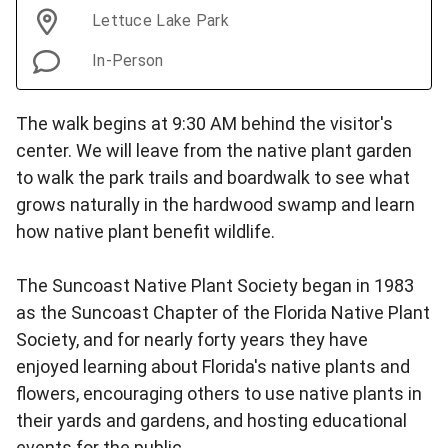
Lettuce Lake Park
In-Person
The walk begins at 9:30 AM behind the visitor's
center. We will leave from the native plant garden
to walk the park trails and boardwalk to see what
grows naturally in the hardwood swamp and learn
how native plant benefit wildlife.
The Suncoast Native Plant Society began in 1983
as the Suncoast Chapter of the Florida Native Plant
Society, and for nearly forty years they have
enjoyed learning about Florida's native plants and
flowers, encouraging others to use native plants in
their yards and gardens, and hosting educational
events for the public.