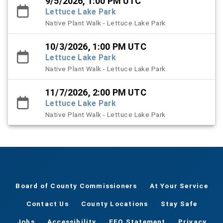
9/5/2026, 1:00 PM UTC
Lettuce Lake Park
Native Plant Walk - Lettuce Lake Park
10/3/2026, 1:00 PM UTC
Lettuce Lake Park
Native Plant Walk - Lettuce Lake Park
11/7/2026, 2:00 PM UTC
Lettuce Lake Park
Native Plant Walk - Lettuce Lake Park
Board of County Commissioners
At Your Service
Contact Us
County Locations
Stay Safe
Jobs
Accessibility
EEO Statement
Privacy