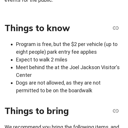
Things to know
Program is free, but the $2 per vehicle (up to
eight people) park entry fee applies
Expect to walk 2 miles
Meet behind the at the Joel Jackson Visitor's
Center
Dogs are not allowed, as they are not
permitted to be on the boardwalk
Things to bring
We recommend you bring the following items, and