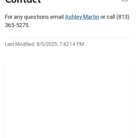
For any questions email
Ashley Martin
or call (813)
365-5275.
Last Modified: 8/5/2025, 7:42:14 PM