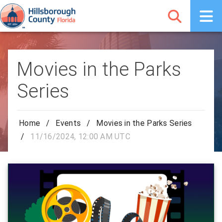
Movies in the Parks
Series
Home
/
Events
/
Movies in the Parks Series
/
11/16/2024, 12:00 AM UTC