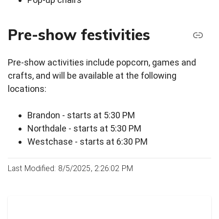
Pre-show festivities
Pre-show activities include popcorn, games and
crafts, and will be available at the following
locations:
Brandon - starts at 5:30 PM
Northdale - starts at 5:30 PM
Westchase - starts at 6:30 PM
Last Modified: 8/5/2025, 2:26:02 PM