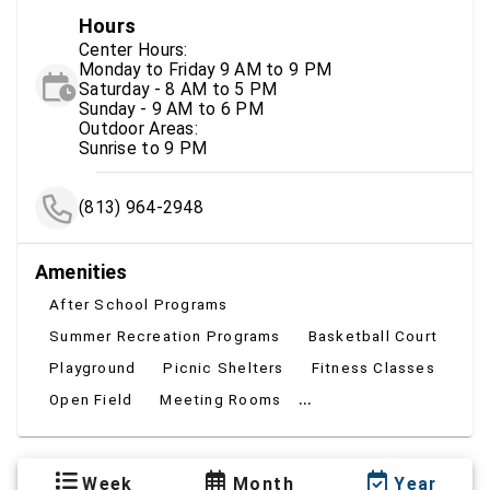
Hours
Center Hours:
Monday to Friday 9 AM to 9 PM
Saturday - 8 AM to 5 PM
Sunday - 9 AM to 6 PM
Outdoor Areas:
Sunrise to 9 PM
(813) 964-2948
Amenities
After School Programs
Summer Recreation Programs
Basketball Court
Playground
Picnic Shelters
Fitness Classes
...
Open Field
Meeting Rooms
Week
Month
Year