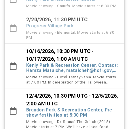
Movie showing - Smurfs. Movie starts at 6:30 PM
2/20/2026, 11:30 PM UTC
Progress Village Park
Movie showing - Elemental. Movie starts at 6:30
PM
10/16/2026, 10:30 PM UTC -
10/17/2026, 1:00 AM UTC
Kenly Park & Recreation Center, Contact:
Hamza Mataiche, mataicheh@hcfl.gov,
(813) 245-6316
Movie showing - Hotel Transylvania. Movie starts
at 7:00 PM. In celebration of the Halloween
season, families are encouraged, but not required,
to wear their Halloween costumes as part of this
12/4/2026, 10:30 PM UTC - 12/5/2026,
year's Halloween-themed Movie in the Park event.
Prior to the movie, staff will host a Costume
2:00 AM UTC
Contest at 6:30 PM, where winners will receive a
Brandon Park & Recreation Center, Pre-
variety of treats and goodies! Complimentary
show festivities at 5:30 PM
popcorn will also be available on a first-come,
Movie showing - Dr. Seuss' The Grinch (2018).
first-served basis while supplies last.
Movie starts at 7 PM. We'll have a local food