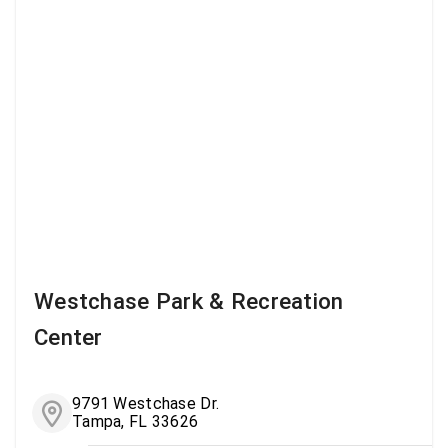
Westchase Park & Recreation
Center
9791 Westchase Dr.
Tampa, FL 33626