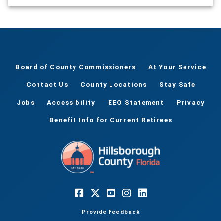
vendor, a cheerful visit from Santa Claus, and a
performance by the Yates chorus and drummers.
It's a family friendly evening full of festive fun.
Popcorn will be provided.
Board of County Commissioners
At Your Service
Contact Us
County Locations
Stay Safe
Jobs
Accessibility
EEO Statement
Privacy
Benefit Info for Current Retirees
Provide Feedback