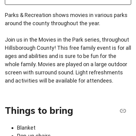
Parks & Recreation shows movies in various parks
around the county throughout the year.
Join us in the Movies in the Park series, throughout
Hillsborough County! This free family event is for all
ages and abilities and is sure to be fun for the
whole family. Movies are played on a large outdoor
screen with surround sound. Light refreshments
and activities will be available for attendees.
Things to bring
Blanket
Pop-up chairs