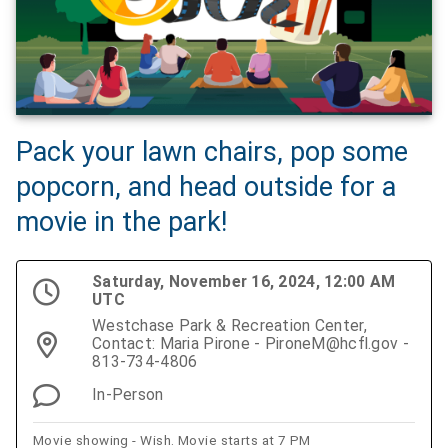
Pack your lawn chairs, pop some
popcorn, and head outside for a
movie in the park!
Saturday, November 16, 2024, 12:00 AM
UTC
Westchase Park & Recreation Center,
Contact: Maria Pirone - PironeM@hcfl.gov -
813-734-4806
In-Person
Movie showing - Wish. Movie starts at 7 PM