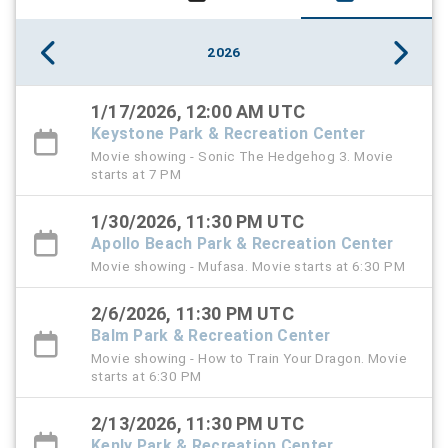
2026
1/17/2026, 12:00 AM UTC
Keystone Park & Recreation Center
Movie showing - Sonic The Hedgehog 3. Movie
starts at 7 PM
1/30/2026, 11:30 PM UTC
Apollo Beach Park & Recreation Center
Movie showing - Mufasa. Movie starts at 6:30 PM
2/6/2026, 11:30 PM UTC
Balm Park & Recreation Center
Movie showing - How to Train Your Dragon. Movie
starts at 6:30 PM
2/13/2026, 11:30 PM UTC
Kenly Park & Recreation Center