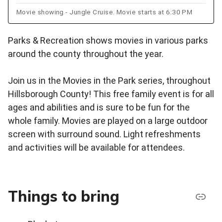
Movie showing - Jungle Cruise. Movie starts at 6:30 PM
Parks & Recreation shows movies in various parks
around the county throughout the year.
Join us in the Movies in the Park series, throughout
Hillsborough County! This free family event is for all
ages and abilities and is sure to be fun for the
whole family. Movies are played on a large outdoor
screen with surround sound. Light refreshments
and activities will be available for attendees.
Things to bring