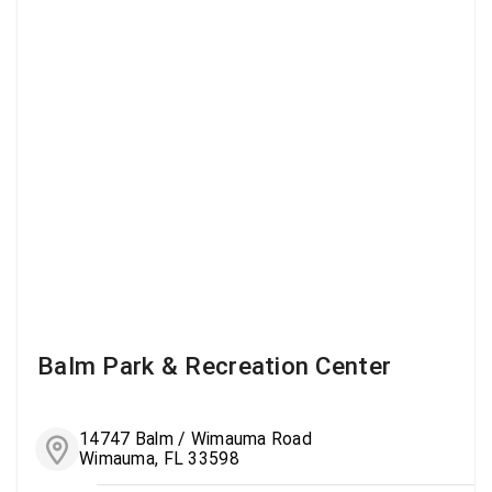
Balm Park & Recreation Center
14747 Balm / Wimauma Road
Wimauma, FL 33598