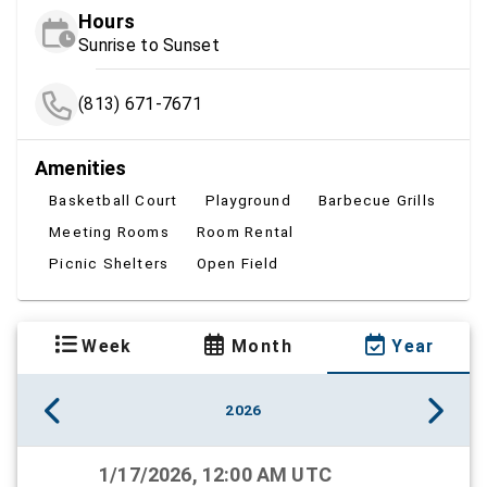
Hours
Sunrise to Sunset
(813) 671-7671
Amenities
Basketball Court
Playground
Barbecue Grills
Meeting Rooms
Room Rental
Picnic Shelters
Open Field
Week
Month
Year
2026
1/17/2026, 12:00 AM UTC