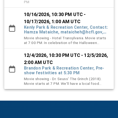
PM
10/16/2026, 10:30 PM UTC -
10/17/2026, 1:00 AM UTC
Kenly Park & Recreation Center, Contact:
Hamza Mataiche, mataicheh@hcfl.gov,
(813) 245-6316
Movie showing - Hotel Transylvania. Movie starts
at 7:00 PM. In celebration of the Halloween
season, families are encouraged, but not required,
to wear their Halloween costumes as part of this
12/4/2026, 10:30 PM UTC - 12/5/2026,
year's Halloween-themed Movie in the Park event.
Prior to the movie, staff will host a Costume
2:00 AM UTC
Contest at 6:30 PM, where winners will receive a
Brandon Park & Recreation Center, Pre-
variety of treats and goodies! Complimentary
show festivities at 5:30 PM
popcorn will also be available on a first-come,
Movie showing - Dr. Seuss' The Grinch (2018).
first-served basis while supplies last.
Movie starts at 7 PM. We'll have a local food
vendor, a cheerful visit from Santa Claus, and a
performance by the Yates chorus and drummers.
It's a family friendly evening full of festive fun.
Popcorn will be provided.