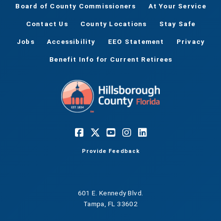
Board of County Commissioners
At Your Service
Contact Us
County Locations
Stay Safe
Jobs
Accessibility
EEO Statement
Privacy
Benefit Info for Current Retirees
Provide Feedback
601 E. Kennedy Blvd.
Tampa, FL 33602