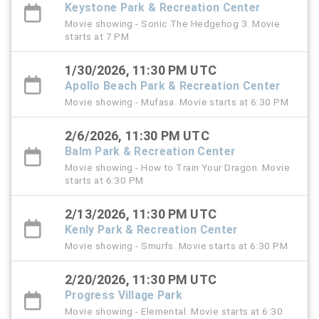
Keystone Park & Recreation Center
Movie showing - Sonic The Hedgehog 3. Movie
starts at 7 PM
1/30/2026, 11:30 PM UTC
Apollo Beach Park & Recreation Center
Movie showing - Mufasa. Movie starts at 6:30 PM
2/6/2026, 11:30 PM UTC
Balm Park & Recreation Center
Movie showing - How to Train Your Dragon. Movie
starts at 6:30 PM
2/13/2026, 11:30 PM UTC
Kenly Park & Recreation Center
Movie showing - Smurfs. Movie starts at 6:30 PM
2/20/2026, 11:30 PM UTC
Progress Village Park
Movie showing - Elemental. Movie starts at 6:30