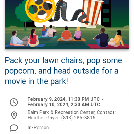
Pack your lawn chairs, pop some
popcorn, and head outside for a
movie in the park!
February 9, 2024, 11:30 PM UTC -
February 10, 2024, 2:30 AM UTC
Balm Park & Recreation Center, Contact:
Heather Gay at (813) 285-8816
In-Person