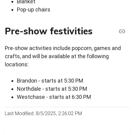
Blanket
Pop-up chairs
Pre-show festivities
Pre-show activities include popcorn, games and
crafts, and will be available at the following
locations:
Brandon - starts at 5:30 PM
Northdale - starts at 5:30 PM
Westchase - starts at 6:30 PM
Last Modified: 8/5/2025, 2:26:02 PM