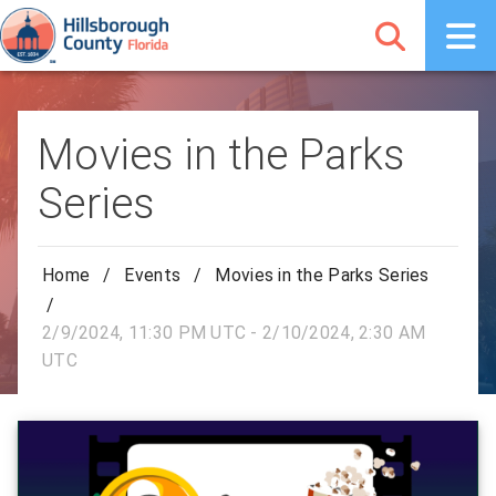
Movies in the Parks
Series
Home
/
Events
/
Movies in the Parks Series
/
2/9/2024, 11:30 PM UTC - 2/10/2024, 2:30 AM
UTC