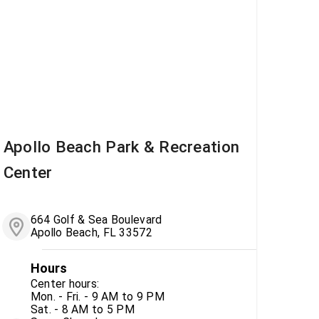
Apollo Beach Park & Recreation
Center
664 Golf & Sea Boulevard
Apollo Beach, FL 33572
Hours
Center hours:
Mon. - Fri. - 9 AM to 9 PM
Sat. - 8 AM to 5 PM