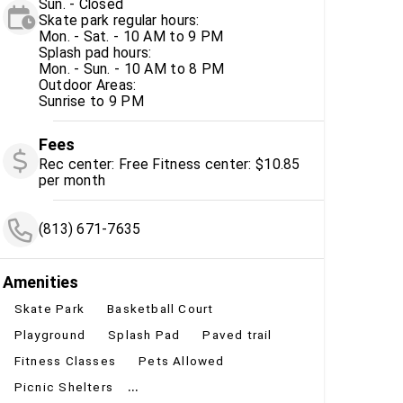
Sun. - Closed
Skate park regular hours:
Mon. - Sat. - 10 AM to 9 PM
Splash pad hours:
Mon. - Sun. - 10 AM to 8 PM
Outdoor Areas:
Sunrise to 9 PM
Fees
Rec center: Free Fitness center: $10.85
per month
(813) 671-7635
Amenities
Skate Park
Basketball Court
Playground
Splash Pad
Paved trail
Fitness Classes
Pets Allowed
...
Picnic Shelters