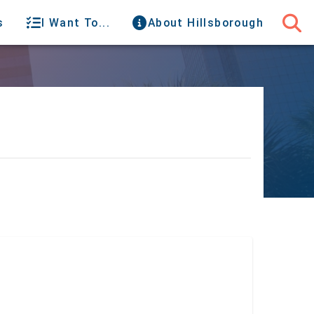
s
I Want To...
About Hillsborough