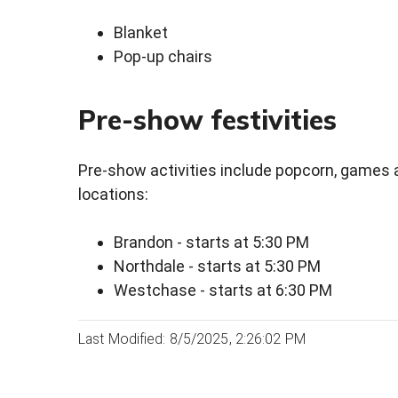
Blanket
Pop-up chairs
Pre-show festivities
Pre-show activities include popcorn, games an
locations:
Brandon - starts at 5:30 PM
Northdale - starts at 5:30 PM
Westchase - starts at 6:30 PM
Last Modified: 8/5/2025, 2:26:02 PM