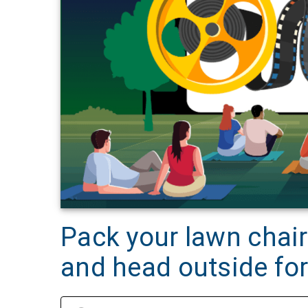
Pack your lawn chai
and head outside for