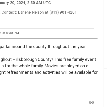
nuary 20, 2024, 2:30 AM UTC
, Contact: Darlene Nelson at (813) 981-4201
ts at 6:30 PM
parks around the county throughout the year.
oughout Hillsborough County! This free family event
 fun for the whole family. Movies are played on a
ht refreshments and activities will be available for