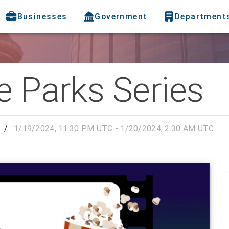
Businesses
Government
Department
e Parks Series
/
1/19/2024, 11:30 PM UTC - 1/20/2024, 2:30 AM UTC