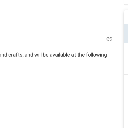
d crafts, and will be available at the following