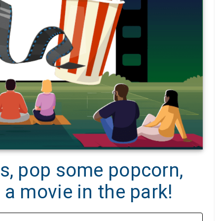
rs, pop some popcorn,
 a movie in the park!