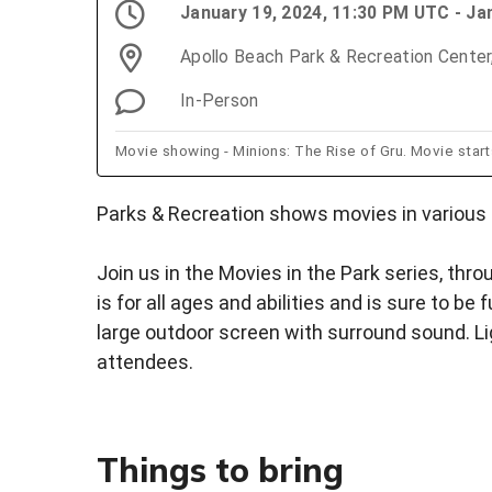
January 19, 2024, 11:30 PM UTC - Ja
Apollo Beach Park & Recreation Center
In-Person
Movie showing - Minions: The Rise of Gru. Movie star
Parks & Recreation shows movies in various 
Join us in the Movies in the Park series, thr
is for all ages and abilities and is sure to be
large outdoor screen with surround sound. Lig
attendees.
Things to bring