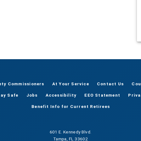
nty Commissioners
At Your Service
Contact Us
Cou
tay Safe
Jobs
Accessibility
EEO Statement
Priv
Benefit Info for Current Retirees
601 E. Kennedy Blvd.
Tampa, FL 33602