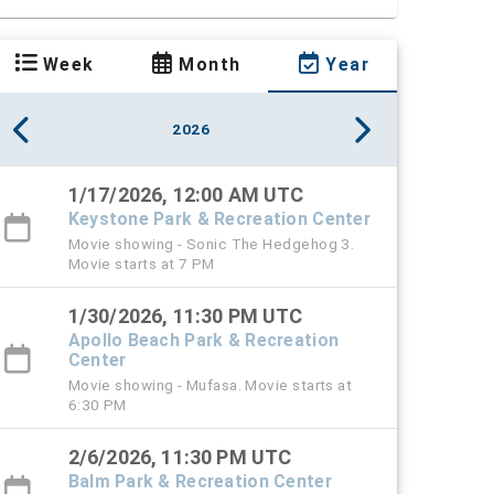
Week
Month
Year
2026
1/17/2026, 12:00 AM UTC
Keystone Park & Recreation Center
Movie showing - Sonic The Hedgehog 3.
Movie starts at 7 PM
1/30/2026, 11:30 PM UTC
Apollo Beach Park & Recreation
Center
Movie showing - Mufasa. Movie starts at
6:30 PM
2/6/2026, 11:30 PM UTC
Balm Park & Recreation Center