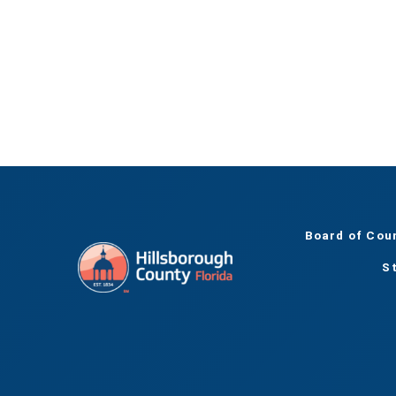
Board of Cou
S