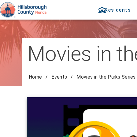
Residents
Movies in th
Home
/
Events
/
Movies in the Parks Series