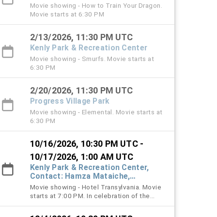
Movie showing - How to Train Your Dragon.
Movie starts at 6:30 PM
2/13/2026, 11:30 PM UTC
Kenly Park & Recreation Center
Movie showing - Smurfs. Movie starts at
6:30 PM
2/20/2026, 11:30 PM UTC
Progress Village Park
Movie showing - Elemental. Movie starts at
6:30 PM
10/16/2026, 10:30 PM UTC -
10/17/2026, 1:00 AM UTC
Kenly Park & Recreation Center,
Contact: Hamza Mataiche,
mataicheh@hcfl.gov, (813) 245-
Movie showing - Hotel Transylvania. Movie
6316
starts at 7:00 PM. In celebration of the
Halloween season, families are
encouraged, but not required, to wear their