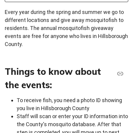
Every year during the spring and summer we go to
different locations and give away mosquitofish to
residents. The annual mosquitofish giveaway
events are free for anyone who lives in Hillsborough
County.
Things to know about
the events:
To receive fish, you need a photo ID showing
you live in Hillsborough County
Staff will scan or enter your ID information into
the County's mosquito database. After that
step is completed, you will move up to next