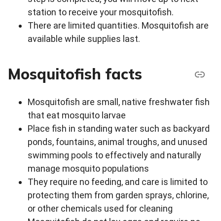
station to receive your mosquitofish.
There are limited quantities. Mosquitofish are
available while supplies last.
Mosquitofish facts
Mosquitofish are small, native freshwater fish
that eat mosquito larvae
Place fish in standing water such as backyard
ponds, fountains, animal troughs, and unused
swimming pools to effectively and naturally
manage mosquito populations
They require no feeding, and care is limited to
protecting them from garden sprays, chlorine,
or other chemicals used for cleaning