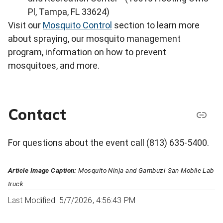
Pl, Tampa, FL 33624)
Visit our
Mosquito Control
section to learn more
about spraying, our mosquito management
program, information on how to prevent
mosquitoes, and more.
Contact
For questions about the event call (813) 635-5400.
Article Image Caption:
Mosquito Ninja and Gambuzi-San Mobile Lab
truck
Last Modified: 5/7/2026, 4:56:43 PM