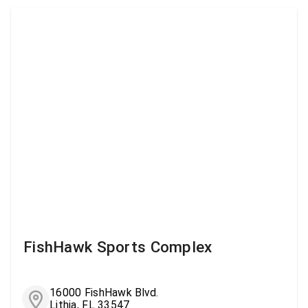
FishHawk Sports Complex
16000 FishHawk Blvd.
Lithia, FL 33547