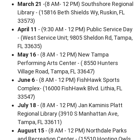
March 21
-(8 AM- 12 PM) Southshore Regional
Library - (15816 Beth Shields Wy, Ruskin, FL
33573)
April 11
- (9:30 AM - 12 PM) Public Service Day
- (West Service Unit; 9805 Sheldon Rd, Tampa,
FL 33635)
May 16
- (8 AM - 12 PM) New Tampa
Performing Arts Center - ( 8550 Hunters
Village Road, Tampa, FL 33647)
June 6
- (8 AM - 12 PM) FishHawk Sports
Complex- (16000 FishHawk Blvd. Lithia, FL
33547)
July 18
- (8 AM - 12 PM) Jan Kaminis Platt
Regional Library (3910 S Manhattan Ave,
Tampa, FL 33611)
August 15
- (8 AM - 12 PM) Northdale Parks
and Recreation Center - (15510 Hooting Owls