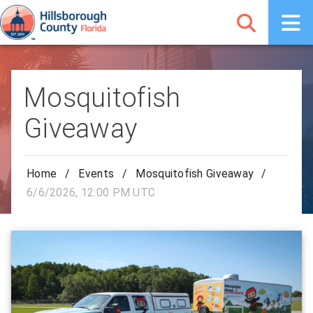
Mosquitofish
Giveaway
Home
/
Events
/
Mosquitofish Giveaway
/
6/6/2026, 12:00 PM UTC