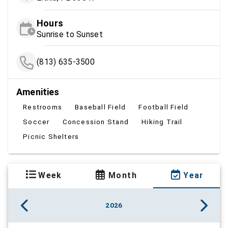
Hours
Sunrise to Sunset
(813) 635-3500
Amenities
Restrooms
Baseball Field
Football Field
Soccer
Concession Stand
Hiking Trail
Picnic Shelters
Week
Month
Year
2026