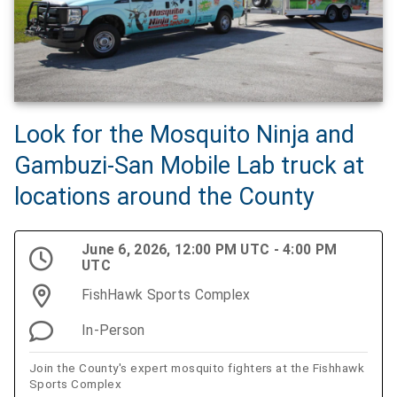
Look for the Mosquito Ninja and
Gambuzi-San Mobile Lab truck at
locations around the County
June 6, 2026, 12:00 PM UTC - 4:00 PM
UTC
FishHawk Sports Complex
In-Person
Join the County's expert mosquito fighters at the Fishhawk
Sports Complex