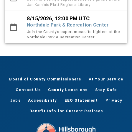
Jan Kaminis Platt Regional Library
8/15/2026, 12:00 PM UTC
Northdale Park & Recreation Center
Join the County's expert mosquito fighters at the
Northdale Park & Recreation Center
Board of County Commissioners
At Your Service
Contact Us
County Locations
Stay Safe
Jobs
Accessibility
EEO Statement
Privacy
Benefit Info for Current Retirees