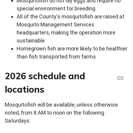
Mosquitofish do not lay eggs and require no
special environment for breeding
All of the County's mosquitofish are raised at
Mosquito Management Services
headquarters, making the operation more
sustainable
Homegrown fish are more likely to be healthier
than fish transported from farms
2026 schedule and
locations
Mosquitofish will be available, unless otherwise
noted, from 8 AM to noon on the following
Saturdays: