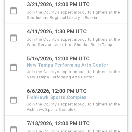
3/21/2026, 12:00 PM UTC
Join the County's expert mosquito fighters at the
Southshore Regional Library in Ruskin
4/11/2026, 1:30 PM UTC
Join the County's expert mosquito fighters at the
West Service Unit off of Sheldon Rd. in Tampa.
This is also the Public Service Day event.
5/16/2026, 12:00 PM UTC
New Tampa Performing Arts Center
Join the County's expert mosquito fighters at the
New Tampa Performing Arts Center
6/6/2026, 12:00 PM UTC
FishHawk Sports Complex
Join the County's expert mosquito fighters at the
Fishhawk Sports Complex
7/18/2026, 12:00 PM UTC
Join the County's expert mosquito fighters at the