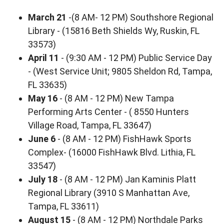
March 21
-(8 AM- 12 PM) Southshore Regional
Library - (15816 Beth Shields Wy, Ruskin, FL
33573)
April 11
- (9:30 AM - 12 PM) Public Service Day
- (West Service Unit; 9805 Sheldon Rd, Tampa,
FL 33635)
May 16
- (8 AM - 12 PM) New Tampa
Performing Arts Center - ( 8550 Hunters
Village Road, Tampa, FL 33647)
June 6
- (8 AM - 12 PM) FishHawk Sports
Complex- (16000 FishHawk Blvd. Lithia, FL
33547)
July 18
- (8 AM - 12 PM) Jan Kaminis Platt
Regional Library (3910 S Manhattan Ave,
Tampa, FL 33611)
August 15
- (8 AM - 12 PM) Northdale Parks