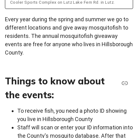
Cooler Sports Complex on Lutz Lake Fern Rd. in Lutz.
Every year during the spring and summer we go to
different locations and give away mosquitofish to
residents. The annual mosquitofish giveaway
events are free for anyone who lives in Hillsborough
County.
Things to know about
the events:
To receive fish, you need a photo ID showing
you live in Hillsborough County
Staff will scan or enter your ID information into
the County's mosquito database. After that