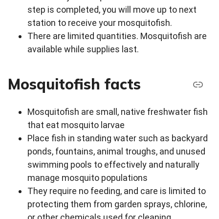
step is completed, you will move up to next
station to receive your mosquitofish.
There are limited quantities. Mosquitofish are
available while supplies last.
Mosquitofish facts
Mosquitofish are small, native freshwater fish
that eat mosquito larvae
Place fish in standing water such as backyard
ponds, fountains, animal troughs, and unused
swimming pools to effectively and naturally
manage mosquito populations
They require no feeding, and care is limited to
protecting them from garden sprays, chlorine,
or other chemicals used for cleaning