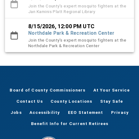
Join the County's expert mosquito fighters at the
Jan Kaminis Platt Regional Library
8/15/2026, 12:00 PM UTC
Northdale Park & Recreation Center
Join the County's expert mosquito fighters at the
Northdale Park & Recreation Center
Board of County Commissioners
At Your Service
Contact Us
County Locations
Stay Safe
Jobs
Accessibility
EEO Statement
Privacy
Benefit Info for Current Retirees