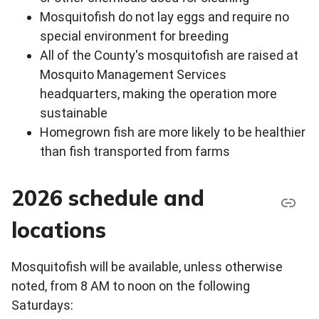
Mosquitofish do not lay eggs and require no
special environment for breeding
All of the County's mosquitofish are raised at
Mosquito Management Services
headquarters, making the operation more
sustainable
Homegrown fish are more likely to be healthier
than fish transported from farms
2026 schedule and
locations
Mosquitofish will be available, unless otherwise
noted, from 8 AM to noon on the following
Saturdays: