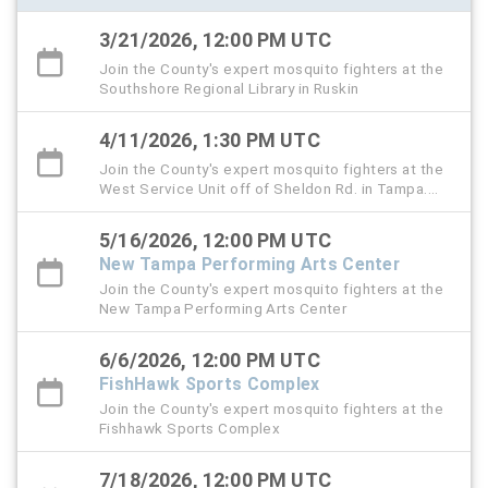
3/21/2026, 12:00 PM UTC
Join the County's expert mosquito fighters at the
Southshore Regional Library in Ruskin
4/11/2026, 1:30 PM UTC
Join the County's expert mosquito fighters at the
West Service Unit off of Sheldon Rd. in Tampa.
This is also the Public Service Day event.
5/16/2026, 12:00 PM UTC
New Tampa Performing Arts Center
Join the County's expert mosquito fighters at the
New Tampa Performing Arts Center
6/6/2026, 12:00 PM UTC
FishHawk Sports Complex
Join the County's expert mosquito fighters at the
Fishhawk Sports Complex
7/18/2026, 12:00 PM UTC