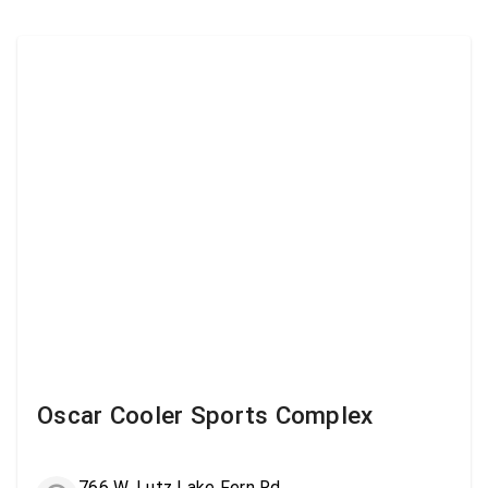
Oscar Cooler Sports Complex
766 W. Lutz Lake Fern Rd