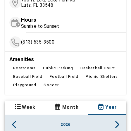
Lutz, FL 33548
Hours
Sunrise to Sunset
(813) 635-3500
Amenities
Restrooms
Public Parking
Basketball Court
Baseball Field
Football Field
Picnic Shelters
...
Playground
Soccer
Week
Month
Year
2026