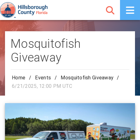
Mosquitofish
Giveaway
Home
/
Events
/
Mosquitofish Giveaway
/
6/21/2025, 12:00 PM UTC