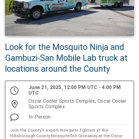
Look for the Mosquito Ninja and
Gambuzi-San Mobile Lab truck at
locations around the County
June 21, 2025, 12:00 PM UTC - 4:00 PM
UTC
Oscar Cooler Sports Complex, Oscar Cooler
Sports Complex
In-Person
Join the County's expert mosquito fighters at the
Hillsborough County Mosquitofish Giveaway at the Oscar