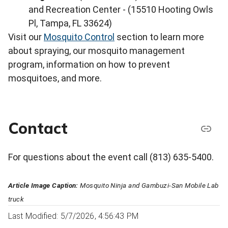
and Recreation Center - (15510 Hooting Owls
Pl, Tampa, FL 33624)
Visit our
Mosquito Control
section to learn more
about spraying, our mosquito management
program, information on how to prevent
mosquitoes, and more.
Contact
For questions about the event call (813) 635-5400.
Article Image Caption:
Mosquito Ninja and Gambuzi-San Mobile Lab
truck
Last Modified: 5/7/2026, 4:56:43 PM