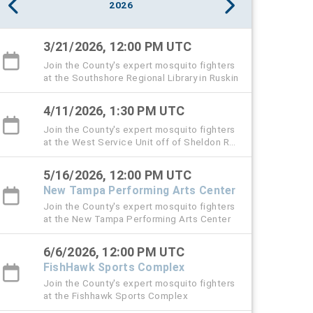
2026
3/21/2026, 12:00 PM UTC
Join the County's expert mosquito fighters
at the Southshore Regional Library in Ruskin
4/11/2026, 1:30 PM UTC
Join the County's expert mosquito fighters
at the West Service Unit off of Sheldon Rd.
in Tampa. This is also the Public Service
Day event.
5/16/2026, 12:00 PM UTC
New Tampa Performing Arts Center
Join the County's expert mosquito fighters
at the New Tampa Performing Arts Center
6/6/2026, 12:00 PM UTC
FishHawk Sports Complex
Join the County's expert mosquito fighters
at the Fishhawk Sports Complex