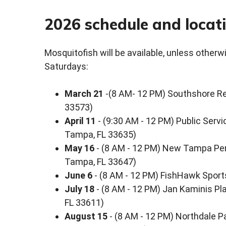
2026 schedule and locat
Mosquitofish will be available, unless otherw
Saturdays:
March 21
-(8 AM- 12 PM) Southshore Reg
33573)
April 11
- (9:30 AM - 12 PM) Public Servi
Tampa, FL 33635)
May 16
- (8 AM - 12 PM) New Tampa Perf
Tampa, FL 33647)
June 6
- (8 AM - 12 PM) FishHawk Sport
July 18
- (8 AM - 12 PM) Jan Kaminis Pl
FL 33611)
August 15
- (8 AM - 12 PM) Northdale P