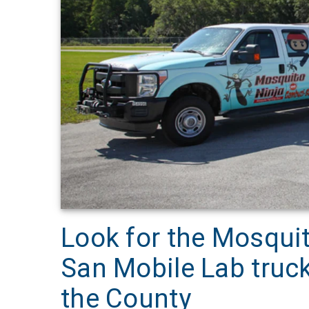
Look for the Mosqui
San Mobile Lab truck
the County