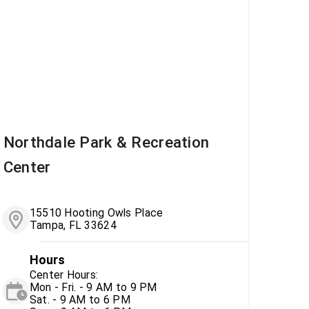
Northdale Park & Recreation
Center
15510 Hooting Owls Place
Tampa, FL 33624
Hours
Center Hours:
Mon - Fri. - 9 AM to 9 PM
Sat. - 9 AM to 6 PM