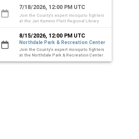
7/18/2026, 12:00 PM UTC
Join the County's expert mosquito fighters
at the Jan Kaminis Platt Regional Library
8/15/2026, 12:00 PM UTC
Northdale Park & Recreation Center
Join the County's expert mosquito fighters
at the Northdale Park & Recreation Center