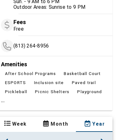
Sun. - 9 AM to 6 PM
Outdoor Areas: Sunrise to 9 PM
Fees
Free
(813) 264-8956
Amenities
After School Programs
Basketball Court
ESPORTS
Inclusion site
Paved trail
Pickleball
Picnic Shelters
Playground
...
Week
Month
Year