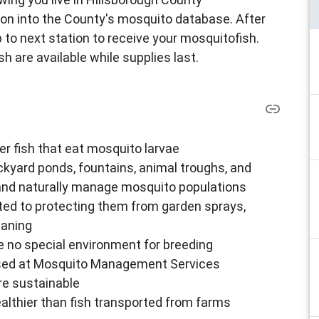
tion into the County's mosquito database. After
 to next station to receive your mosquitofish.
h are available while supplies last.
er fish that eat mosquito larvae
ckyard ponds, fountains, animal troughs, and
and naturally manage mosquito populations
mited to protecting them from garden sprays,
eaning
e no special environment for breeding
aised at Mosquito Management Services
re sustainable
althier than fish transported from farms