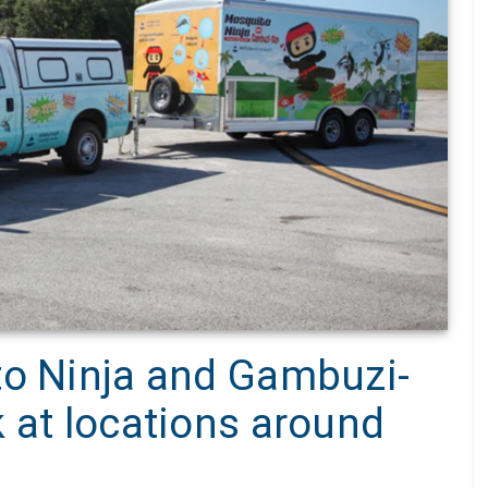
to Ninja and Gambuzi-
 at locations around