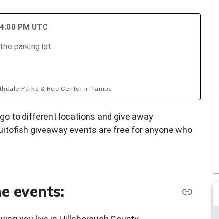
 4:00 PM UTC
the parking lot
rthdale Parks & Rec Center in Tampa
go to different locations and give away
itofish giveaway events are free for anyone who
e events:
wing you live in Hillsborough County