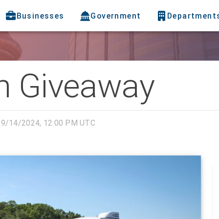
Businesses
Government
Department
h Giveaway
9/14/2024, 12:00 PM UTC