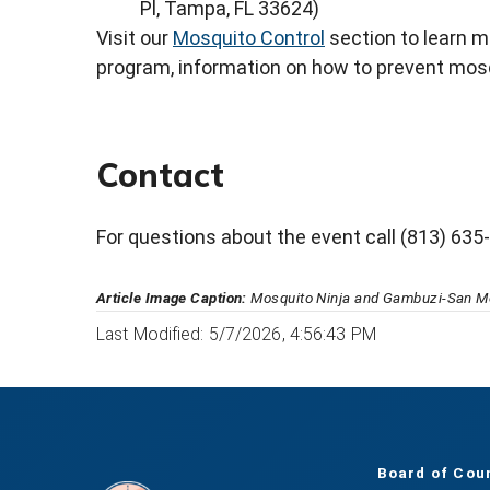
Pl, Tampa, FL 33624)
Visit our
Mosquito Control
section to learn 
program, information on how to prevent mos
Contact
For questions about the event call (813) 635
Article Image Caption:
Mosquito Ninja and Gambuzi-San Mo
Last Modified: 5/7/2026, 4:56:43 PM
Board of Cou