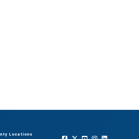
nty Locations