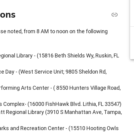
ions
ise noted, from 8 AM to noon on the following
ional Library - (15816 Beth Shields Wy, Ruskin, FL
ce Day - (West Service Unit; 9805 Sheldon Rd,
orming Arts Center - ( 8550 Hunters Village Road,
s Complex- (16000 FishHawk Blvd. Lithia, FL 33547)
att Regional Library (3910 S Manhattan Ave, Tampa,
arks and Recreation Center - (15510 Hooting Owls