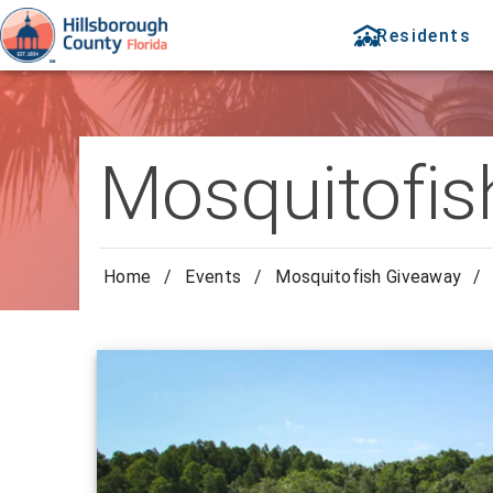
Residents
Mosquitofis
Home
/
Events
/
Mosquitofish Giveaway
/