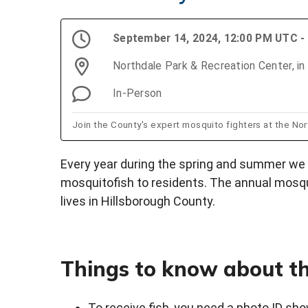
September 14, 2024, 12:00 PM UTC -
Northdale Park & Recreation Center, in 
In-Person
Join the County's expert mosquito fighters at the No
Every year during the spring and summer we 
mosquitofish to residents. The annual mosqu
lives in Hillsborough County.
Things to know about th
To receive fish, you need a photo ID sho