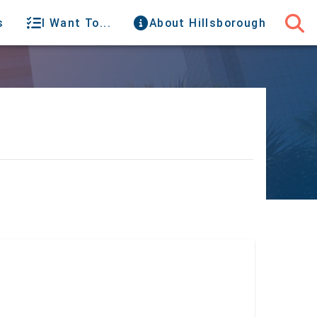
s
I Want To...
About Hillsborough