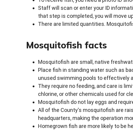
Staff will scan or enter your ID informa
that step is completed, you will move up
There are limited quantities. Mosquitofis
Mosquitofish facts
Mosquitofish are small, native freshwat
Place fish in standing water such as ba
unused swimming pools to effectively 
They require no feeding, and care is li
chlorine, or other chemicals used for cl
Mosquitofish do not lay eggs and requir
All of the County's mosquitofish are r
headquarters, making the operation mo
Homegrown fish are more likely to be he