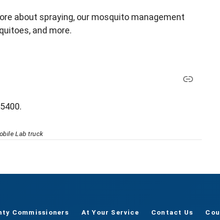
more about spraying, our mosquito management
quitoes, and more.
-5400.
bile Lab truck
nty Commissioners
At Your Service
Contact Us
Cou