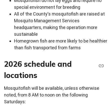
Mosquitofish do not lay eggs and require no
special environment for breeding
All of the County's mosquitofish are raised at
Mosquito Management Services
headquarters, making the operation more
sustainable
Homegrown fish are more likely to be healthier
than fish transported from farms
2026 schedule and
locations
Mosquitofish will be available, unless otherwise
noted, from 8 AM to noon on the following
Saturdays: