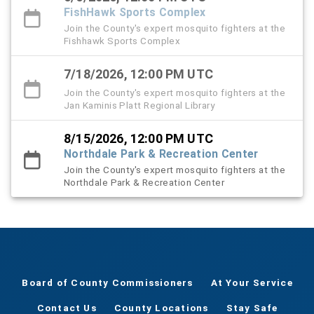
FishHawk Sports Complex
Join the County's expert mosquito fighters at the
Fishhawk Sports Complex
7/18/2026, 12:00 PM UTC
Join the County's expert mosquito fighters at the
Jan Kaminis Platt Regional Library
8/15/2026, 12:00 PM UTC
Northdale Park & Recreation Center
Join the County's expert mosquito fighters at the
Northdale Park & Recreation Center
Board of County Commissioners
At Your Service
Contact Us
County Locations
Stay Safe