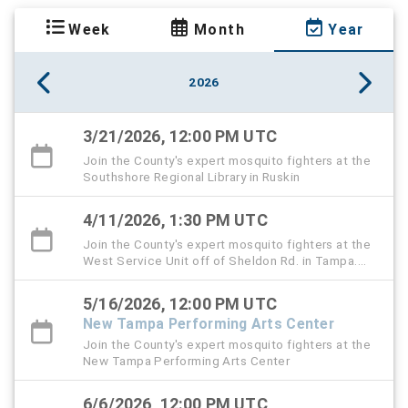
Week
Month
Year
2026
3/21/2026, 12:00 PM UTC
Join the County's expert mosquito fighters at the
Southshore Regional Library in Ruskin
4/11/2026, 1:30 PM UTC
Join the County's expert mosquito fighters at the
West Service Unit off of Sheldon Rd. in Tampa.
This is also the Public Service Day event.
5/16/2026, 12:00 PM UTC
New Tampa Performing Arts Center
Join the County's expert mosquito fighters at the
New Tampa Performing Arts Center
6/6/2026, 12:00 PM UTC