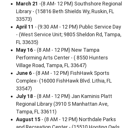
March 21
-(8 AM- 12 PM) Southshore Regional
Library - (15816 Beth Shields Wy, Ruskin, FL
33573)
April 11
- (9:30 AM - 12 PM) Public Service Day
- (West Service Unit; 9805 Sheldon Rd, Tampa,
FL 33635)
May 16
- (8 AM - 12 PM) New Tampa
Performing Arts Center - ( 8550 Hunters
Village Road, Tampa, FL 33647)
June 6
- (8 AM - 12 PM) FishHawk Sports
Complex- (16000 FishHawk Blvd. Lithia, FL
33547)
July 18
- (8 AM - 12 PM) Jan Kaminis Platt
Regional Library (3910 S Manhattan Ave,
Tampa, FL 33611)
August 15
- (8 AM - 12 PM) Northdale Parks
and Recreation Center - (15510 Hooting Owls