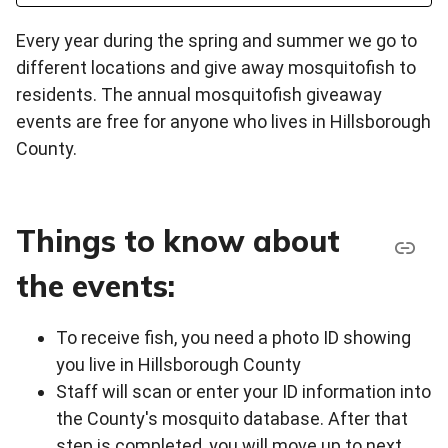
Every year during the spring and summer we go to
different locations and give away mosquitofish to
residents. The annual mosquitofish giveaway
events are free for anyone who lives in Hillsborough
County.
Things to know about
the events:
To receive fish, you need a photo ID showing
you live in Hillsborough County
Staff will scan or enter your ID information into
the County's mosquito database. After that
step is completed, you will move up to next