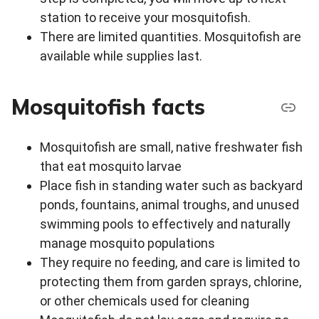
station to receive your mosquitofish.
There are limited quantities. Mosquitofish are
available while supplies last.
Mosquitofish facts
Mosquitofish are small, native freshwater fish
that eat mosquito larvae
Place fish in standing water such as backyard
ponds, fountains, animal troughs, and unused
swimming pools to effectively and naturally
manage mosquito populations
They require no feeding, and care is limited to
protecting them from garden sprays, chlorine,
or other chemicals used for cleaning