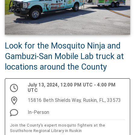
Look for the Mosquito Ninja and
Gambuzi-San Mobile Lab truck at
locations around the County
July 13, 2024, 12:00 PM UTC - 4:00 PM
UTC
15816 Beth Shields Way, Ruskin, FL, 33573
In-Person
Join the County's expert mosquito fighters at the
Southshore Regional Library in Ruskin