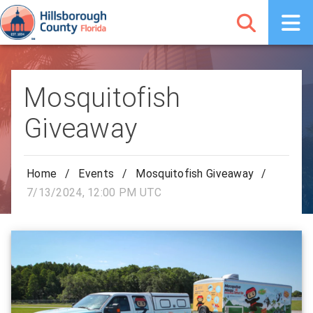
Mosquitofish
Giveaway
Home
/
Events
/
Mosquitofish Giveaway
/
7/13/2024, 12:00 PM UTC