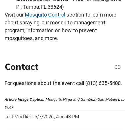
Pl, Tampa, FL 33624)
Visit our
Mosquito Control
section to learn more
about spraying, our mosquito management
program, information on how to prevent
mosquitoes, and more.
Contact
For questions about the event call (813) 635-5400.
Article Image Caption:
Mosquito Ninja and Gambuzi-San Mobile Lab
truck
Last Modified: 5/7/2026, 4:56:43 PM