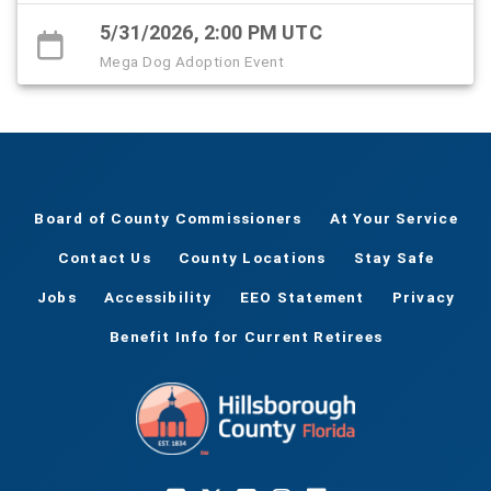
5/31/2026, 2:00 PM UTC
Mega Dog Adoption Event
Board of County Commissioners
At Your Service
Contact Us
County Locations
Stay Safe
Jobs
Accessibility
EEO Statement
Privacy
Benefit Info for Current Retirees