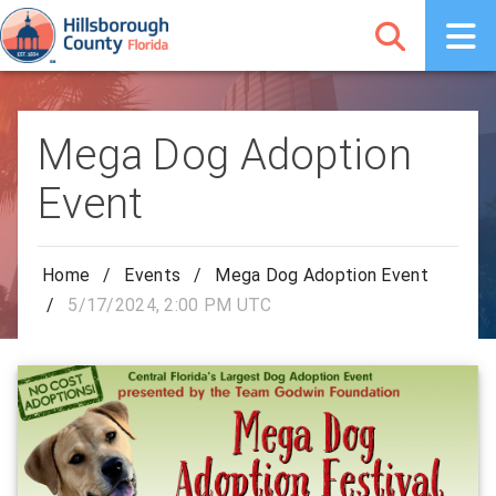
Mega Dog Adoption
Event
Home
/
Events
/
Mega Dog Adoption Event
/
5/17/2024, 2:00 PM UTC