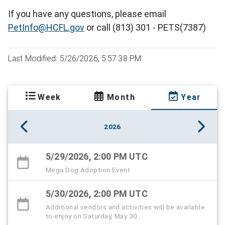
If you have any questions, please email
PetInfo@HCFL.gov
or call (813) 301 - PETS(7387)
Last Modified: 5/26/2026, 5:57:38 PM
Week
Month
Year
2026
5/29/2026, 2:00 PM UTC
Mega Dog Adoption Event
5/30/2026, 2:00 PM UTC
Additional vendors and activities will be available
to enjoy on Saturday, May 30.