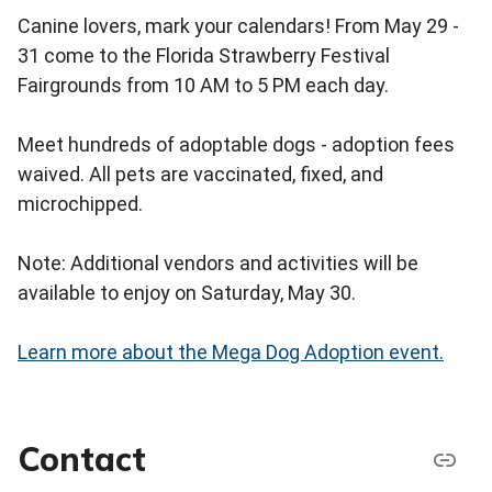
Canine lovers, mark your calendars! From May 29 -
31 come to the Florida Strawberry Festival
Fairgrounds from 10 AM to 5 PM each day.
Meet hundreds of adoptable dogs - adoption fees
waived. All pets are vaccinated, fixed, and
microchipped.
Note: Additional vendors and activities will be
available to enjoy on Saturday, May 30.
Learn more about the Mega Dog Adoption event.
Contact