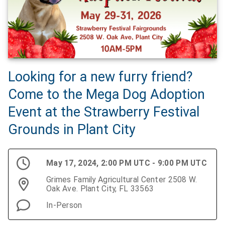
Looking for a new furry friend?
Come to the Mega Dog Adoption
Event at the Strawberry Festival
Grounds in Plant City
May 17, 2024, 2:00 PM UTC - 9:00 PM UTC
Grimes Family Agricultural Center 2508 W.
Oak Ave. Plant City, FL 33563
In-Person