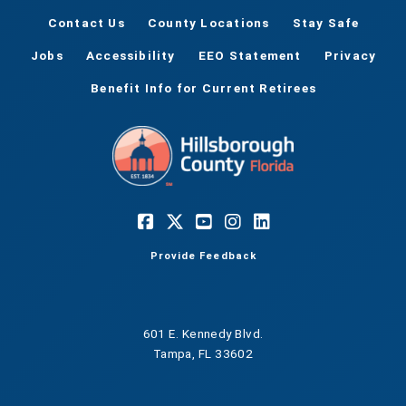
Contact Us
County Locations
Stay Safe
Jobs
Accessibility
EEO Statement
Privacy
Benefit Info for Current Retirees
Provide Feedback
601 E. Kennedy Blvd.
Tampa, FL 33602