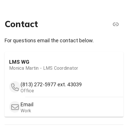
Contact
For questions email the contact below.
LMS WG
Monica Martin - LMS Coordinator
(813) 272-5977
ext. 43039
Office
Email
Work