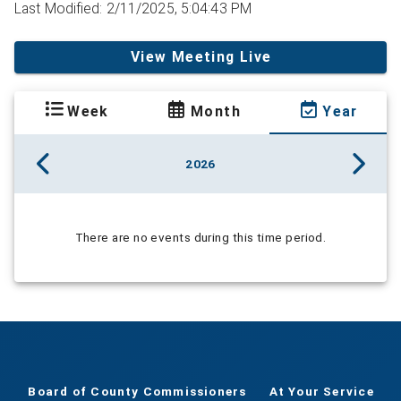
Last Modified: 2/11/2025, 5:04:43 PM
View Meeting Live
Week
Month
Year
2026
There are no events during this time period.
Board of County Commissioners
At Your Service