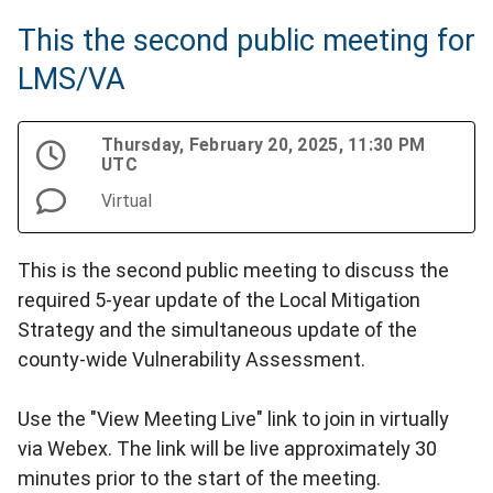
This the second public meeting for
LMS/VA
Thursday, February 20, 2025, 11:30 PM
UTC
Virtual
This is the second public meeting to discuss the
required 5-year update of the Local Mitigation
Strategy and the simultaneous update of the
county-wide Vulnerability Assessment.
Use the "View Meeting Live" link to join in virtually
via Webex. The link will be live approximately 30
minutes prior to the start of the meeting.