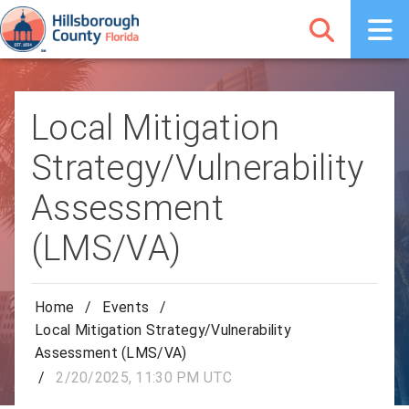
Local Mitigation
Strategy/Vulnerability
Assessment
(LMS/VA)
Home
/
Events
/
Local Mitigation Strategy/Vulnerability
Assessment (LMS/VA)
/
2/20/2025, 11:30 PM UTC