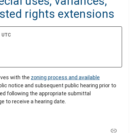
cial uses, variances,
ested rights extensions
M UTC
lves with the
zoning process and available
blic notice and subsequent public hearing prior to
led following the appropriate submittal
e to receive a hearing date.