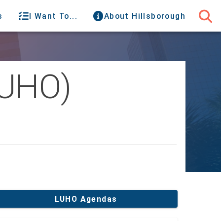
s
I Want To...
About Hillsborough
LUHO)
LUHO Agendas