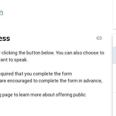
F)
ess
by clicking the button below. You can also choose to
want to speak.
s required that you complete the form
ou are encouraged to complete the form in advance,
g
page to learn more about offering public