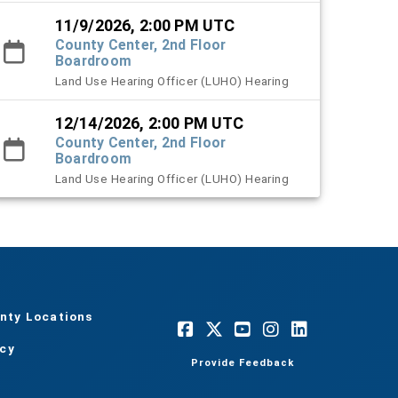
11/9/2026, 2:00 PM UTC
County Center, 2nd Floor
Boardroom
Land Use Hearing Officer (LUHO) Hearing
12/14/2026, 2:00 PM UTC
County Center, 2nd Floor
Boardroom
Land Use Hearing Officer (LUHO) Hearing
nty Locations
acy
Provide Feedback