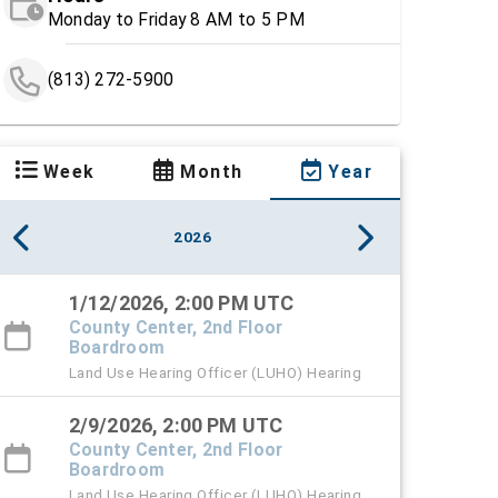
Monday to Friday 8 AM to 5 PM
(813) 272-5900
Week
Month
Year
2026
1/12/2026, 2:00 PM UTC
County Center, 2nd Floor
Boardroom
Land Use Hearing Officer (LUHO) Hearing
2/9/2026, 2:00 PM UTC
County Center, 2nd Floor
Boardroom
Land Use Hearing Officer (LUHO) Hearing