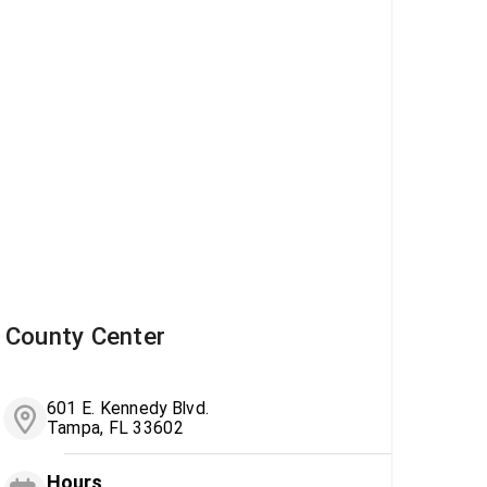
County Center
601 E. Kennedy Blvd.
Tampa, FL 33602
Hours