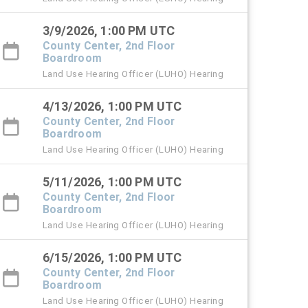
3/9/2026, 1:00 PM UTC
County Center, 2nd Floor
Boardroom
Land Use Hearing Officer (LUHO) Hearing
4/13/2026, 1:00 PM UTC
County Center, 2nd Floor
Boardroom
Land Use Hearing Officer (LUHO) Hearing
5/11/2026, 1:00 PM UTC
County Center, 2nd Floor
Boardroom
Land Use Hearing Officer (LUHO) Hearing
6/15/2026, 1:00 PM UTC
County Center, 2nd Floor
Boardroom
Land Use Hearing Officer (LUHO) Hearing