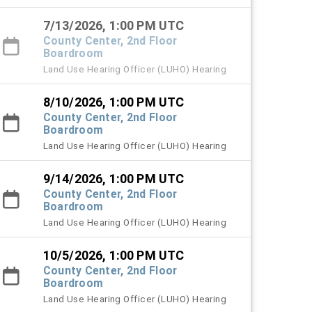
7/13/2026, 1:00 PM UTC
County Center, 2nd Floor
Boardroom
Land Use Hearing Officer (LUHO) Hearing
8/10/2026, 1:00 PM UTC
County Center, 2nd Floor
Boardroom
Land Use Hearing Officer (LUHO) Hearing
9/14/2026, 1:00 PM UTC
County Center, 2nd Floor
Boardroom
Land Use Hearing Officer (LUHO) Hearing
10/5/2026, 1:00 PM UTC
County Center, 2nd Floor
Boardroom
Land Use Hearing Officer (LUHO) Hearing