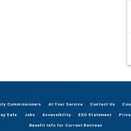
nty Commissioners
At Your Service
Contact Us
Cou
tay Safe
Jobs
Accessibility
EEO Statement
Priv
Benefit Info for Current Retirees