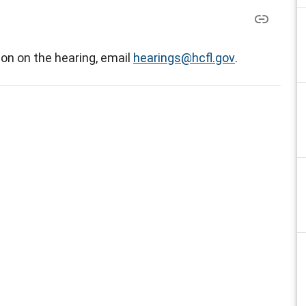
on on the hearing, email
hearings@hcfl.gov
.