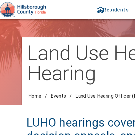
Residents
Land Use He
Hearing
Home
/
Events
/
Land Use Hearing Officer 
LUHO hearings cover