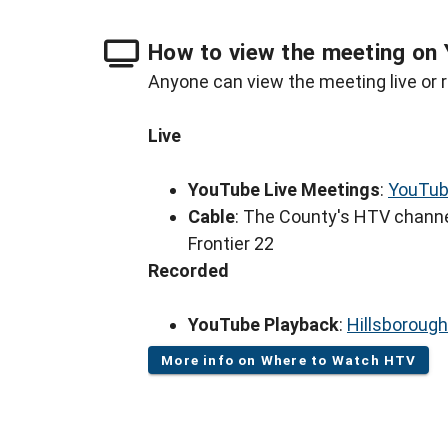
How to view the meeting on 
Anyone can view the meeting live or r
Live
YouTube Live Meetings
:
YouTub
Cable
: The County's HTV channe
Frontier 22
Recorded
YouTube Playback
:
Hillsboroug
More info on Where to Watch HTV