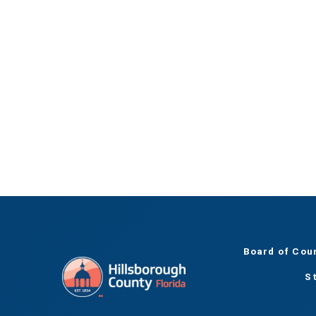
Board of Cou
S