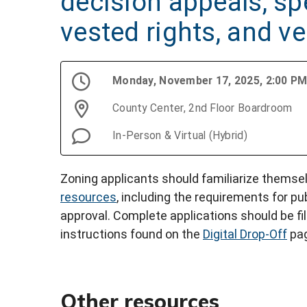
decision appeals, spe
vested rights, and v
Monday, November 17, 2025, 2:00 P
County Center, 2nd Floor Boardroom
In-Person & Virtual (Hybrid)
Zoning applicants should familiarize themse
resources
, including the requirements for pu
approval. Complete applications should be fi
instructions found on the
Digital Drop-Off
pag
Other resources