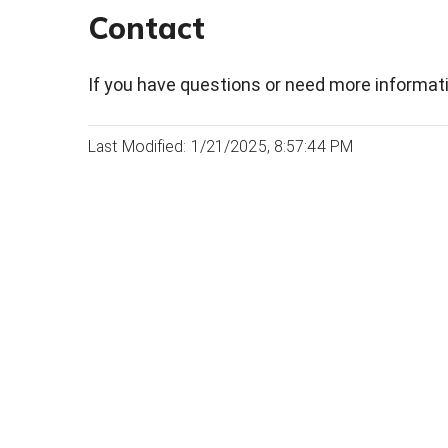
Contact
If you have questions or need more informati
Last Modified: 1/21/2025, 8:57:44 PM