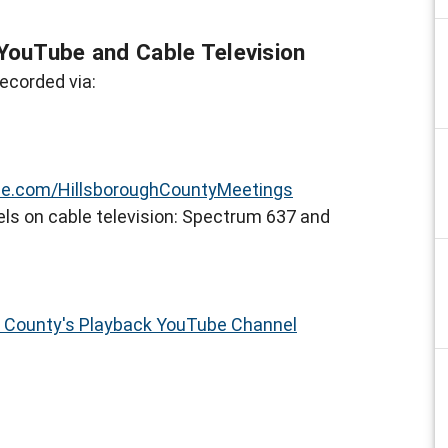
YouTube and Cable Television
ecorded via:
e.com/HillsboroughCountyMeetings
ls on cable television: Spectrum 637 and
h County's Playback YouTube Channel