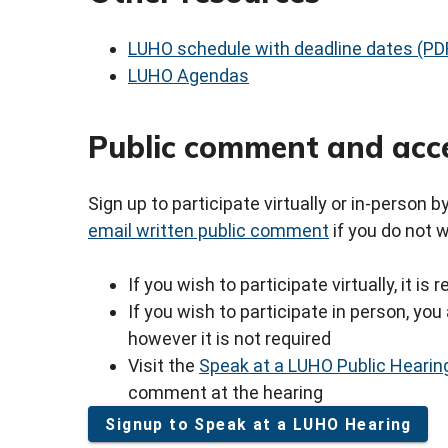
LUHO schedule with deadline dates (PD
LUHO Agendas
Public comment and acc
Sign up to participate virtually or in-person 
email written public comment
if you do not 
If you wish to participate virtually, it i
If you wish to participate in person, y
however it is not required
Visit the
Speak at a LUHO Public Hearin
comment at the hearing
Signup to Speak at a LUHO Hearing