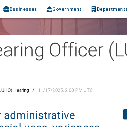
Businesses
Government
Department
aring Officer (
(LUHO) Hearing
/
11/17/2025, 2:00 PM UTC
 administrative