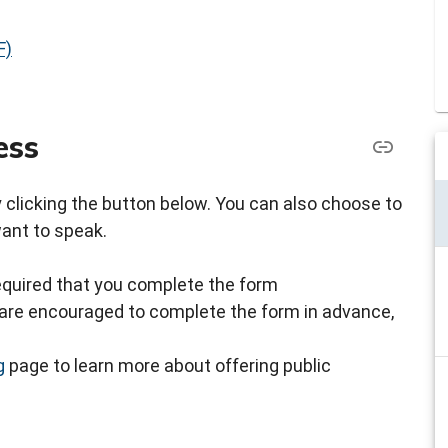
F)
ess
by clicking the button below. You can also choose to
want to speak.
s required that you complete the form
ou are encouraged to complete the form in advance,
g
page to learn more about offering public