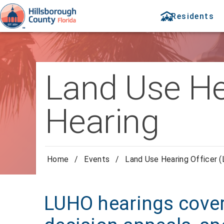
Residents
Land Use He
Hearing
Home
/
Events
/
Land Use Hearing Officer 
LUHO hearings cover