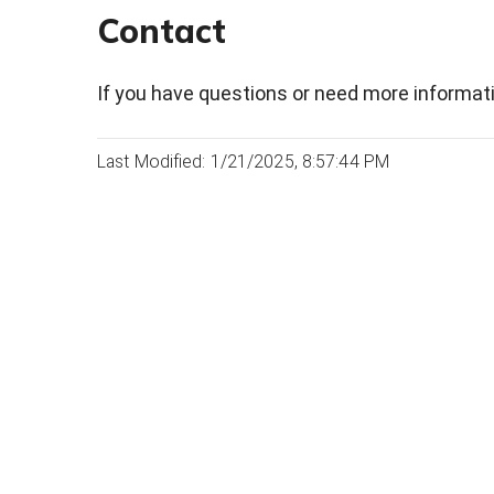
Contact
If you have questions or need more informati
Last Modified: 1/21/2025, 8:57:44 PM