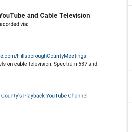
YouTube and Cable Television
ecorded via:
e.com/HillsboroughCountyMeetings
ls on cable television: Spectrum 637 and
h County's Playback YouTube Channel