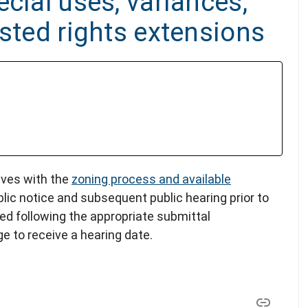
cial uses, variances,
ested rights extensions
lves with the
zoning process and available
blic notice and subsequent public hearing prior to
led following the appropriate submittal
e to receive a hearing date.