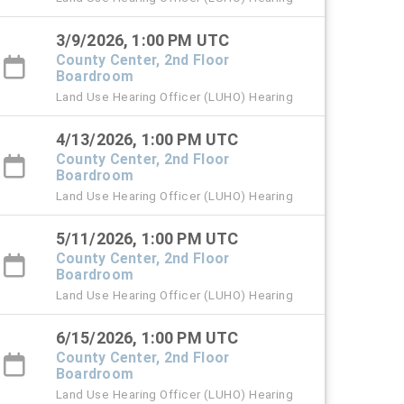
3/9/2026, 1:00 PM UTC
County Center, 2nd Floor
Boardroom
Land Use Hearing Officer (LUHO) Hearing
4/13/2026, 1:00 PM UTC
County Center, 2nd Floor
Boardroom
Land Use Hearing Officer (LUHO) Hearing
5/11/2026, 1:00 PM UTC
County Center, 2nd Floor
Boardroom
Land Use Hearing Officer (LUHO) Hearing
6/15/2026, 1:00 PM UTC
County Center, 2nd Floor
Boardroom
Land Use Hearing Officer (LUHO) Hearing