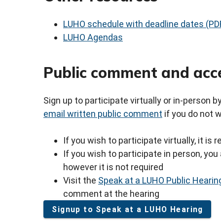
LUHO schedule with deadline dates (PD
LUHO Agendas
Public comment and acc
Sign up to participate virtually or in-person 
email written public comment
if you do not 
If you wish to participate virtually, it i
If you wish to participate in person, y
however it is not required
Visit the
Speak at a LUHO Public Hearin
comment at the hearing
Signup to Speak at a LUHO Hearing