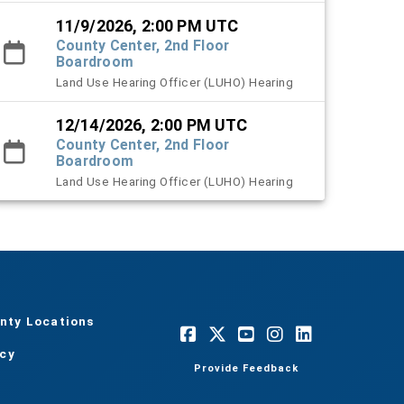
11/9/2026, 2:00 PM UTC
County Center, 2nd Floor
Boardroom
Land Use Hearing Officer (LUHO) Hearing
12/14/2026, 2:00 PM UTC
County Center, 2nd Floor
Boardroom
Land Use Hearing Officer (LUHO) Hearing
nty Locations
acy
Provide Feedback