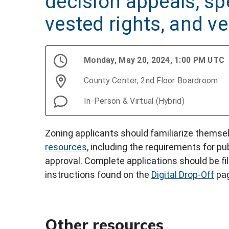
decision appeals, spe
vested rights, and v
Monday, May 20, 2024, 1:00 PM UTC
County Center, 2nd Floor Boardroom
In-Person & Virtual (Hybrid)
Zoning applicants should familiarize themse
resources
, including the requirements for pu
approval. Complete applications should be fi
instructions found on the
Digital Drop-Off
pag
Other resources