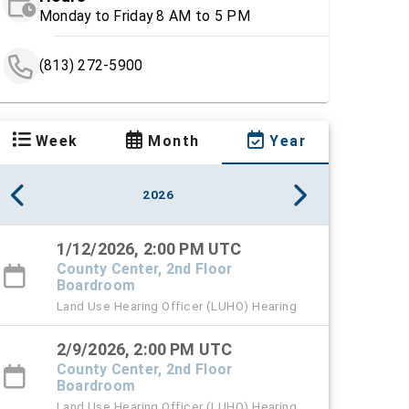
Monday to Friday 8 AM to 5 PM
(813) 272-5900
Week
Month
Year
2026
1/12/2026, 2:00 PM UTC
County Center, 2nd Floor
Boardroom
Land Use Hearing Officer (LUHO) Hearing
2/9/2026, 2:00 PM UTC
County Center, 2nd Floor
Boardroom
Land Use Hearing Officer (LUHO) Hearing