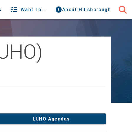
s
I Want To...
About Hillsborough
LUHO)
LUHO Agendas