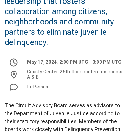
leadership that fosters
collaboration among citizens,
neighborhoods and community
partners to eliminate juvenile
delinquency.
May 17, 2024, 2:00 PM UTC - 3:00 PM UTC
County Center, 26th floor conference rooms
A & B
In-Person
The Circuit Advisory Board serves as advisors to
the Department of Juvenile Justice according to
their statutory responsibilities. Members of the
boards work closely with Delinquency Prevention