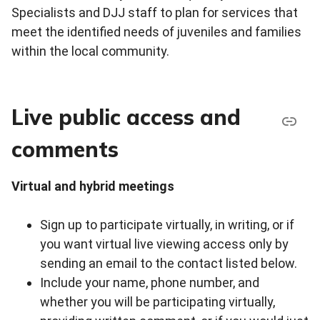
Specialists and DJJ staff to plan for services that
meet the identified needs of juveniles and families
within the local community.
Live public access and
comments
Virtual and hybrid meetings
Sign up to participate virtually, in writing, or if
you want virtual live viewing access only by
sending an email to the contact listed below.
Include your name, phone number, and
whether you will be participating virtually,