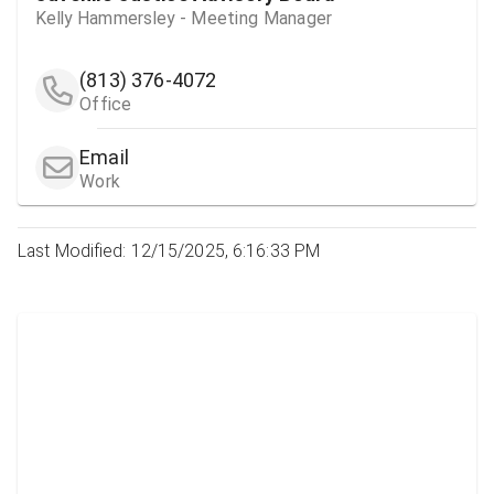
Kelly Hammersley - Meeting Manager
(813) 376-4072
Office
Email
Work
Last Modified: 12/15/2025, 6:16:33 PM