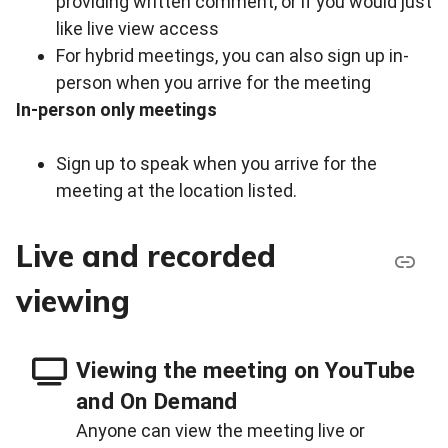
providing written comment, or if you would just
like live view access
For hybrid meetings, you can also sign up in-
person when you arrive for the meeting
In-person only meetings
Sign up to speak when you arrive for the
meeting at the location listed.
Live and recorded
viewing
Viewing the meeting on YouTube
and On Demand
Anyone can view the meeting live or