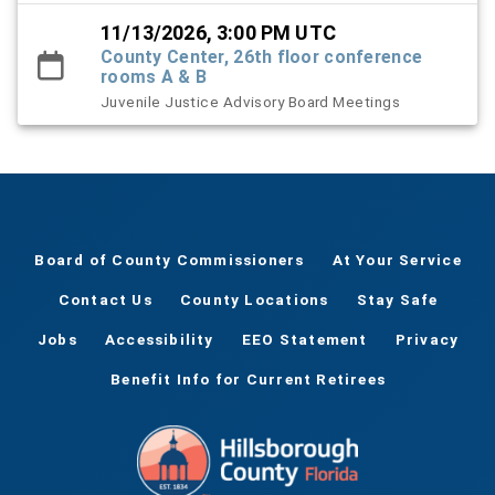
11/13/2026, 3:00 PM UTC
County Center, 26th floor conference
rooms A & B
Juvenile Justice Advisory Board Meetings
Board of County Commissioners
At Your Service
Contact Us
County Locations
Stay Safe
Jobs
Accessibility
EEO Statement
Privacy
Benefit Info for Current Retirees