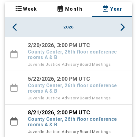
Week
Month
Year
2026
2/20/2026, 3:00 PM UTC
County Center, 26th floor conference
rooms A & B
Juvenile Justice Advisory Board Meetings
5/22/2026, 2:00 PM UTC
County Center, 26th floor conference
rooms A & B
Juvenile Justice Advisory Board Meetings
8/21/2026, 2:00 PM UTC
County Center, 26th floor conference
rooms A & B
Juvenile Justice Advisory Board Meetings