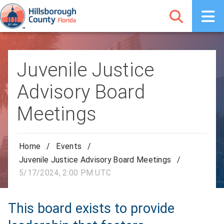
Juvenile Justice
Advisory Board
Meetings
Home
/
Events
/
Juvenile Justice Advisory Board Meetings
/
5/17/2024, 2:00 PM UTC
This board exists to provide