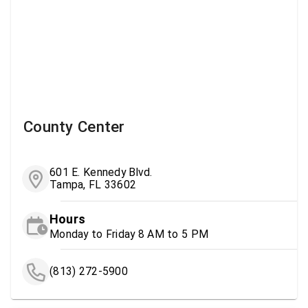
County Center
601 E. Kennedy Blvd.
Tampa, FL 33602
Hours
Monday to Friday 8 AM to 5 PM
(813) 272-5900