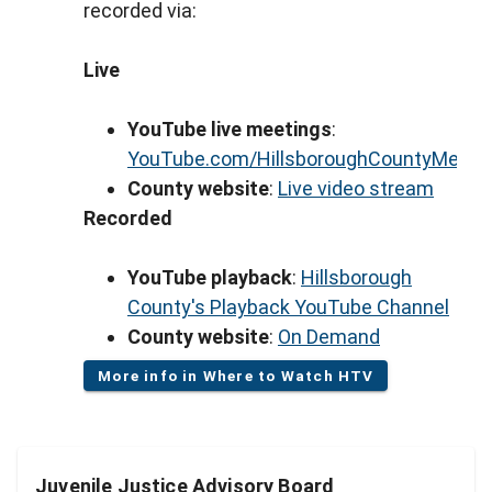
recorded via:
Live
YouTube live meetings
:
YouTube.com/HillsboroughCountyMeeti
County website
:
Live video stream
Recorded
YouTube playback
:
Hillsborough
County's Playback YouTube Channel
County website
:
On Demand
More info in Where to Watch HTV
Juvenile Justice Advisory Board