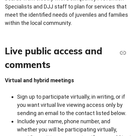
Specialists and DJJ staff to plan for services that
meet the identified needs of juveniles and families
within the local community.
Live public access and
comments
Virtual and hybrid meetings
Sign up to participate virtually, in writing, or if
you want virtual live viewing access only by
sending an email to the contact listed below.
Include your name, phone number, and
whether you will be participating virtually,