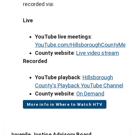
recorded via:
Live
YouTube live meetings
:
YouTube.com/HillsboroughCountyMeeti
County website
:
Live video stream
Recorded
YouTube playback
:
Hillsborough
County's Playback YouTube Channel
County website
:
On Demand
More info in Where to Watch HTV
Juvenile Justice Advisory Board