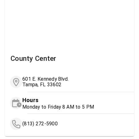
County Center
601 E. Kennedy Blvd.
Tampa, FL 33602
Hours
Monday to Friday 8 AM to 5 PM
(813) 272-5900