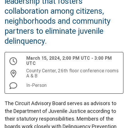
leadership that fosters
collaboration among citizens,
neighborhoods and community
partners to eliminate juvenile
delinquency.
March 15, 2024, 2:00 PM UTC - 3:00 PM
UTC
County Center, 26th floor conference rooms
A & B
In-Person
The Circuit Advisory Board serves as advisors to
the Department of Juvenile Justice according to
their statutory responsibilities. Members of the
boards work closely with Delinquency Prevention