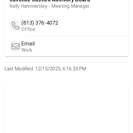
Kelly Hammersley - Meeting Manager
(813) 376-4072
Office
Email
Work
Last Modified: 12/15/2025, 6:16:33 PM