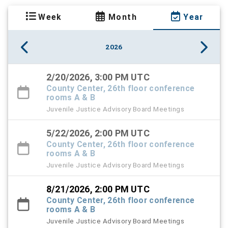
Week
Month
Year
2026
2/20/2026, 3:00 PM UTC
County Center, 26th floor conference
rooms A & B
Juvenile Justice Advisory Board Meetings
5/22/2026, 2:00 PM UTC
County Center, 26th floor conference
rooms A & B
Juvenile Justice Advisory Board Meetings
8/21/2026, 2:00 PM UTC
County Center, 26th floor conference
rooms A & B
Juvenile Justice Advisory Board Meetings