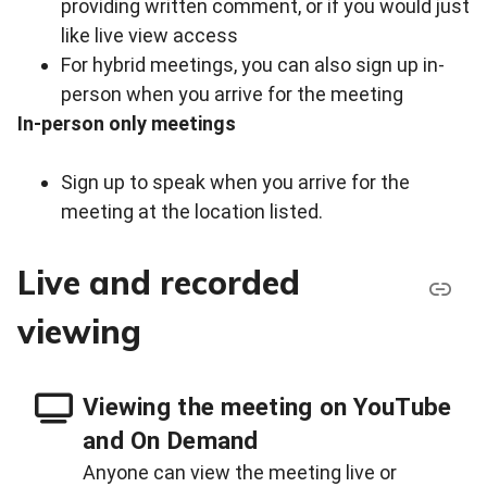
providing written comment, or if you would just
like live view access
For hybrid meetings, you can also sign up in-
person when you arrive for the meeting
In-person only meetings
Sign up to speak when you arrive for the
meeting at the location listed.
Live and recorded
viewing
Viewing the meeting on YouTube
and On Demand
Anyone can view the meeting live or