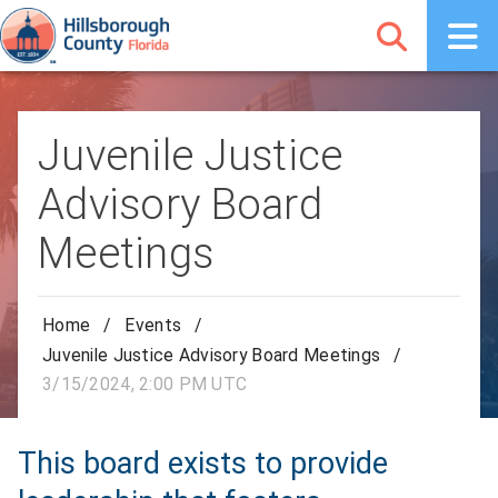
Juvenile Justice
Advisory Board
Meetings
Home
/
Events
/
Juvenile Justice Advisory Board Meetings
/
3/15/2024, 2:00 PM UTC
This board exists to provide