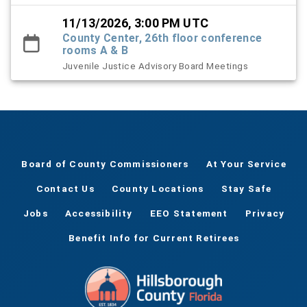
11/13/2026, 3:00 PM UTC
County Center, 26th floor conference
rooms A & B
Juvenile Justice Advisory Board Meetings
Board of County Commissioners
At Your Service
Contact Us
County Locations
Stay Safe
Jobs
Accessibility
EEO Statement
Privacy
Benefit Info for Current Retirees