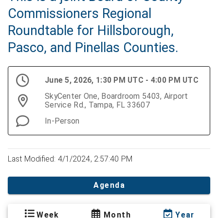
Commissioners Regional
Roundtable for Hillsborough,
Pasco, and Pinellas Counties.
June 5, 2026, 1:30 PM UTC - 4:00 PM UTC
SkyCenter One, Boardroom 5403, Airport
Service Rd., Tampa, FL 33607
In-Person
Last Modified: 4/1/2024, 2:57:40 PM
Agenda
Week
Month
Year