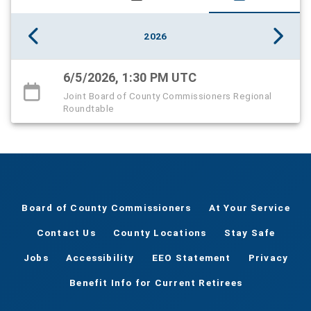
2026
6/5/2026, 1:30 PM UTC
Joint Board of County Commissioners Regional
Roundtable
Board of County Commissioners
At Your Service
Contact Us
County Locations
Stay Safe
Jobs
Accessibility
EEO Statement
Privacy
Benefit Info for Current Retirees