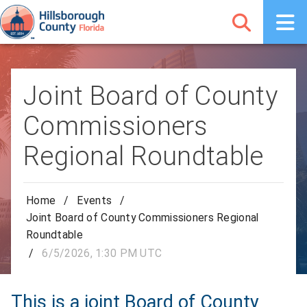
Joint Board of County
Commissioners
Regional Roundtable
Home
/
Events
/
Joint Board of County Commissioners Regional
Roundtable
/
6/5/2026, 1:30 PM UTC
This is a joint Board of County