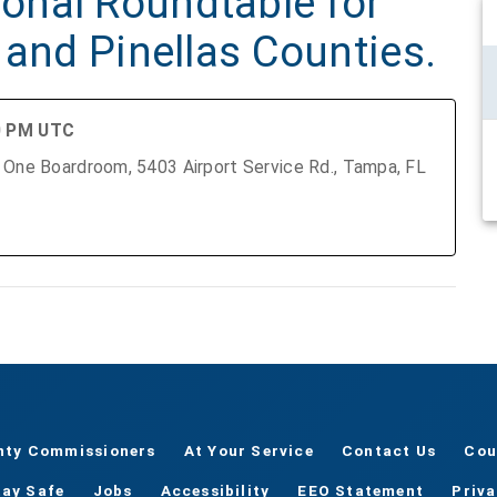
onal Roundtable for
 and Pinellas Counties.
00 PM UTC
nty Commissioners
At Your Service
Contact Us
Cou
tay Safe
Jobs
Accessibility
EEO Statement
Priv