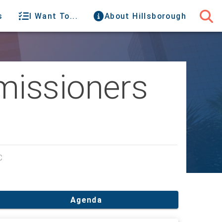
s
I Want To...
About Hillsborough
missioners
C
Agenda