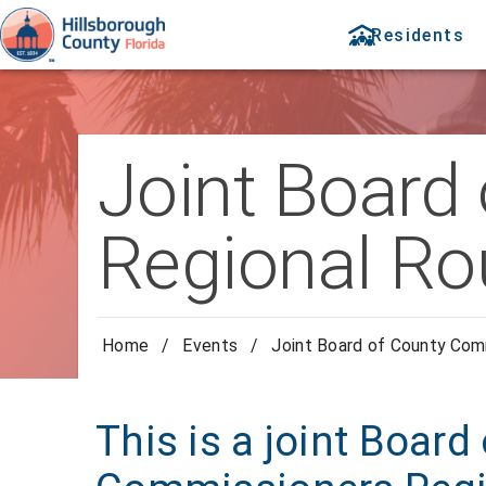
Residents
Joint Board
Regional Ro
Home
/
Events
/
Joint Board of County Com
This is a joint Board