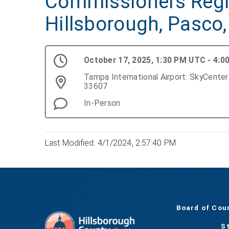
Commissioners Regi
Hillsborough, Pasco,
October 17, 2025, 1:30 PM UTC - 4:
Tampa International Airport: SkyCenter One Boardroom, 5403 Airport Service Rd., Tampa, FL
33607
In-Person
Last Modified: 4/1/2024, 2:57:40 PM
Board of Cou
S