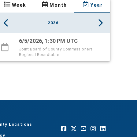
Week
Month
Year
2026
6/5/2026, 1:30 PM UTC
Joint Board of County Commissioners
Regional Roundtable
nty Locations
acy