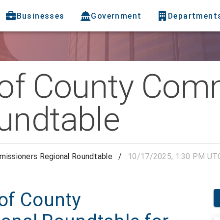
Businesses
Government
Department
 of County Com
undtable
missioners Regional Roundtable
/
10/17/2025, 1:30 PM UT
 of County