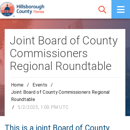
Joint Board of County
Commissioners
Regional Roundtable
Home
/
Events
/
Joint Board of County Commissioners Regional
Roundtable
/
5/2/2025, 1:00 PM UTC
This is a joint Board of County