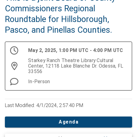
Commissioners Regional
Roundtable for Hillsborough,
Pasco, and Pinellas Counties.
May 2, 2025, 1:00 PM UTC - 4:00 PM UTC
Starkey Ranch Theatre Library Cultural
Center, 12118 Lake Blanche Dr. Odessa, FL
33556
In-Person
Last Modified: 4/1/2024, 2:57:40 PM
Agenda