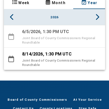
Week
Month
Year
2026
6/5/2026, 1:30 PM UTC
Joint Board of County Commissioners Regional
Roundtable
8/14/2026, 1:30 PM UTC
Joint Board of County Commissioners Regional
Roundtable
Board of County Commissioners
At Your Service
Contact Us
County Locations
Stay Safe