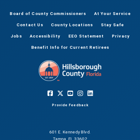
Board of County Commissioners
At Your Service
Contact Us
County Locations
Stay Safe
Jobs
Accessibility
EEO Statement
Privacy
Benefit Info for Current Retirees
Provide Feedback
601 E. Kennedy Blvd.
Tampa, FL 33602