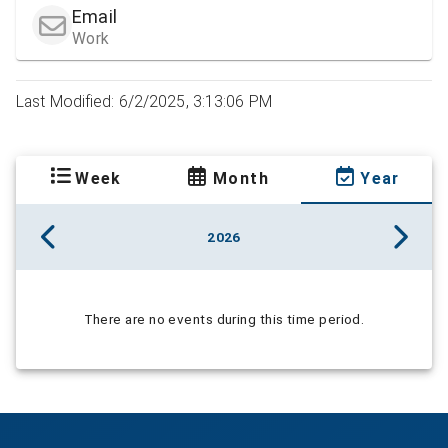
Email
Work
Last Modified: 6/2/2025, 3:13:06 PM
Week
Month
Year
2026
There are no events during this time period.