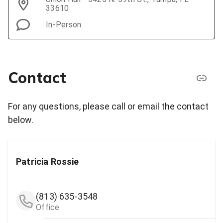
33610
In-Person
Contact
For any questions, please call or email the contact
below.
Patricia Rossie
(813) 635-3548
Office