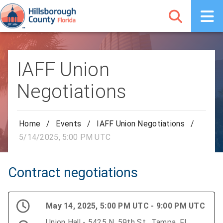
IAFF Union
Negotiations
Home
/
Events
/
IAFF Union Negotiations
/
5/14/2025, 5:00 PM UTC
Contract negotiations
May 14, 2025, 5:00 PM UTC - 9:00 PM UTC
Union Hall - 5425 N. 59th St., Tampa, FL