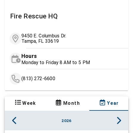
Fire Rescue HQ
9450 E. Columbus Dr.
Tampa, FL 33619
Hours
Monday to Friday 8 AM to 5 PM
(813) 272-6600
Week
Month
Year
2026