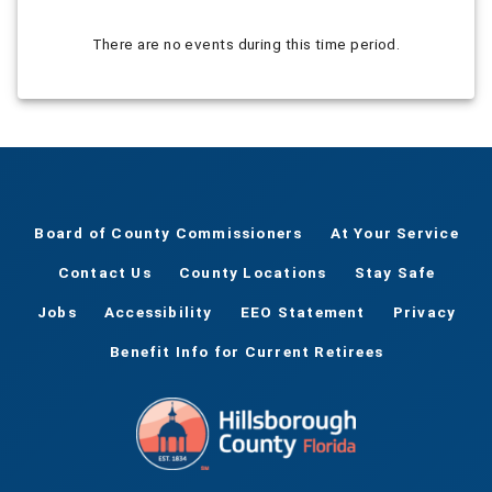
There are no events during this time period.
Board of County Commissioners
At Your Service
Contact Us
County Locations
Stay Safe
Jobs
Accessibility
EEO Statement
Privacy
Benefit Info for Current Retirees