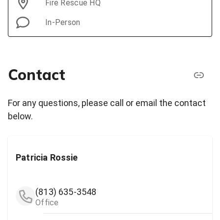
Fire Rescue HQ
In-Person
Contact
For any questions, please call or email the contact
below.
Patricia Rossie
(813) 635-3548
Office