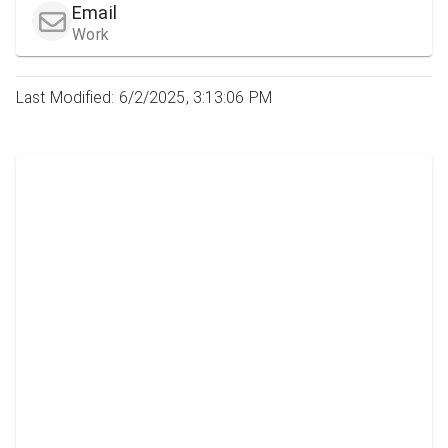
Email
Work
Last Modified: 6/2/2025, 3:13:06 PM