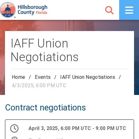
IAFF Union
Negotiations
Home
/
Events
/
IAFF Union Negotiations
/
4/3/2025, 6:00 PM UTC
Contract negotiations
April 3, 2025, 6:00 PM UTC - 9:00 PM UTC