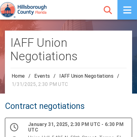
IAFF Union
Negotiations
Home
/
Events
/
IAFF Union Negotiations
/
1/31/2025, 2:30 PM UTC
Contract negotiations
January 31, 2025, 2:30 PM UTC - 6:30 PM
UTC