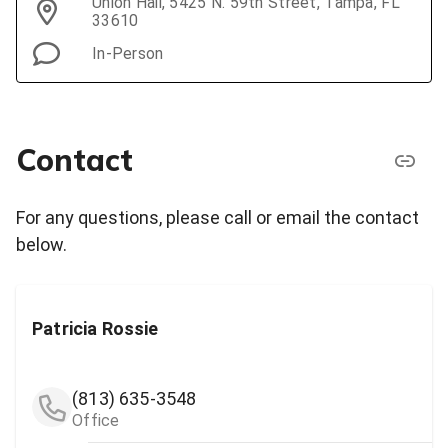
Union Hall, 5425 N. 59th Street, Tampa, FL
33610
In-Person
Contact
For any questions, please call or email the contact
below.
Patricia Rossie
(813) 635-3548
Office