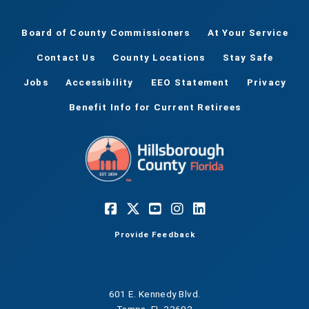
Board of County Commissioners
At Your Service
Contact Us
County Locations
Stay Safe
Jobs
Accessibility
EEO Statement
Privacy
Benefit Info for Current Retirees
Provide Feedback
601 E. Kennedy Blvd.
Tampa, FL 33602