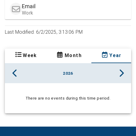
Email
Work
Last Modified: 6/2/2025, 3:13:06 PM
Week
Month
Year
2026
There are no events during this time period.