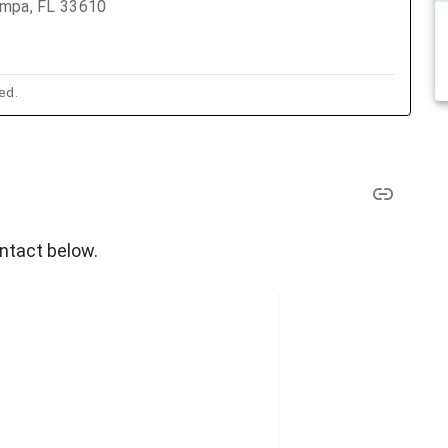
ampa, FL 33610
ed.
ontact below.