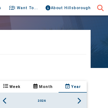
s
I Want To...
About Hillsborough
Week
Month
Year
2026