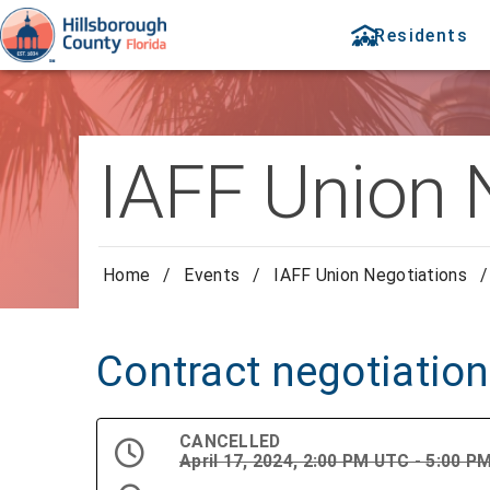
Residents
IAFF Union 
Home
/
Events
/
IAFF Union Negotiations
/
Contract negotiatio
CANCELLED
April 17, 2024, 2:00 PM UTC - 5:00 