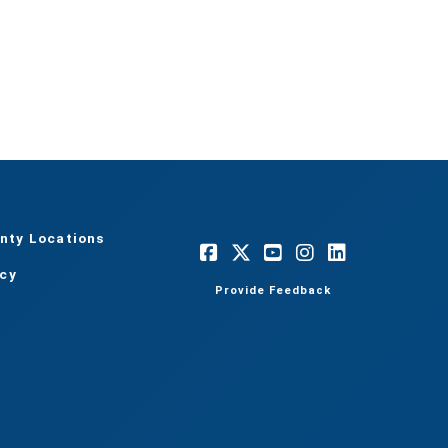
nty Locations
acy
Provide Feedback