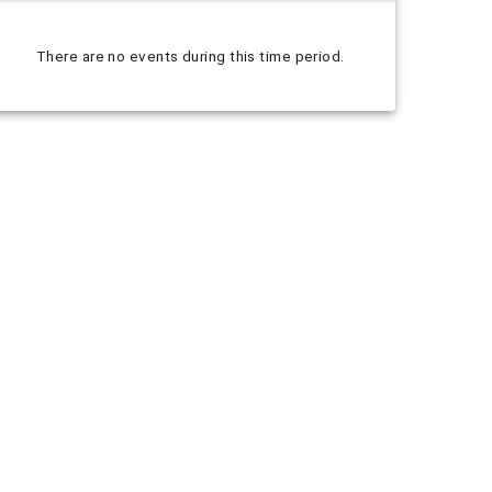
There are no events during this time period.