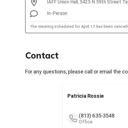
IAFF Union Hall, 5425 N 59th Street T
In-Person
The meeting scheduled for April 17 has been cancell
Contact
For any questions, please call or email the c
Patricia Rossie
(813) 635-3548
Office