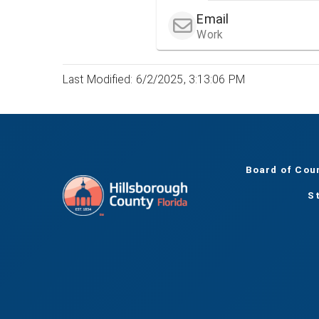
Email
Work
Last Modified: 6/2/2025, 3:13:06 PM
Board of Cou
S