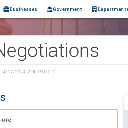
Businesses
Government
Department
Negotiations
4/17/2024, 2:00 PM UTC
ns
PM UTC