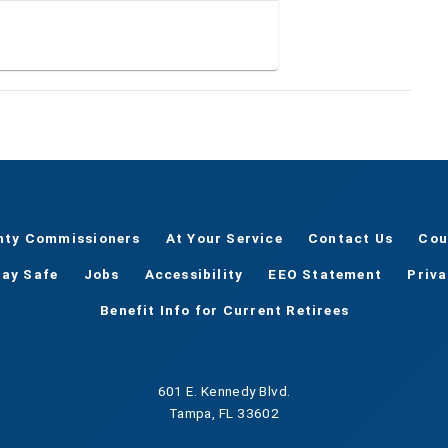
nty Commissioners
At Your Service
Contact Us
Cou
tay Safe
Jobs
Accessibility
EEO Statement
Priv
Benefit Info for Current Retirees
601 E. Kennedy Blvd.
Tampa, FL 33602