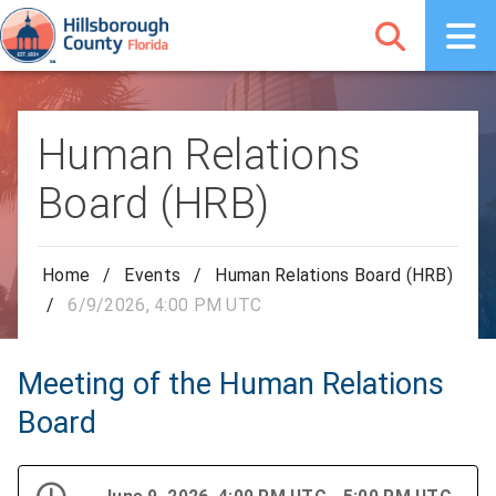
Human Relations
Board (HRB)
Home
/
Events
/
Human Relations Board (HRB)
/
6/9/2026, 4:00 PM UTC
Meeting of the Human Relations
Board