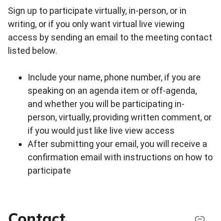
Sign up to participate virtually, in-person, or in
writing, or if you only want virtual live viewing
access by sending an email to the meeting contact
listed below.
Include your name, phone number, if you are
speaking on an agenda item or off-agenda,
and whether you will be participating in-
person, virtually, providing written comment, or
if you would just like live view access
After submitting your email, you will receive a
confirmation email with instructions on how to
participate
Contact