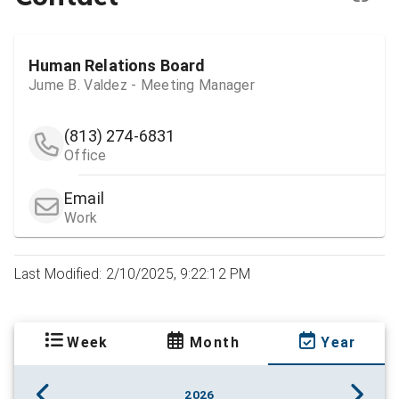
Human Relations Board
Jume B. Valdez - Meeting Manager
(813) 274-6831
Office
Email
Work
Last Modified: 2/10/2025, 9:22:12 PM
Week
Month
Year
2026