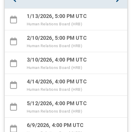
1/13/2026, 5:00 PM UTC
Human Relations Board (HRB)
2/10/2026, 5:00 PM UTC
Human Relations Board (HRB)
3/10/2026, 4:00 PM UTC
Human Relations Board (HRB)
4/14/2026, 4:00 PM UTC
Human Relations Board (HRB)
5/12/2026, 4:00 PM UTC
Human Relations Board (HRB)
6/9/2026, 4:00 PM UTC