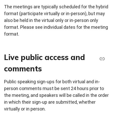
The meetings are typically scheduled for the hybrid
format (participate virtually or in-person), but may
also be held in the virtual only or in-person only
format. Please see individual dates for the meeting
format.
Live public access and
comments
Public speaking sign-ups for both virtual and in-
person comments must be sent 24 hours prior to
the meeting, and speakers will be called in the order
in which their sign-up are submitted, whether
virtually or in person.