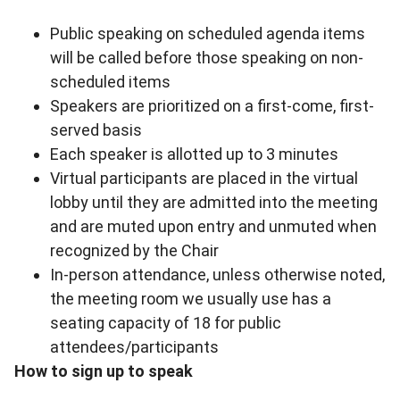
Public speaking on scheduled agenda items
will be called before those speaking on non-
scheduled items
Speakers are prioritized on a first-come, first-
served basis
Each speaker is allotted up to 3 minutes
Virtual participants are placed in the virtual
lobby until they are admitted into the meeting
and are muted upon entry and unmuted when
recognized by the Chair
In-person attendance, unless otherwise noted,
the meeting room we usually use has a
seating capacity of 18 for public
attendees/participants
How to sign up to speak