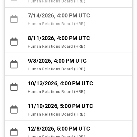
Human Relations Board (HRB)
7/14/2026, 4:00 PM UTC
Human Relations Board (HRB)
8/11/2026, 4:00 PM UTC
Human Relations Board (HRB)
9/8/2026, 4:00 PM UTC
Human Relations Board (HRB)
10/13/2026, 4:00 PM UTC
Human Relations Board (HRB)
11/10/2026, 5:00 PM UTC
Human Relations Board (HRB)
12/8/2026, 5:00 PM UTC
Human Relations Board (HRB)