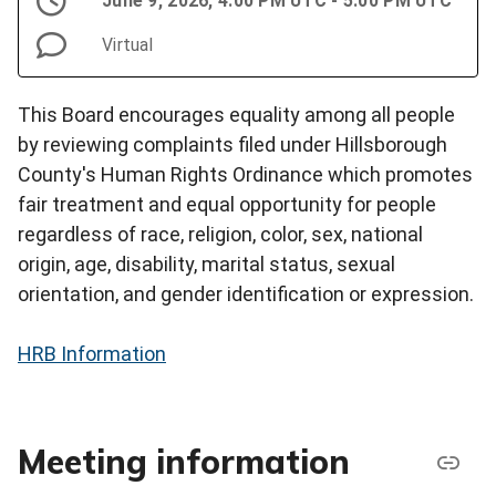
June 9, 2026, 4:00 PM UTC - 5:00 PM UTC
Virtual
This Board encourages equality among all people
by reviewing complaints filed under Hillsborough
County's Human Rights Ordinance which promotes
fair treatment and equal opportunity for people
regardless of race, religion, color, sex, national
origin, age, disability, marital status, sexual
orientation, and gender identification or expression.
HRB Information
Meeting information