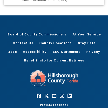
Board of County Commissioners
At Your Service
Contact Us
County Locations
Stay Safe
Jobs
Accessibility
EEO Statement
Privacy
Benefit Info for Current Retirees
Provide Feedback