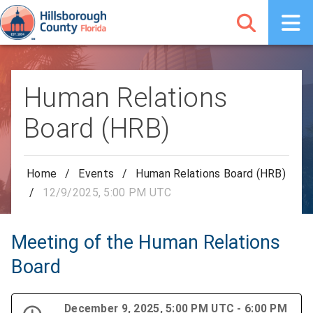
Human Relations
Board (HRB)
Home
/
Events
/
Human Relations Board (HRB)
/
12/9/2025, 5:00 PM UTC
Meeting of the Human Relations
Board
December 9, 2025, 5:00 PM UTC - 6:00 PM