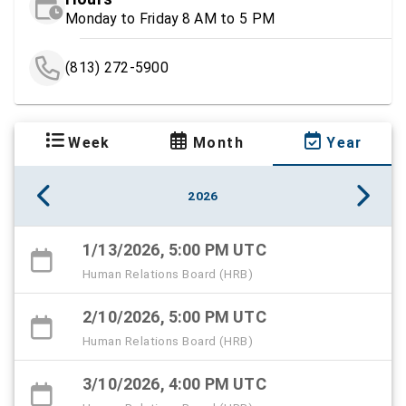
Monday to Friday 8 AM to 5 PM
(813) 272-5900
Week
Month
Year
2026
1/13/2026, 5:00 PM UTC
Human Relations Board (HRB)
2/10/2026, 5:00 PM UTC
Human Relations Board (HRB)
3/10/2026, 4:00 PM UTC