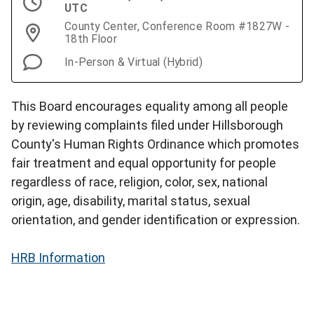
UTC
County Center, Conference Room #1827W -
18th Floor
In-Person & Virtual (Hybrid)
This Board encourages equality among all people
by reviewing complaints filed under Hillsborough
County's Human Rights Ordinance which promotes
fair treatment and equal opportunity for people
regardless of race, religion, color, sex, national
origin, age, disability, marital status, sexual
orientation, and gender identification or expression.
HRB Information