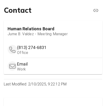
Contact
Human Relations Board
Jume B. Valdez - Meeting Manager
(813) 274-6831
Office
Email
Work
Last Modified: 2/10/2025, 9:22:12 PM