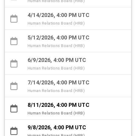
Human Relations Board (HRB)
4/14/2026, 4:00 PM UTC
Human Relations Board (HRB)
5/12/2026, 4:00 PM UTC
Human Relations Board (HRB)
6/9/2026, 4:00 PM UTC
Human Relations Board (HRB)
7/14/2026, 4:00 PM UTC
Human Relations Board (HRB)
8/11/2026, 4:00 PM UTC
Human Relations Board (HRB)
9/8/2026, 4:00 PM UTC
Human Relations Board (HRB)