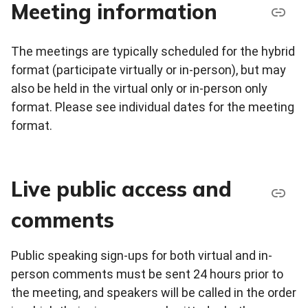
Meeting information
The meetings are typically scheduled for the hybrid
format (participate virtually or in-person), but may
also be held in the virtual only or in-person only
format. Please see individual dates for the meeting
format.
Live public access and
comments
Public speaking sign-ups for both virtual and in-
person comments must be sent 24 hours prior to
the meeting, and speakers will be called in the order