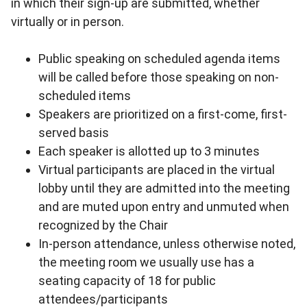
in which their sign-up are submitted, whether
virtually or in person.
Public speaking on scheduled agenda items
will be called before those speaking on non-
scheduled items
Speakers are prioritized on a first-come, first-
served basis
Each speaker is allotted up to 3 minutes
Virtual participants are placed in the virtual
lobby until they are admitted into the meeting
and are muted upon entry and unmuted when
recognized by the Chair
In-person attendance, unless otherwise noted,
the meeting room we usually use has a
seating capacity of 18 for public
attendees/participants