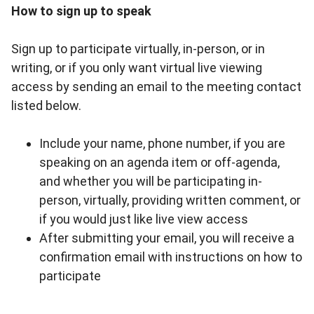
How to sign up to speak
Sign up to participate virtually, in-person, or in
writing, or if you only want virtual live viewing
access by sending an email to the meeting contact
listed below.
Include your name, phone number, if you are
speaking on an agenda item or off-agenda,
and whether you will be participating in-
person, virtually, providing written comment, or
if you would just like live view access
After submitting your email, you will receive a
confirmation email with instructions on how to
participate