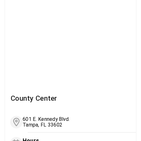
County Center
601 E. Kennedy Blvd.
Tampa, FL 33602
Hours