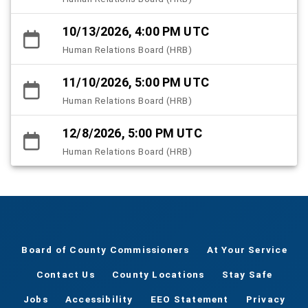
10/13/2026, 4:00 PM UTC
Human Relations Board (HRB)
11/10/2026, 5:00 PM UTC
Human Relations Board (HRB)
12/8/2026, 5:00 PM UTC
Human Relations Board (HRB)
Board of County Commissioners
At Your Service
Contact Us
County Locations
Stay Safe
Jobs
Accessibility
EEO Statement
Privacy