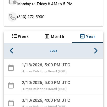
Monday to Friday 8 AM to 5 PM
(813) 272-5900
Week
Month
Year
2026
1/13/2026, 5:00 PM UTC
Human Relations Board (HRB)
2/10/2026, 5:00 PM UTC
Human Relations Board (HRB)
3/10/2026, 4:00 PM UTC
Human Relations Board (HRB)