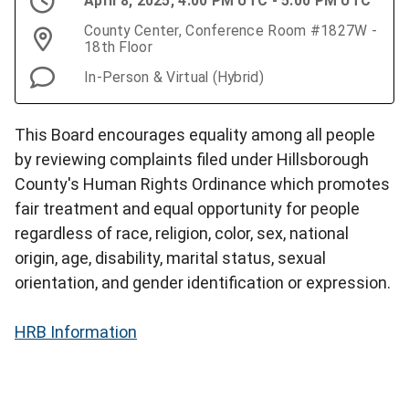
April 8, 2025, 4:00 PM UTC - 5:00 PM UTC
County Center, Conference Room #1827W -
18th Floor
In-Person & Virtual (Hybrid)
This Board encourages equality among all people
by reviewing complaints filed under Hillsborough
County's Human Rights Ordinance which promotes
fair treatment and equal opportunity for people
regardless of race, religion, color, sex, national
origin, age, disability, marital status, sexual
orientation, and gender identification or expression.
HRB Information