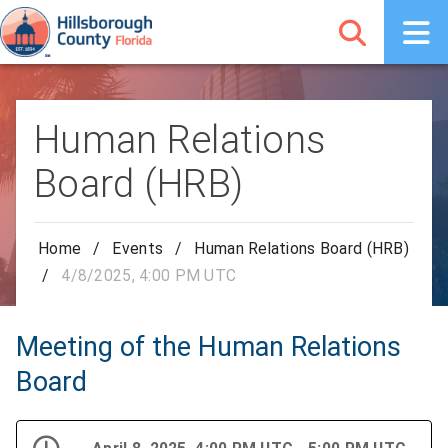
Human Relations
Board (HRB)
Home
/
Events
/
Human Relations Board (HRB)
/
4/8/2025, 4:00 PM UTC
Meeting of the Human Relations
Board