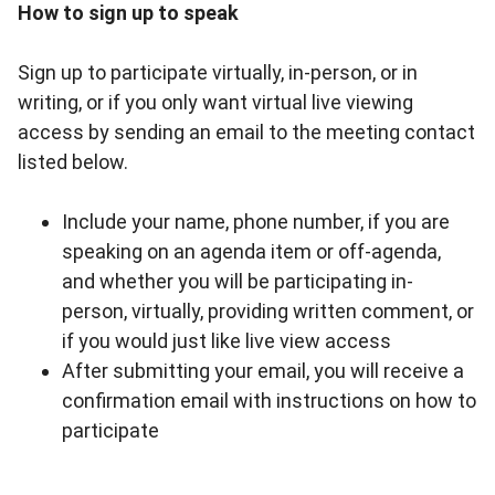
How to sign up to speak
Sign up to participate virtually, in-person, or in
writing, or if you only want virtual live viewing
access by sending an email to the meeting contact
listed below.
Include your name, phone number, if you are
speaking on an agenda item or off-agenda,
and whether you will be participating in-
person, virtually, providing written comment, or
if you would just like live view access
After submitting your email, you will receive a
confirmation email with instructions on how to
participate