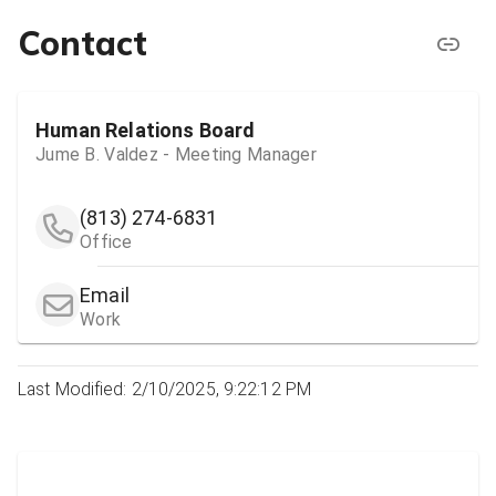
Contact
Human Relations Board
Jume B. Valdez - Meeting Manager
(813) 274-6831
Office
Email
Work
Last Modified: 2/10/2025, 9:22:12 PM