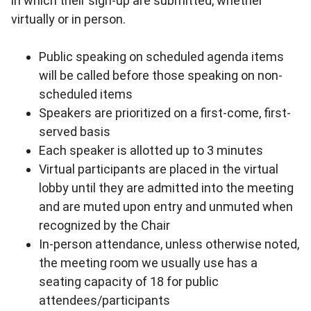
in which their sign-up are submitted, whether
virtually or in person.
Public speaking on scheduled agenda items
will be called before those speaking on non-
scheduled items
Speakers are prioritized on a first-come, first-
served basis
Each speaker is allotted up to 3 minutes
Virtual participants are placed in the virtual
lobby until they are admitted into the meeting
and are muted upon entry and unmuted when
recognized by the Chair
In-person attendance, unless otherwise noted,
the meeting room we usually use has a
seating capacity of 18 for public
attendees/participants