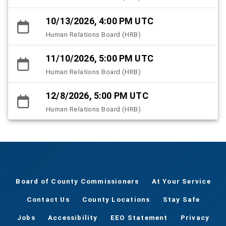
10/13/2026, 4:00 PM UTC
Human Relations Board (HRB)
11/10/2026, 5:00 PM UTC
Human Relations Board (HRB)
12/8/2026, 5:00 PM UTC
Human Relations Board (HRB)
Board of County Commissioners
At Your Service
Contact Us
County Locations
Stay Safe
Jobs
Accessibility
EEO Statement
Privacy