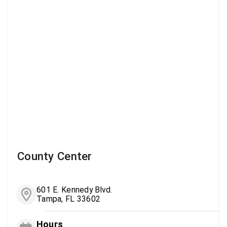
County Center
601 E. Kennedy Blvd.
Tampa, FL 33602
Hours