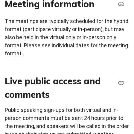
Meeting information
The meetings are typically scheduled for the hybrid
format (participate virtually or in-person), but may
also be held in the virtual only or in-person only
format. Please see individual dates for the meeting
format.
Live public access and
comments
Public speaking sign-ups for both virtual and in-
person comments must be sent 24 hours prior to
the meeting, and speakers will be called in the order