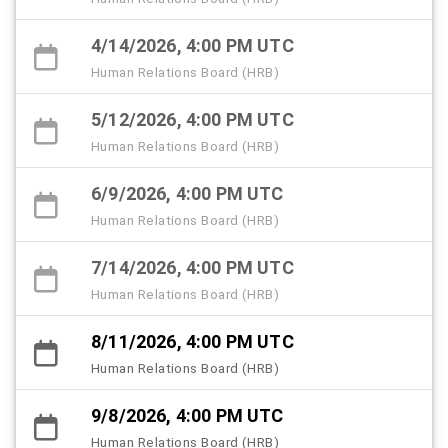
4/14/2026, 4:00 PM UTC
Human Relations Board (HRB)
5/12/2026, 4:00 PM UTC
Human Relations Board (HRB)
6/9/2026, 4:00 PM UTC
Human Relations Board (HRB)
7/14/2026, 4:00 PM UTC
Human Relations Board (HRB)
8/11/2026, 4:00 PM UTC
Human Relations Board (HRB)
9/8/2026, 4:00 PM UTC
Human Relations Board (HRB)