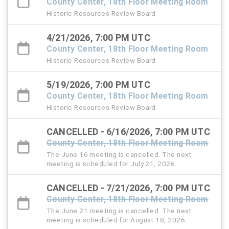
County Center, 18th Floor Meeting Room
Historic Resources Review Board
4/21/2026, 7:00 PM UTC
County Center, 18th Floor Meeting Room
Historic Resources Review Board
5/19/2026, 7:00 PM UTC
County Center, 18th Floor Meeting Room
Historic Resources Review Board
CANCELLED - 6/16/2026, 7:00 PM UTC
County Center, 18th Floor Meeting Room
The June 16 meeting is cancelled. The next
meeting is scheduled for July 21, 2026.
CANCELLED - 7/21/2026, 7:00 PM UTC
County Center, 18th Floor Meeting Room
The June 21 meeting is cancelled. The next
meeting is scheduled for August 18, 2026.