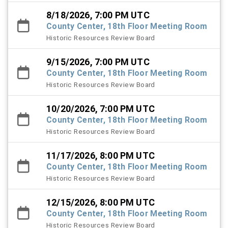
8/18/2026, 7:00 PM UTC
County Center, 18th Floor Meeting Room
Historic Resources Review Board
9/15/2026, 7:00 PM UTC
County Center, 18th Floor Meeting Room
Historic Resources Review Board
10/20/2026, 7:00 PM UTC
County Center, 18th Floor Meeting Room
Historic Resources Review Board
11/17/2026, 8:00 PM UTC
County Center, 18th Floor Meeting Room
Historic Resources Review Board
12/15/2026, 8:00 PM UTC
County Center, 18th Floor Meeting Room
Historic Resources Review Board