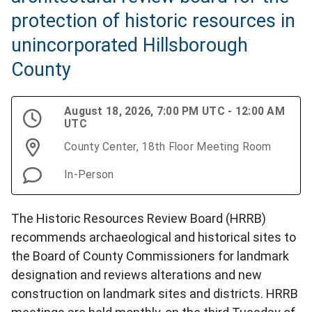
protection of historic resources in
unincorporated Hillsborough
County
August 18, 2026, 7:00 PM UTC - 12:00 AM
UTC
County Center, 18th Floor Meeting Room
In-Person
The Historic Resources Review Board (HRRB)
recommends archaeological and historical sites to
the Board of County Commissioners for landmark
designation and reviews alterations and new
construction on landmark sites and districts. HRRB