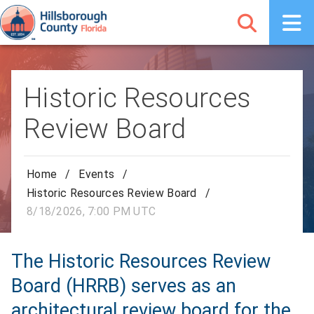
Historic Resources
Review Board
Home
/
Events
/
Historic Resources Review Board
/
8/18/2026, 7:00 PM UTC
The Historic Resources Review
Board (HRRB) serves as an
architectural review board for the