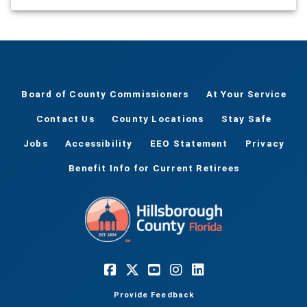
Board of County Commissioners
At Your Service
Contact Us
County Locations
Stay Safe
Jobs
Accessibility
EEO Statement
Privacy
Benefit Info for Current Retirees
Provide Feedback