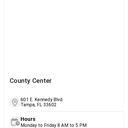
County Center
601 E. Kennedy Blvd.
Tampa, FL 33602
Hours
Monday to Friday 8 AM to 5 PM