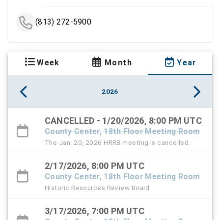
(813) 272-5900
Week
Month
Year
2026
CANCELLED - 1/20/2026, 8:00 PM UTC
County Center, 18th Floor Meeting Room
The Jan. 20, 2026 HRRB meeting is cancelled.
2/17/2026, 8:00 PM UTC
County Center, 18th Floor Meeting Room
Historic Resources Review Board
3/17/2026, 7:00 PM UTC