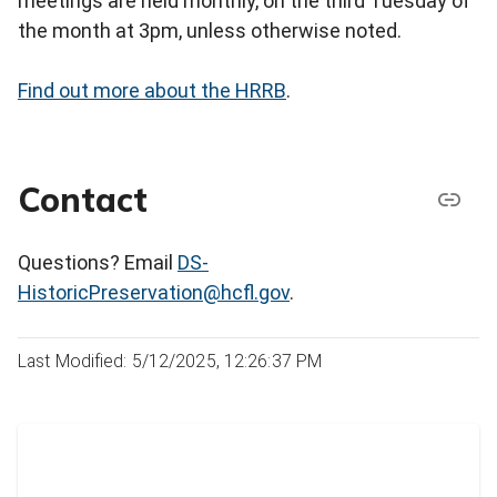
meetings are held monthly, on the third Tuesday of
the month at 3pm, unless otherwise noted.
Find out more about the HRRB
.
Contact
Questions? Email
DS-
HistoricPreservation@hcfl.gov
.
Last Modified: 5/12/2025, 12:26:37 PM