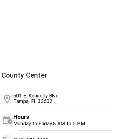
County Center
601 E. Kennedy Blvd.
Tampa, FL 33602
Hours
Monday to Friday 8 AM to 5 PM