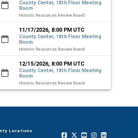
County Center, 18th Floor Meeting
Room
Historic Resources Review Board
11/17/2026, 8:00 PM UTC
County Center, 18th Floor Meeting
Room
Historic Resources Review Board
12/15/2026, 8:00 PM UTC
County Center, 18th Floor Meeting
Room
Historic Resources Review Board
nty Locations