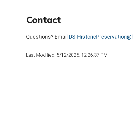
Contact
Questions? Email
DS-HistoricPreservation@h
Last Modified: 5/12/2025, 12:26:37 PM