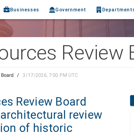
Businesses
Government
Department
sources Review 
 Board
/
3/17/2026, 7:00 PM UTC
ces Review Board
architectural review
ion of historic