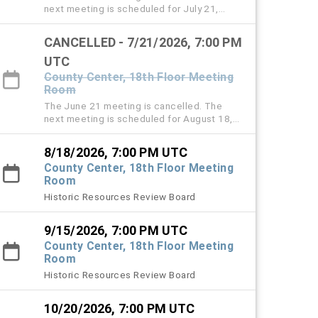
next meeting is scheduled for July 21,
2026.
CANCELLED - 7/21/2026, 7:00 PM
UTC
County Center, 18th Floor Meeting
Room
The June 21 meeting is cancelled. The
next meeting is scheduled for August 18,
2026.
8/18/2026, 7:00 PM UTC
County Center, 18th Floor Meeting
Room
Historic Resources Review Board
9/15/2026, 7:00 PM UTC
County Center, 18th Floor Meeting
Room
Historic Resources Review Board
10/20/2026, 7:00 PM UTC