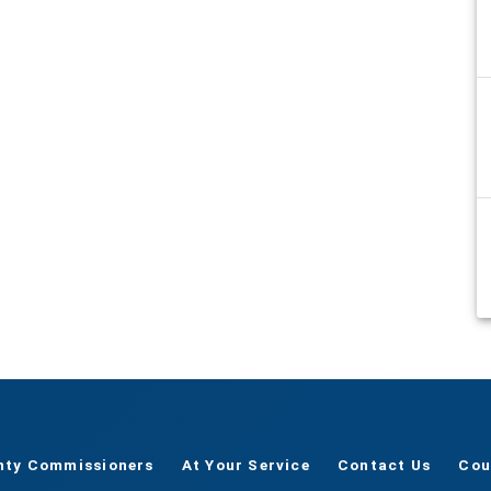
nty Commissioners
At Your Service
Contact Us
Cou