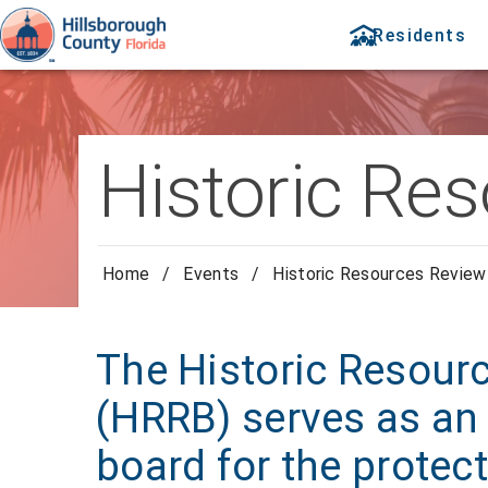
Residents
Historic Re
Home
/
Events
/
Historic Resources Review
The Historic Resour
(HRRB) serves as an 
board for the protect