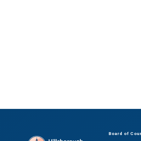
Board of Cou