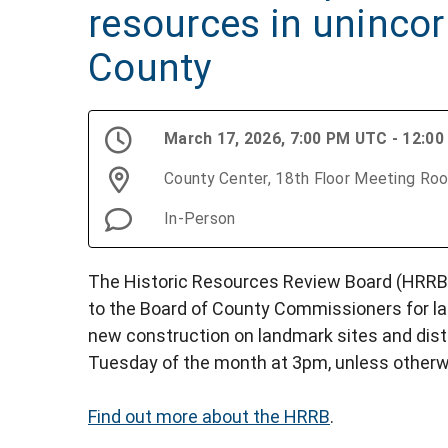
resources in uninco
County
March 17, 2026, 7:00 PM UTC - 12:0
County Center, 18th Floor Meeting Ro
In-Person
The Historic Resources Review Board (HRRB)
to the Board of County Commissioners for l
new construction on landmark sites and distr
Tuesday of the month at 3pm, unless otherw
Find out more about the HRRB
.