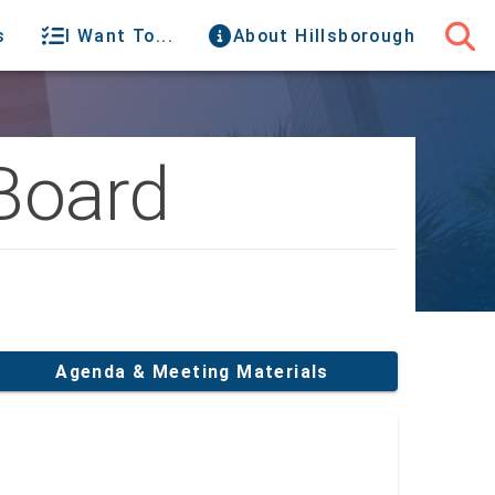
s
I Want To...
About Hillsborough
Board
Agenda & Meeting Materials