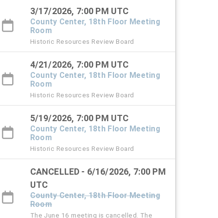
3/17/2026, 7:00 PM UTC
County Center, 18th Floor Meeting
Room
Historic Resources Review Board
4/21/2026, 7:00 PM UTC
County Center, 18th Floor Meeting
Room
Historic Resources Review Board
5/19/2026, 7:00 PM UTC
County Center, 18th Floor Meeting
Room
Historic Resources Review Board
CANCELLED - 6/16/2026, 7:00 PM
UTC
County Center, 18th Floor Meeting
Room
The June 16 meeting is cancelled. The