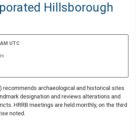
rporated Hillsborough
0 AM UTC
om
 recommends archaeological and historical sites
andmark designation and reviews alterations and
icts. HRRB meetings are held monthly, on the third
ise noted.