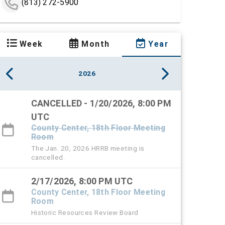
(813) 272-5900
Week
Month
Year
2026
CANCELLED - 1/20/2026, 8:00 PM
UTC
County Center, 18th Floor Meeting
Room
The Jan. 20, 2026 HRRB meeting is
cancelled.
2/17/2026, 8:00 PM UTC
County Center, 18th Floor Meeting
Room
Historic Resources Review Board