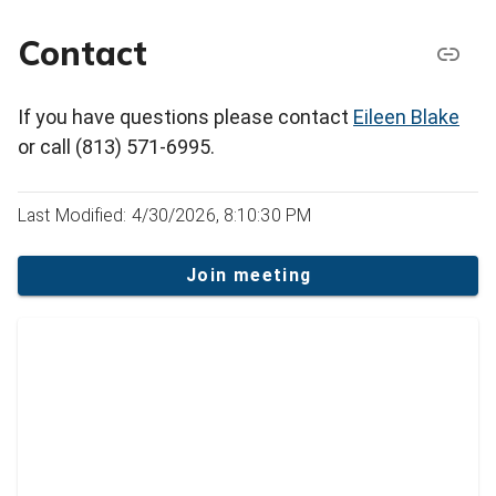
Contact
If you have questions please contact
Eileen Blake
or call (813) 571-6995.
Last Modified: 4/30/2026, 8:10:30 PM
Join meeting