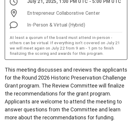
July 21, 2025, 1:00 PM UTC - 5:00 PM UTC
Entrepreneur Collaborative Center
In-Person & Virtual (Hybrid)
At least a quorum of the board must attend in-person -
others can be virtual. If everything isn't covered on July 21
we will meet again on July 22 from 9 am - 1 pm to finish
finalizing the scoring and awards for this program.
This meeting discusses and reviews the applicants
for the Round 2026 Historic Preservation Challenge
Grant program. The Review Committee will finalize
the recommendations for the grant program.
Applicants are welcome to attend the meeting to
answer questions from the Committee and learn
more about the recommendations for funding.