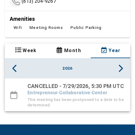
(813) 204-9267
Amenities
Wifi
Meeting Rooms
Public Parking
Week
Month
Year
2026
CANCELLED - 7/29/2026, 5:30 PM UTC
Entrepreneur Collaborative Center
This meeting has been postponed to a date to be
determined.