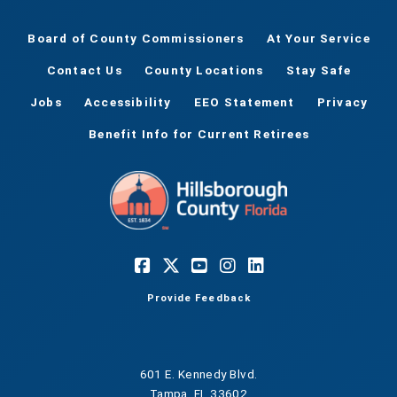
Board of County Commissioners
At Your Service
Contact Us
County Locations
Stay Safe
Jobs
Accessibility
EEO Statement
Privacy
Benefit Info for Current Retirees
Provide Feedback
601 E. Kennedy Blvd.
Tampa, FL 33602