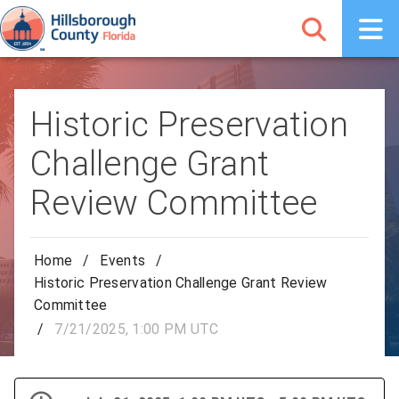
Historic Preservation
Challenge Grant
Review Committee
Home
/
Events
/
Historic Preservation Challenge Grant Review
Committee
/
7/21/2025, 1:00 PM UTC