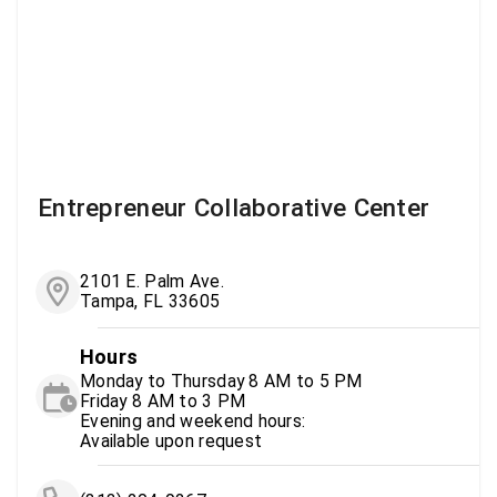
Entrepreneur Collaborative Center
2101 E. Palm Ave.
Tampa, FL 33605
Hours
Monday to Thursday 8 AM to 5 PM
Friday 8 AM to 3 PM
Evening and weekend hours:
Available upon request