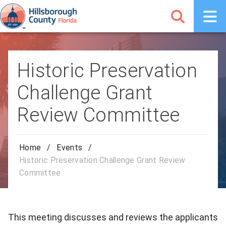
Historic Preservation
Challenge Grant
Review Committee
Home
/
Events
/
Historic Preservation Challenge Grant Review
Committee
This meeting discusses and reviews the applicants