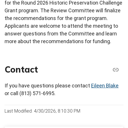
for the Round 2026 Historic Preservation Challenge
Grant program. The Review Committee will finalize
the recommendations for the grant program.
Applicants are welcome to attend the meeting to
answer questions from the Committee and learn
more about the recommendations for funding.
Contact
If you have questions please contact
Eileen Blake
or call (813) 571-6995.
Last Modified: 4/30/2026, 8:10:30 PM