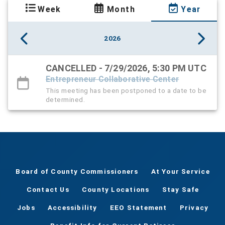
Week
Month
Year
2026
CANCELLED - 7/29/2026, 5:30 PM UTC
Entrepreneur Collaborative Center
This meeting has been postponed to a date to be
determined.
Board of County Commissioners
At Your Service
Contact Us
County Locations
Stay Safe
Jobs
Accessibility
EEO Statement
Privacy