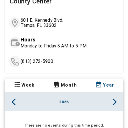
County Center
601 E. Kennedy Blvd.
Tampa, FL 33602
Hours
Monday to Friday 8 AM to 5 PM
(813) 272-5900
Week
Month
Year
2026
There are no events during this time period.