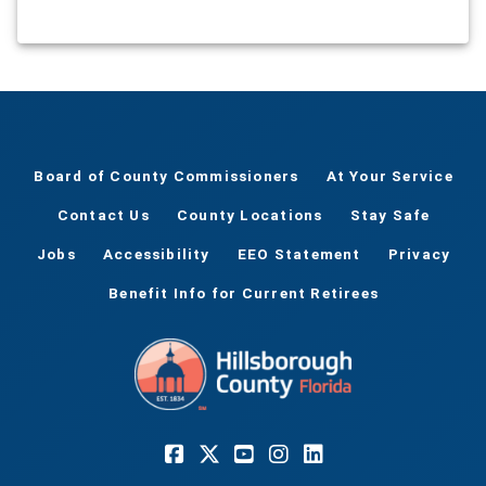
Board of County Commissioners
At Your Service
Contact Us
County Locations
Stay Safe
Jobs
Accessibility
EEO Statement
Privacy
Benefit Info for Current Retirees