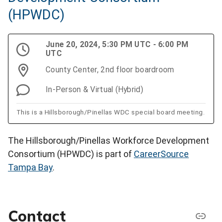
(HPWDC)
June 20, 2024, 5:30 PM UTC - 6:00 PM
UTC
County Center, 2nd floor boardroom
In-Person & Virtual (Hybrid)
This is a Hillsborough/Pinellas WDC special board meeting.
The Hillsborough/Pinellas Workforce Development
Consortium (HPWDC) is part of
CareerSource
Tampa Bay
.
Contact