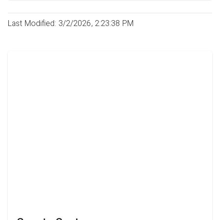
Last Modified: 3/2/2026, 2:23:38 PM