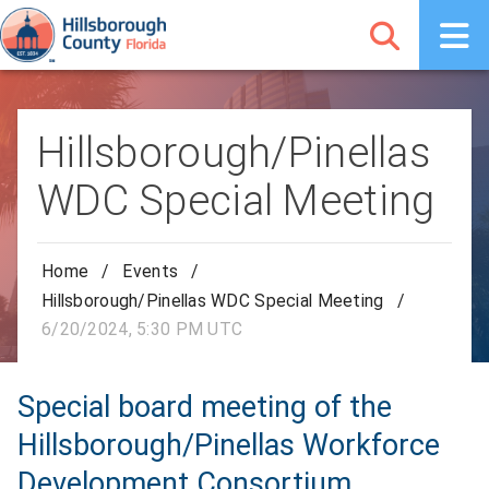
Hillsborough/Pinellas
WDC Special Meeting
Home
/
Events
/
Hillsborough/Pinellas WDC Special Meeting
/
6/20/2024, 5:30 PM UTC
Special board meeting of the
Hillsborough/Pinellas Workforce
Development Consortium