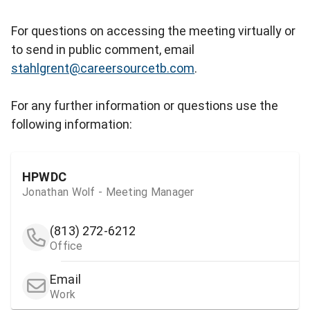
For questions on accessing the meeting virtually or
to send in public comment, email
stahlgrent@careersourcetb.com
.
For any further information or questions use the
following information:
HPWDC
Jonathan Wolf - Meeting Manager
(813) 272-6212
Office
Email
Work