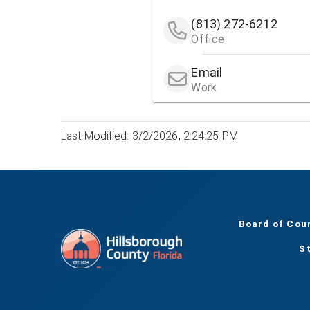
(813) 272-6212
Office
Email
Work
Last Modified: 3/2/2026, 2:24:25 PM
Board of Cou
S