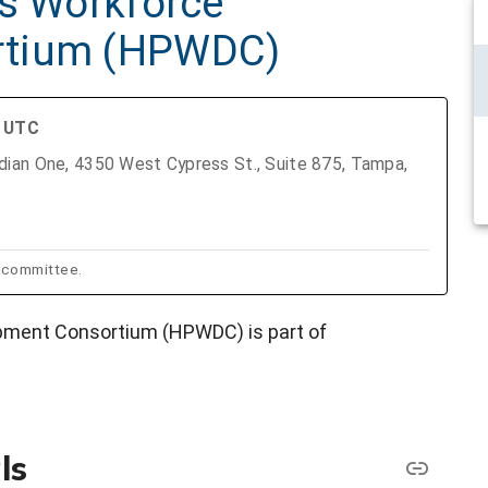
as Workforce
rtium (HPWDC)
M UTC
ian One, 4350 West Cypress St., Suite 875, Tampa,
bcommittee.
pment Consortium (HPWDC) is part of
ls