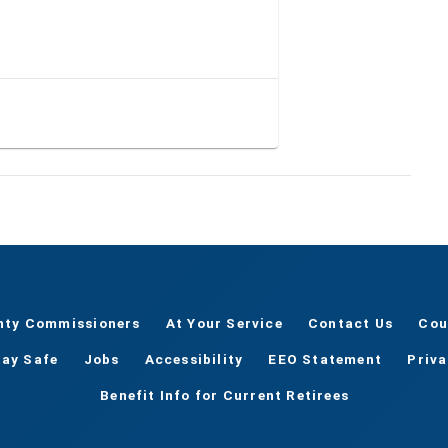
nty Commissioners
At Your Service
Contact Us
Cou
tay Safe
Jobs
Accessibility
EEO Statement
Priv
Benefit Info for Current Retirees