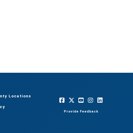
nty Locations
acy
Provide Feedback