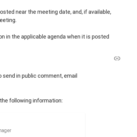
osted near the meeting date, and, if available,
eeting.
n in the applicable agenda when it is posted
o send in public comment, email
the following information:
nager