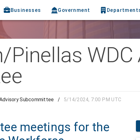
Businesses
Government
Department
h/Pinellas WDC 
ee
 Advisory Subcommittee
/
5/14/2024, 7:00 PM UTC
ee meetings for the