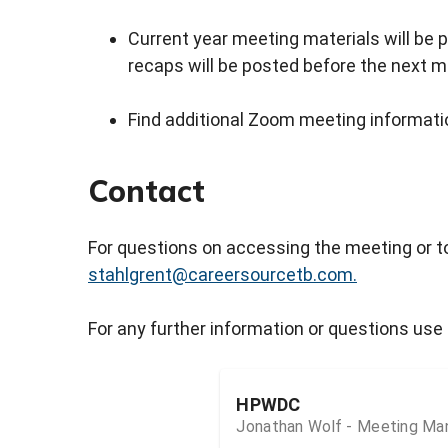
Current year meeting materials will be p
recaps will be posted before the next m
Find additional Zoom meeting informatio
Contact
For questions on accessing the meeting or t
stahlgrent@careersourcetb.com.
For any further information or questions use 
HPWDC
Jonathan Wolf - Meeting Ma