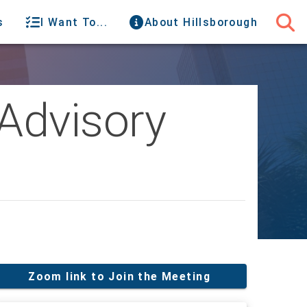
s
I Want To...
About Hillsborough
Advisory
Zoom link to Join the Meeting