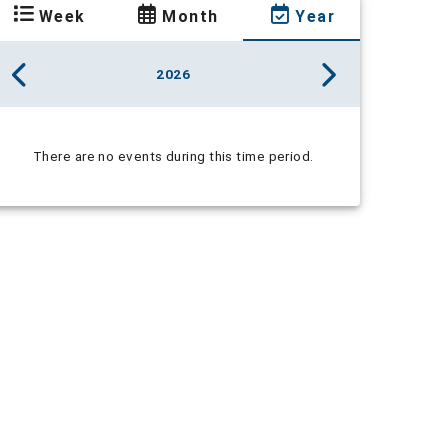
Week
Month
Year
2026
There are no events during this time period.