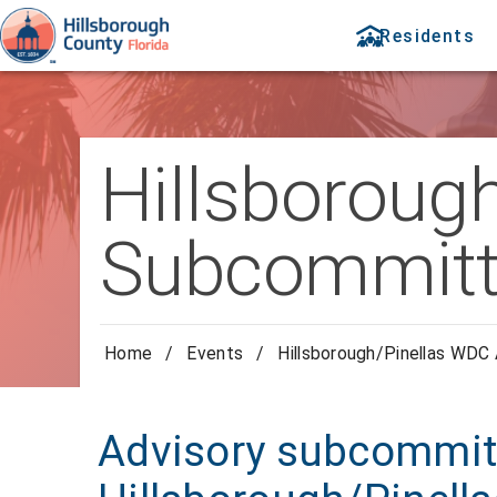
Residents
Hillsboroug
Subcommitt
Home
/
Events
/
Hillsborough/Pinellas WDC
Advisory subcommitt