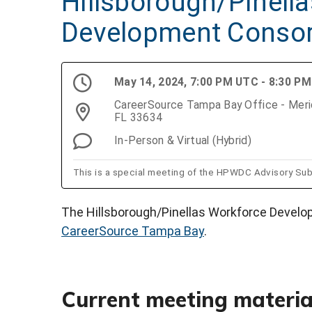
Hillsborough/Pinell
Development Conso
May 14, 2024, 7:00 PM UTC - 8:30 P
CareerSource Tampa Bay Office - Merid
FL 33634
In-Person & Virtual (Hybrid)
This is a special meeting of the HPWDC Advisory Su
The Hillsborough/Pinellas Workforce Develo
CareerSource Tampa Bay
.
Current meeting materia