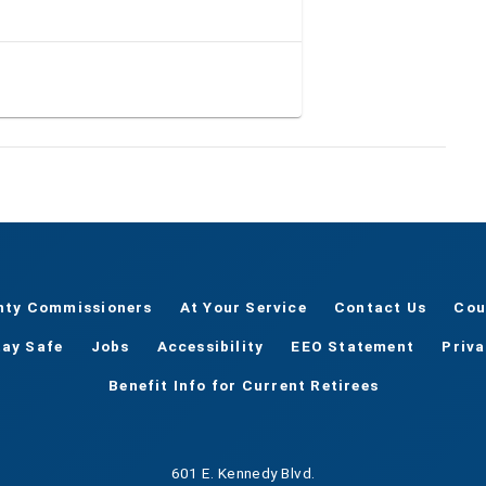
nty Commissioners
At Your Service
Contact Us
Cou
tay Safe
Jobs
Accessibility
EEO Statement
Priv
Benefit Info for Current Retirees
601 E. Kennedy Blvd.