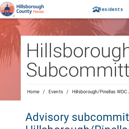
Residents
Hillsboroug
Subcommitt
Home
/
Events
/
Hillsborough/Pinellas WDC
Advisory subcommitt