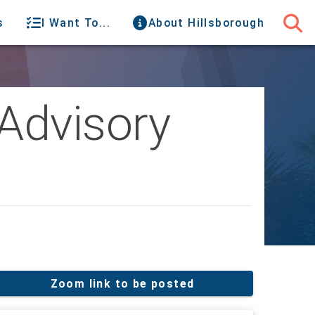
s
I Want To...
About Hillsborough
Advisory
Zoom link to be posted