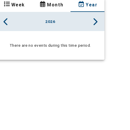
Week
Month
Year
2026
There are no events during this time period.