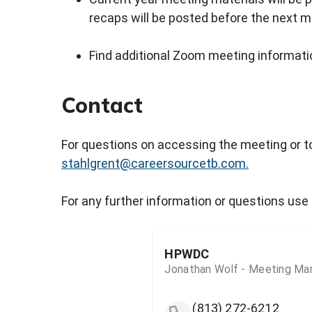
recaps will be posted before the next m
Find additional Zoom meeting informatio
Contact
For questions on accessing the meeting or t
stahlgrent@careersourcetb.com.
For any further information or questions use 
HPWDC
Jonathan Wolf - Meeting Ma
(813) 272-6212