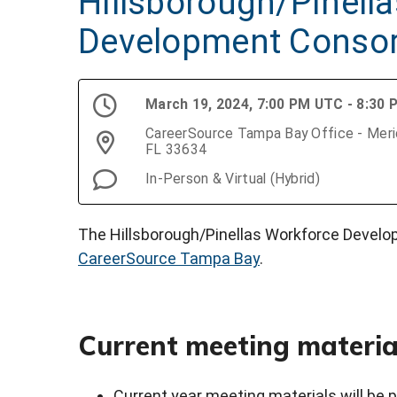
Hillsborough/Pinell
Development Conso
March 19, 2024, 7:00 PM UTC - 8:30
CareerSource Tampa Bay Office - Merid
FL 33634
In-Person & Virtual (Hybrid)
The Hillsborough/Pinellas Workforce Develo
CareerSource Tampa Bay
.
Current meeting materia
Current year meeting materials will be p