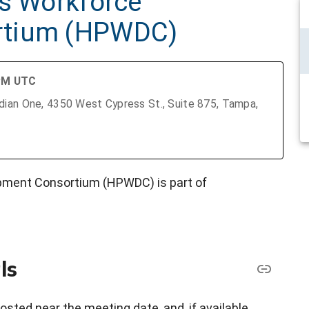
as Workforce
rtium (HPWDC)
 PM UTC
ian One, 4350 West Cypress St., Suite 875, Tampa,
pment Consortium (HPWDC) is part of
ls
osted near the meeting date, and, if available,