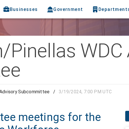
Businesses
Government
Department
h/Pinellas WDC 
ee
 Advisory Subcommittee
/
3/19/2024, 7:00 PM UTC
ee meetings for the