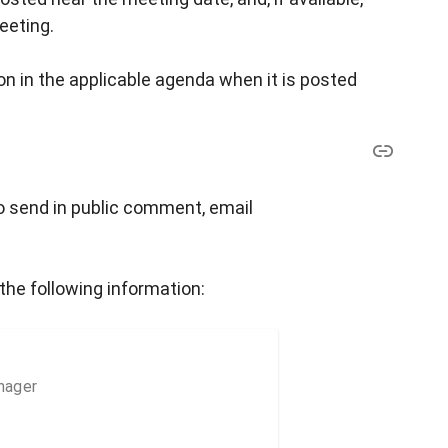
eeting.
n in the applicable agenda when it is posted
o send in public comment, email
the following information:
nager