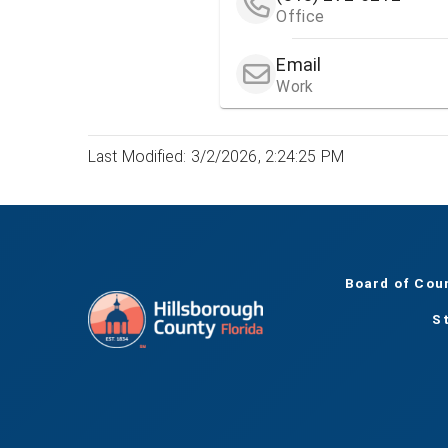
Office
Email
Work
Last Modified: 3/2/2026, 2:24:25 PM
Board of Cou
S