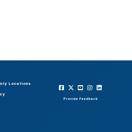
nty Locations
acy
Provide Feedback