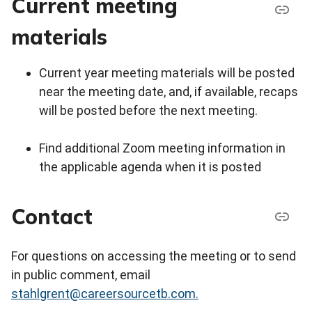
Current meeting
materials
Current year meeting materials will be posted
near the meeting date, and, if available, recaps
will be posted before the next meeting.
Find additional Zoom meeting information in
the applicable agenda when it is posted
Contact
For questions on accessing the meeting or to send
in public comment, email
stahlgrent@careersourcetb.com.