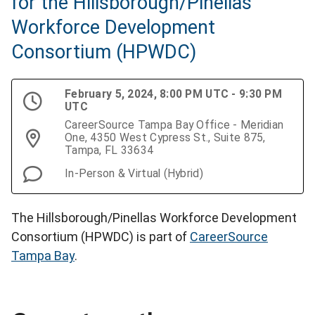
for the Hillsborough/Pinellas
Workforce Development
Consortium (HPWDC)
February 5, 2024, 8:00 PM UTC - 9:30 PM
UTC
CareerSource Tampa Bay Office - Meridian
One, 4350 West Cypress St., Suite 875,
Tampa, FL 33634
In-Person & Virtual (Hybrid)
The Hillsborough/Pinellas Workforce Development
Consortium (HPWDC) is part of
CareerSource
Tampa Bay
.