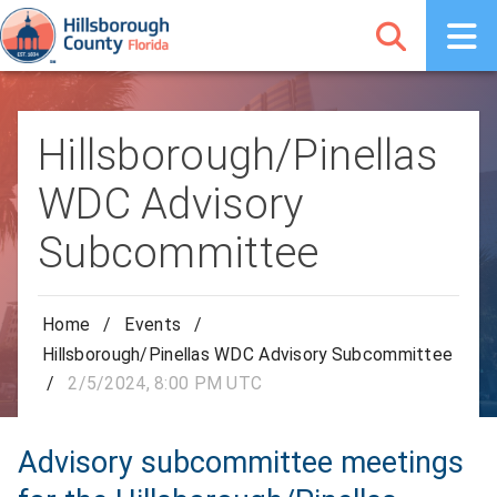
Hillsborough/Pinellas
WDC Advisory
Subcommittee
Home
/
Events
/
Hillsborough/Pinellas WDC Advisory Subcommittee
/
2/5/2024, 8:00 PM UTC
Advisory subcommittee meetings