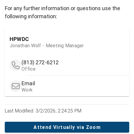
For any further information or questions use the
following information:
HPWDC
Jonathan Wolf - Meeting Manager
(813) 272-6212
Office
Email
Work
Last Modified: 3/2/2026, 2:24:25 PM
Attend Virtually via Zoom