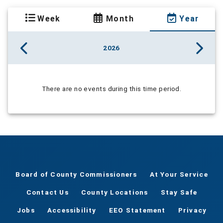
Week
Month
Year
2026
There are no events during this time period.
Board of County Commissioners
At Your Service
Contact Us
County Locations
Stay Safe
Jobs
Accessibility
EEO Statement
Privacy