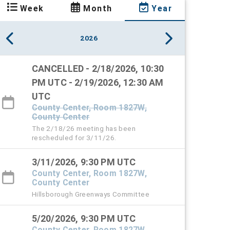
Week
Month
Year
2026
CANCELLED - 2/18/2026, 10:30
PM UTC - 2/19/2026, 12:30 AM
UTC
County Center, Room 1827W,
County Center
The 2/18/26 meeting has been
rescheduled for 3/11/26.
3/11/2026, 9:30 PM UTC
County Center, Room 1827W,
County Center
Hillsborough Greenways Committee
5/20/2026, 9:30 PM UTC
County Center, Room 1827W,