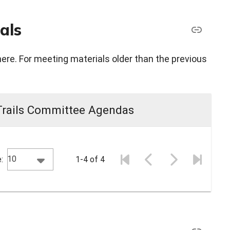
als
here. For meeting materials older than the previous
Trails Committee Agendas
10
:
1-4 of 4