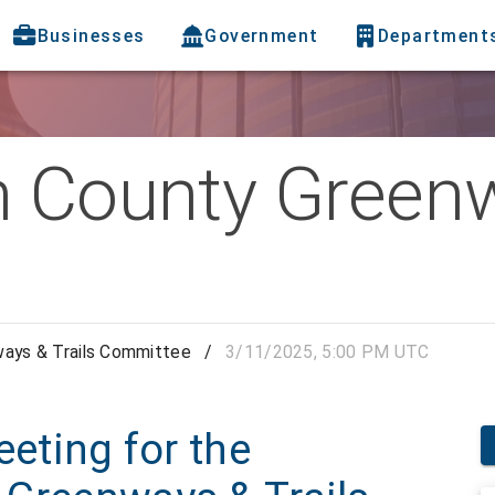
Businesses
Government
Department
h County Greenw
ways & Trails Committee
/
3/11/2025, 5:00 PM UTC
eeting for the