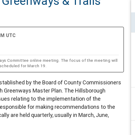
 Greenways & Trails
 PM UTC
ys Committee online meeting. The focus of the meeting will
 scheduled for March 19.
tablished by the Board of County Commissioners
gh Greenways Master Plan. The Hillsborough
es relating to the implementation of the
responsible for making recommendations to the
ly are held quarterly, usually in March, June,