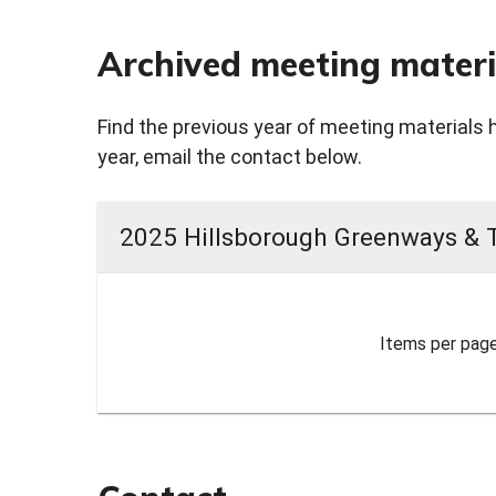
Archived meeting materi
Find the previous year of meeting materials 
year, email the contact below.
2025 Hillsborough Greenways & 
Items per page