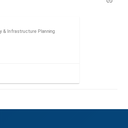
 & Infrastructure Planning