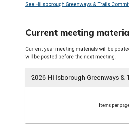
See Hillsborough Greenways & Trails Commit
Current meeting materia
Current year meeting materials will be posted
will be posted before the next meeting.
2026 Hillsborough Greenways & 
Items per page