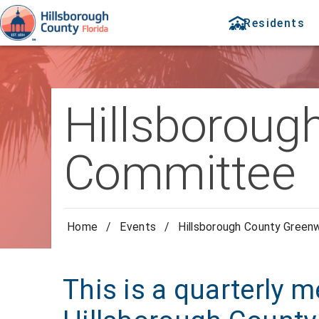
Residents
Hillsboroug
Committee
Home
/
Events
/
Hillsborough County Green
This is a quarterly m