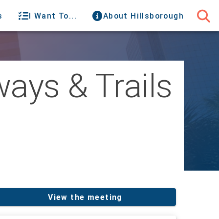
s
I Want To...
About Hillsborough
ays & Trails
View the meeting