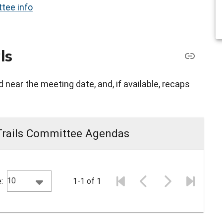
tee info
ls
 near the meeting date, and, if available, recaps
Trails Committee Agendas
10
:
1-1 of 1