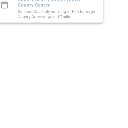
County Center
Summer Quarterly meeting of Hillsborough
County Greenways and Trails