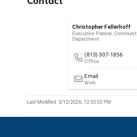
Contact
Christopher Fellerhoff
Executive Planner, Community
Department
(813) 307-1856
Office
Email
Work
Last Modified: 3/12/2026, 12:33:02 PM