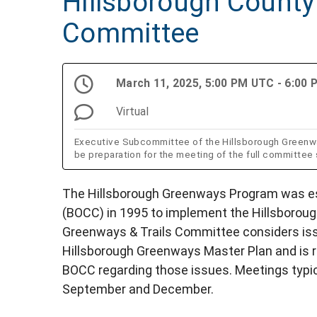
Hillsborough County
Committee
March 11, 2025, 5:00 PM UTC - 6:00
Virtual
Executive Subcommittee of the Hillsborough Greenwa
be preparation for the meeting of the full committee
The Hillsborough Greenways Program was es
(BOCC) in 1995 to implement the Hillsborou
Greenways & Trails Committee considers issu
Hillsborough Greenways Master Plan and is 
BOCC regarding those issues. Meetings typical
September and December.