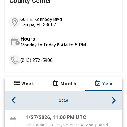
County Center
601 E. Kennedy Blvd.
Tampa, FL 33602
Hours
Monday to Friday 8 AM to 5 PM
(813) 272-5900
Week
Month
Year
2026
1/27/2026, 11:00 PM UTC
Hillsborough County Veterans Advisory Board