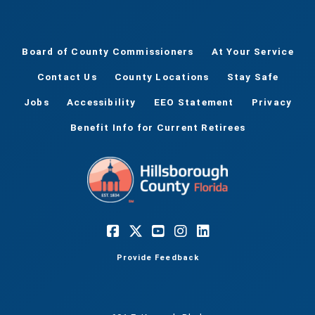
Board of County Commissioners
At Your Service
Contact Us
County Locations
Stay Safe
Jobs
Accessibility
EEO Statement
Privacy
Benefit Info for Current Retirees
Provide Feedback