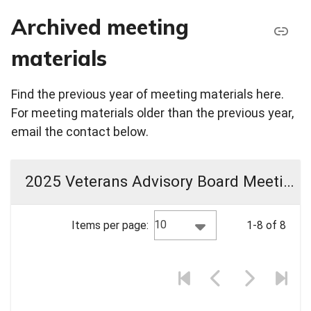
Archived meeting
materials
Find the previous year of meeting materials here.
For meeting materials older than the previous year,
email the contact below.
2025 Veterans Advisory Board Meeting Materials
10
Items per page:
1-8 of 8