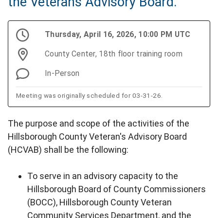
the Veterans Advisory Board.
Thursday, April 16, 2026, 10:00 PM UTC
County Center, 18th floor training room
In-Person
Meeting was originally scheduled for 03-31-26.
The purpose and scope of the activities of the
Hillsborough County Veteran's Advisory Board
(HCVAB) shall be the following:
To serve in an advisory capacity to the
Hillsborough Board of County Commissioners
(BOCC), Hillsborough County Veteran
Community Services Department, and the