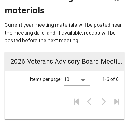
materials
Current year meeting materials will be posted near
the meeting date, and, if available, recaps will be
posted before the next meeting.
2026 Veterans Advisory Board Meeting Materials
10
Items per page:
1-6 of 6