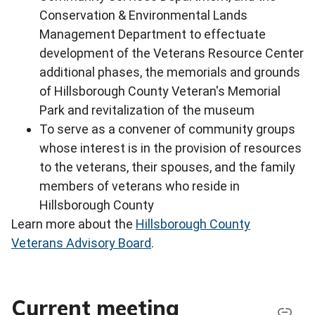
Conservation & Environmental Lands
Management Department to effectuate
development of the Veterans Resource Center
additional phases, the memorials and grounds
of Hillsborough County Veteran's Memorial
Park and revitalization of the museum
To serve as a convener of community groups
whose interest is in the provision of resources
to the veterans, their spouses, and the family
members of veterans who reside in
Hillsborough County
Learn more about the
Hillsborough County
Veterans Advisory Board
.
Current meeting