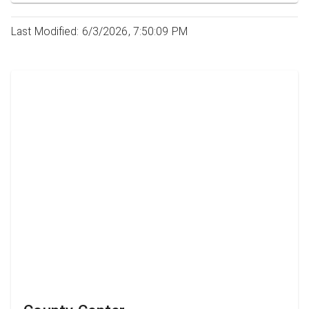
Last Modified: 6/3/2026, 7:50:09 PM