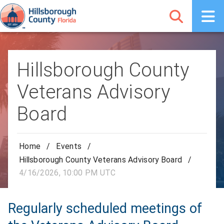
Hillsborough County
Veterans Advisory
Board
Home
/
Events
/
Hillsborough County Veterans Advisory Board
/
4/16/2026, 10:00 PM UTC
Regularly scheduled meetings of