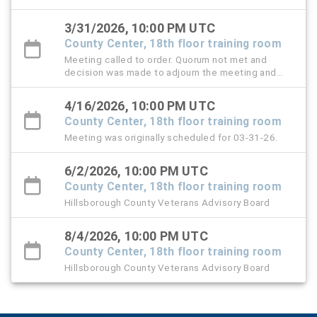
3/31/2026, 10:00 PM UTC
County Center, 18th floor training room
Meeting called to order. Quorum not met and
decision was made to adjourn the meeting and
reschedule for April 16, 2026.
4/16/2026, 10:00 PM UTC
County Center, 18th floor training room
Meeting was originally scheduled for 03-31-26.
6/2/2026, 10:00 PM UTC
County Center, 18th floor training room
Hillsborough County Veterans Advisory Board
8/4/2026, 10:00 PM UTC
County Center, 18th floor training room
Hillsborough County Veterans Advisory Board