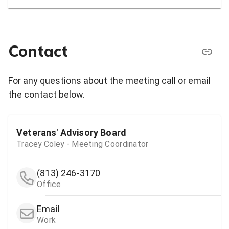
Contact
For any questions about the meeting call or email
the contact below.
Veterans' Advisory Board
Tracey Coley - Meeting Coordinator
(813) 246-3170
Office
Email
Work