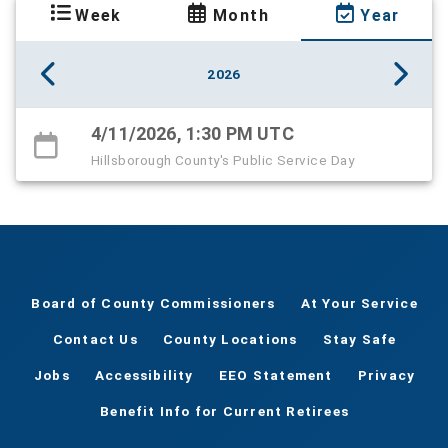
Week
Month
Year
2026
4/11/2026, 1:30 PM UTC
Hillsborough County's Public Service Day
Board of County Commissioners
At Your Service
Contact Us
County Locations
Stay Safe
Jobs
Accessibility
EEO Statement
Privacy
Benefit Info for Current Retirees