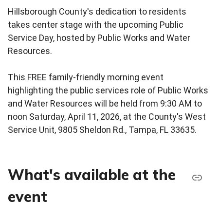
Hillsborough County's dedication to residents
takes center stage with the upcoming Public
Service Day, hosted by Public Works and Water
Resources.
This FREE family-friendly morning event
highlighting the public services role of Public Works
and Water Resources will be held from 9:30 AM to
noon Saturday, April 11, 2026, at the County's West
Service Unit, 9805 Sheldon Rd., Tampa, FL 33635.
What's available at the
event