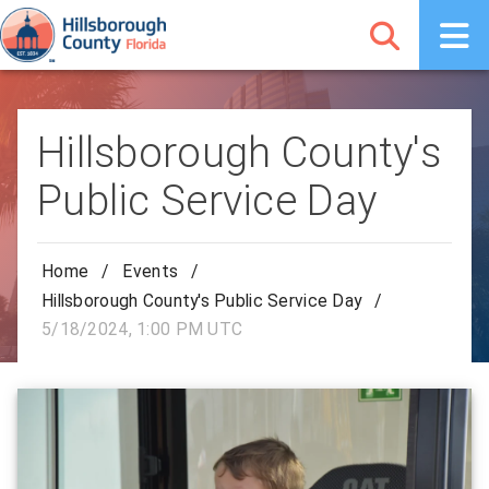
Hillsborough County's
Public Service Day
Home
/
Events
/
Hillsborough County's Public Service Day
/
5/18/2024, 1:00 PM UTC