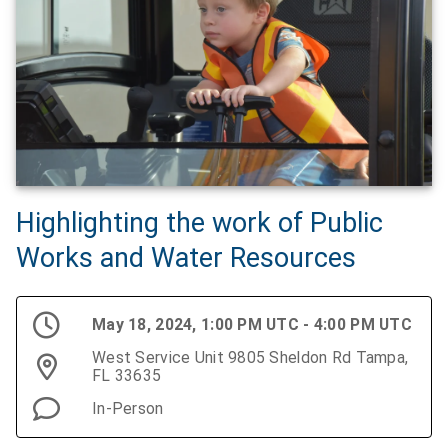
Highlighting the work of Public
Works and Water Resources
May 18, 2024, 1:00 PM UTC - 4:00 PM UTC
West Service Unit 9805 Sheldon Rd Tampa,
FL 33635
In-Person