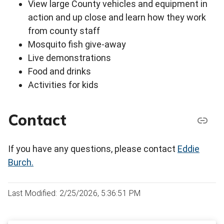
View large County vehicles and equipment in
action and up close and learn how they work
from county staff
Mosquito fish give-away
Live demonstrations
Food and drinks
Activities for kids
Contact
If you have any questions, please contact
Eddie
Burch.
Last Modified: 2/25/2026, 5:36:51 PM