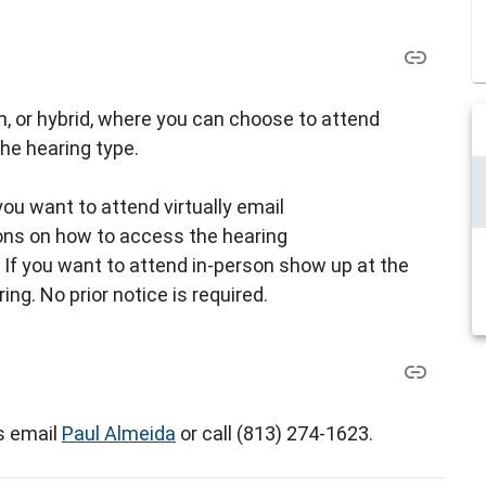
son, or hybrid, where you can choose to attend
the hearing type.
 you want to attend virtually email
ions on how to access the hearing
: If you want to attend in-person show up at the
ing. No prior notice is required.
s email
Paul Almeida
or call (813) 274-1623.