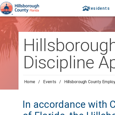
Residents
Hillsboroug
Discipline A
Home
/
Events
/
Hillsborough County Employ
In accordance with 