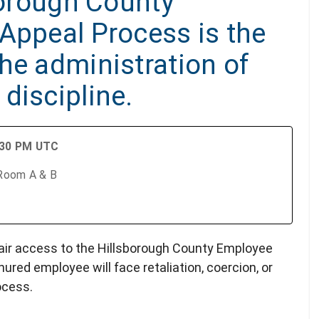
sborough County
Appeal Process is the
he administration of
discipline.
:30 PM UTC
 Room A & B
 fair access to the Hillsborough County Employee
ured employee will face retaliation, coercion, or
rocess.