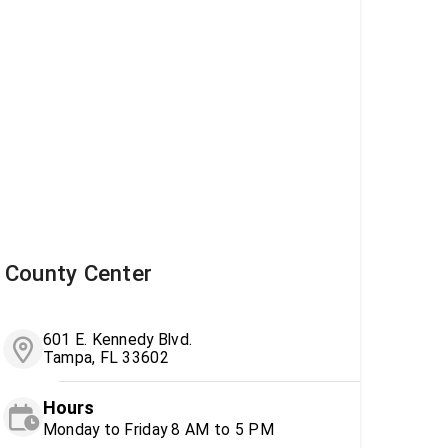
County Center
601 E. Kennedy Blvd.
Tampa, FL 33602
Hours
Monday to Friday 8 AM to 5 PM