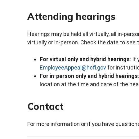
Attending hearings
Hearings may be held all virtually, all in-per
virtually or in-person. Check the date to see 
For virtual only and hybrid hearings
: If
EmployeeAppeal@hcfl.gov
for instruct
For in-person only and hybrid hearings
location at the time and date of the hear
Contact
For more information or if you have question