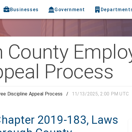
Businesses
Government
Department
h County Emplo
ppeal Process
ee Discipline Appeal Process
/
11/13/2025, 2:00 PM UTC
Chapter 2019-183, Laws