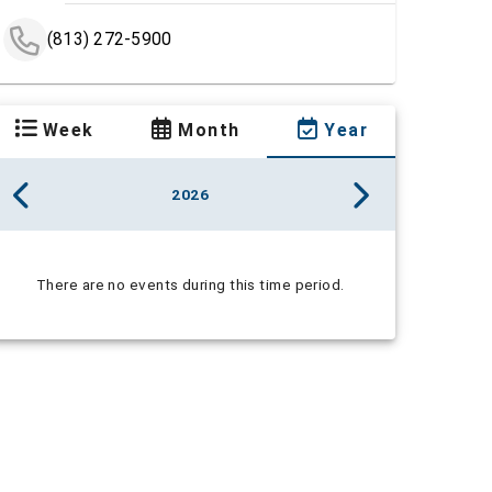
(813) 272-5900
Week
Month
Year
2026
There are no events during this time period.