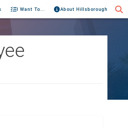
s
I Want To...
About Hillsborough
yee