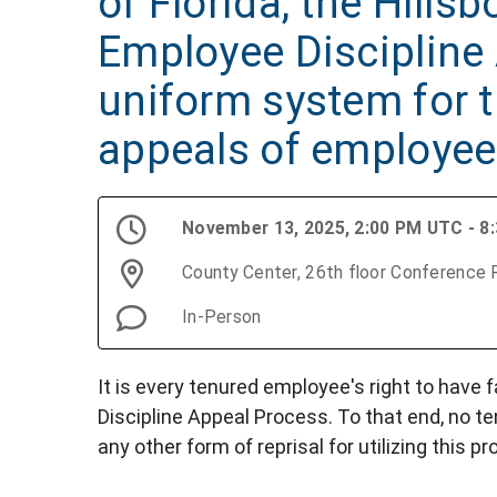
of Florida, the Hill
Employee Discipline 
uniform system for t
appeals of employee 
November 13, 2025, 2:00 PM UTC - 8
County Center, 26th floor Conference
In-Person
It is every tenured employee's right to have
Discipline Appeal Process. To that end, no ten
any other form of reprisal for utilizing this p