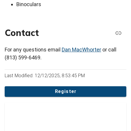
Binoculars
Contact
For any questions email
Dan MacWhorter
or call
(813) 599-6469.
Last Modified: 12/12/2025, 8:53:45 PM
Register