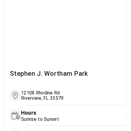
Stephen J. Wortham Park
12108 Rhodine Rd
Riverview, FL 33579
Hours
Sunrise to Sunset