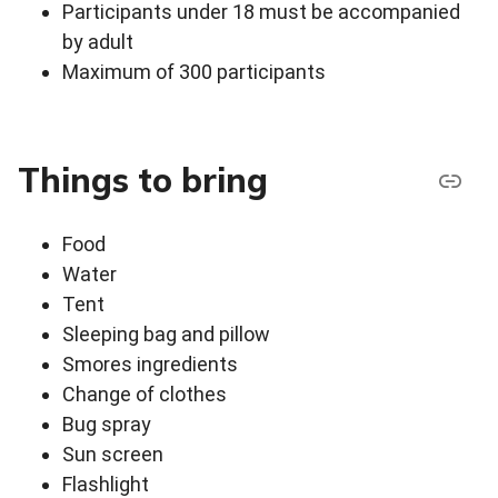
Participants under 18 must be accompanied
by adult
Maximum of 300 participants
Things to bring
Food
Water
Tent
Sleeping bag and pillow
Smores ingredients
Change of clothes
Bug spray
Sun screen
Flashlight