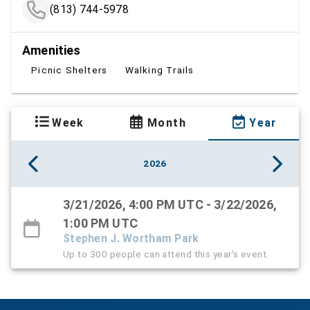
(813) 744-5978
Amenities
Picnic Shelters
Walking Trails
Week
Month
Year
2026
3/21/2026, 4:00 PM UTC - 3/22/2026,
1:00 PM UTC
Stephen J. Wortham Park
Up to 300 people can attend this year's event.