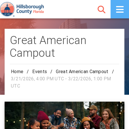
Great American
Campout
Home
/
Events
/
Great American Campout
/
3/21/2026, 4:00 PM UTC - 3/22/2026, 1:00 PM
UTC