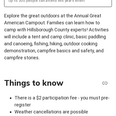
Up to 300 people can attend this year's event.
Explore the great outdoors at the Annual Great
American Campout. Families can learn how to
camp with Hillsborough County experts! Activities
will include a tent and camp clinic, basic paddling
and canoeing, fishing, hiking, outdoor cooking
demonstration, campfire basics and safety, and
campfire stories.
Things to know
There is a $2 participation fee - you must pre-
register
Weather cancellations are possible