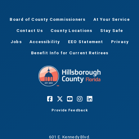
Board of County Commissioners
At Your Service
Contact Us
County Locations
Stay Safe
Jobs
Accessibility
EEO Statement
Privacy
Benefit Info for Current Retirees
Provide Feedback
601 E. Kennedy Blvd.