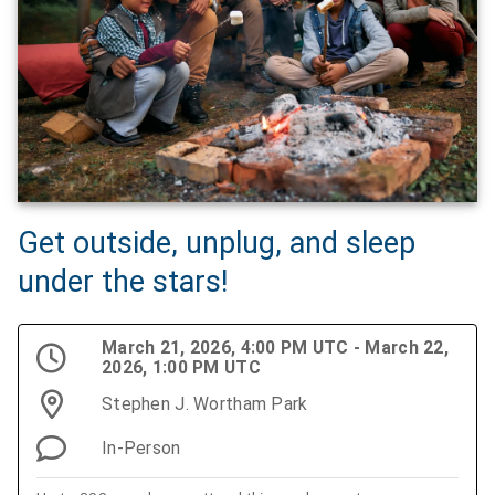
Get outside, unplug, and sleep
under the stars!
March 21, 2026, 4:00 PM UTC - March 22,
2026, 1:00 PM UTC
Stephen J. Wortham Park
In-Person