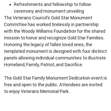
Refreshments and fellowship to follow
ceremony and monument unveiling
The Veterans Council’s Gold Star Monument
Committee has worked tirelessly in partnership
with the Woody Williams Foundation for the shared
mission to honor and recognize Gold Star Families.
Honoring the legacy of fallen loved ones, the
templated monument is designed with four distinct
panels allowing individual communities to illustrate
Homeland, Family, Patriot, and Sacrifice.
The Gold Star Family Monument Dedication event is
free and open to the public. Attendees are invited
to enjoy Veterans Memorial Park.