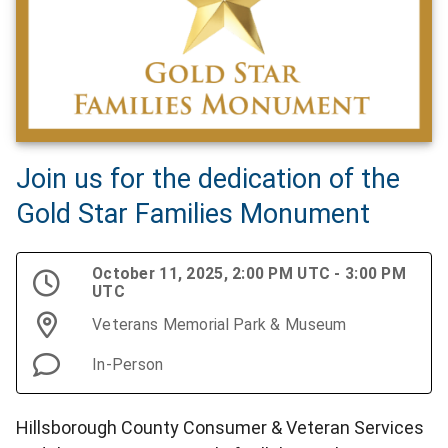
Join us for the dedication of the
Gold Star Families Monument
October 11, 2025, 2:00 PM UTC - 3:00 PM
UTC
Veterans Memorial Park & Museum
In-Person
Hillsborough County Consumer & Veteran Services