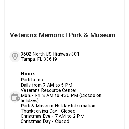
Veterans Memorial Park & Museum
3602 North US Highway 301
Tampa, FL 33619
Hours
Park hours:
Daily from 7 AM to 5 PM
Veterans Resource Center:
Mon. - Fri. 8 AM to 4:30 PM (Closed on
holidays)
Park & Museum Holiday Information:
Thanksgiving Day - Closed
Christmas Eve - 7 AM to 2 PM
Christmas Day - Closed