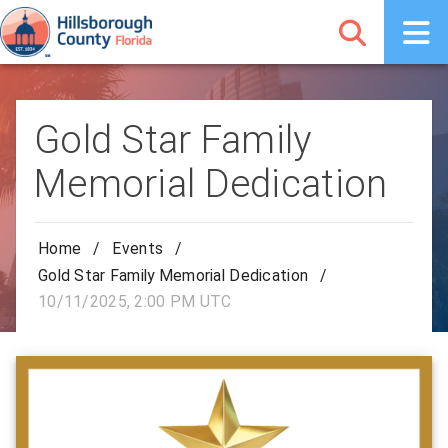
Gold Star Family
Memorial Dedication
Home
/
Events
/
Gold Star Family Memorial Dedication
/
10/11/2025, 2:00 PM UTC