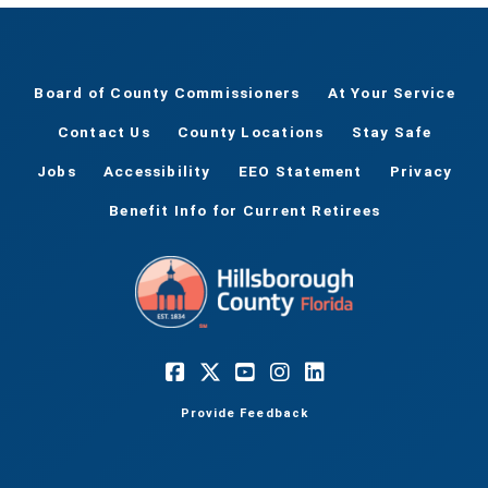
Board of County Commissioners
At Your Service
Contact Us
County Locations
Stay Safe
Jobs
Accessibility
EEO Statement
Privacy
Benefit Info for Current Retirees
Provide Feedback