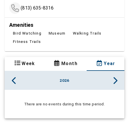
(813) 635-8316
Amenities
Bird Watching
Museum
Walking Trails
Fitness Trails
Week
Month
Year
2026
There are no events during this time period.