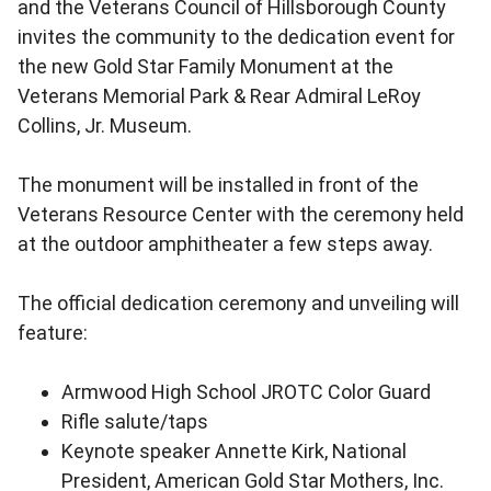
and the Veterans Council of Hillsborough County
invites the community to the dedication event for
the new Gold Star Family Monument at the
Veterans Memorial Park & Rear Admiral LeRoy
Collins, Jr. Museum.
The monument will be installed in front of the
Veterans Resource Center with the ceremony held
at the outdoor amphitheater a few steps away.
The official dedication ceremony and unveiling will
feature:
Armwood High School JROTC Color Guard
Rifle salute/taps
Keynote speaker Annette Kirk, National
President, American Gold Star Mothers, Inc.