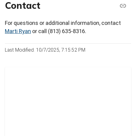
Contact
For questions or additional information, contact
Marti Ryan
or call (813) 635-8316.
Last Modified: 10/7/2025, 7:15:52 PM