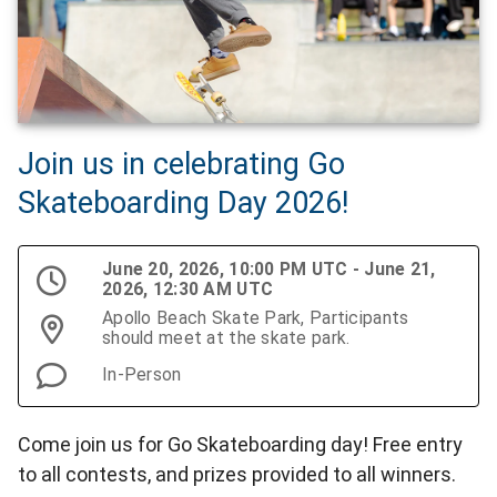
Join us in celebrating Go
Skateboarding Day 2026!
June 20, 2026, 10:00 PM UTC - June 21,
2026, 12:30 AM UTC
Apollo Beach Skate Park, Participants
should meet at the skate park.
In-Person
Come join us for Go Skateboarding day! Free entry
to all contests, and prizes provided to all winners.