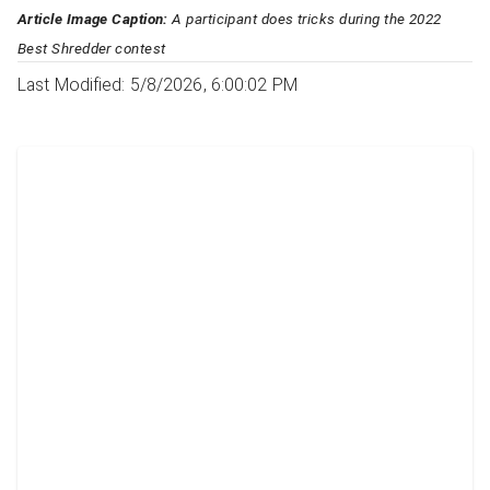
Article Image Caption:
A participant does tricks during the 2022
Best Shredder contest
Last Modified: 5/8/2026, 6:00:02 PM