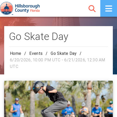
Go Skate Day
Home
/
Events
/
Go Skate Day
/
6/20/2026, 10:00 PM UTC - 6/21/2026, 12:30 AM
UTC