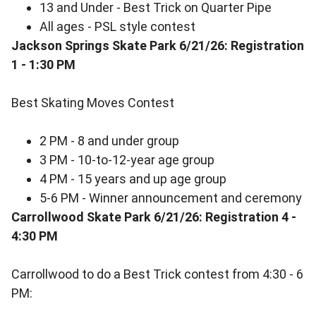
13 and Under - Best Trick on Quarter Pipe
All ages - PSL style contest
Jackson Springs Skate Park 6/21/26: Registration
1 - 1:30 PM
Best Skating Moves Contest
2 PM - 8 and under group
3 PM - 10-to-12-year age group
4 PM - 15 years and up age group
5-6 PM - Winner announcement and ceremony
Carrollwood Skate Park 6/21/26: Registration 4 -
4:30 PM
Carrollwood to do a Best Trick contest from 4:30 - 6
PM: