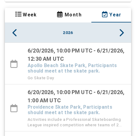
Week
Month
Year
2026
6/20/2026, 10:00 PM UTC - 6/21/2026,
12:30 AM UTC
Apollo Beach Skate Park, Participants
should meet at the skate park.
Go Skate Day
6/20/2026, 10:00 PM UTC - 6/21/2026,
1:00 AM UTC
Providence Skate Park, Participants
should meet at the skate park.
Activities include a Professional Skateboarding
League inspired competition where teams of 2
will go head-to-head in a battle of trick setting and
matching on flat ground. Best to 5 points wins. We