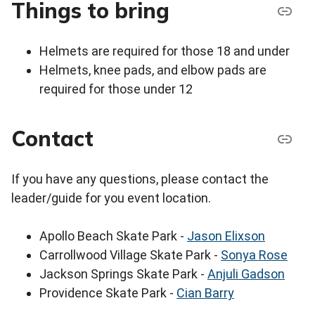
Things to bring
Helmets are required for those 18 and under
Helmets, knee pads, and elbow pads are
required for those under 12
Contact
If you have any questions, please contact the
leader/guide for you event location.
Apollo Beach Skate Park -
Jason Elixson
Carrollwood Village Skate Park -
Sonya Rose
Jackson Springs Skate Park -
Anjuli Gadson
Providence Skate Park -
Cian Barry