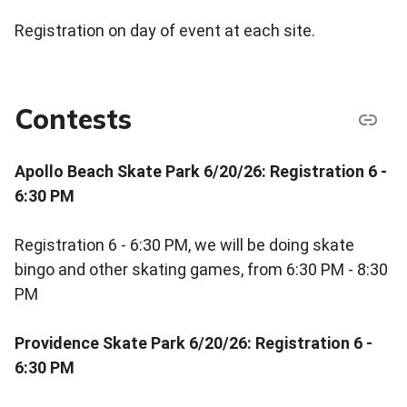
Registration on day of event at each site.
Contests
Apollo Beach Skate Park 6/20/26: Registration 6 -
6:30 PM
Registration 6 - 6:30 PM, we will be doing skate
bingo and other skating games, from 6:30 PM - 8:30
PM
Providence Skate Park 6/20/26: Registration 6 -
6:30 PM