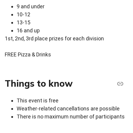
9 and under
10-12
13-15
16 and up
1st, 2nd, 3rd place prizes for each division
FREE Pizza & Drinks
Things to know
This event is free
Weather-related cancellations are possible
There is no maximum number of participants