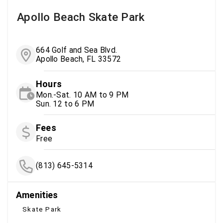
Apollo Beach Skate Park
664 Golf and Sea Blvd.
Apollo Beach, FL 33572
Hours
Mon.-Sat. 10 AM to 9 PM
Sun. 12 to 6 PM
Fees
Free
(813) 645-5314
Amenities
Skate Park