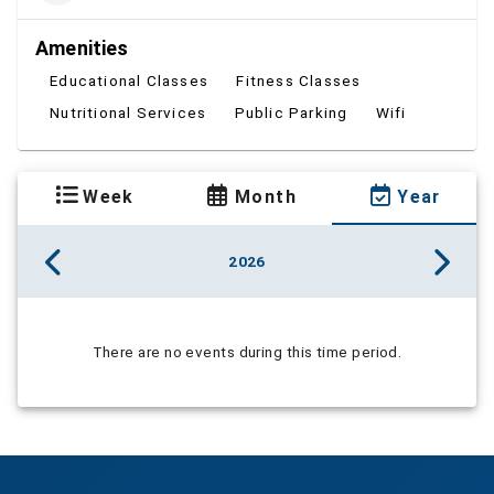
Amenities
Educational Classes
Fitness Classes
Nutritional Services
Public Parking
Wifi
Week
Month
Year
2026
There are no events during this time period.