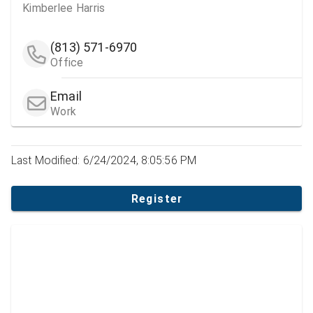
Kimberlee Harris
(813) 571-6970
Office
Email
Work
Last Modified: 6/24/2024, 8:05:56 PM
Register