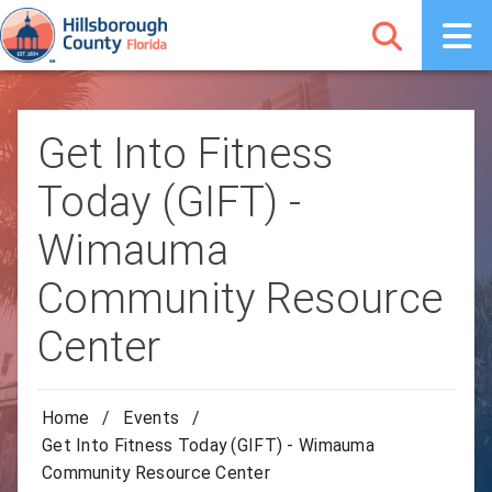
Get Into Fitness
Today (GIFT) -
Wimauma
Community Resource
Center
Home
/
Events
/
Get Into Fitness Today (GIFT) - Wimauma
Community Resource Center