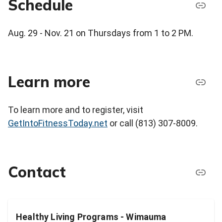
Schedule
Aug. 29 - Nov. 21 on Thursdays from 1 to 2 PM.
Learn more
To learn more and to register, visit
GetIntoFitnessToday.net
or call (813) 307-8009.
Contact
Healthy Living Programs - Wimauma