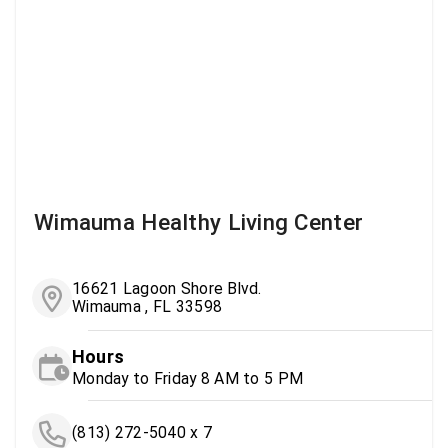
Wimauma Healthy Living Center
16621 Lagoon Shore Blvd.
Wimauma , FL 33598
Hours
Monday to Friday 8 AM to 5 PM
(813) 272-5040 x 7