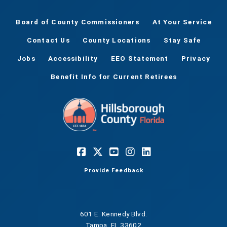
Board of County Commissioners
At Your Service
Contact Us
County Locations
Stay Safe
Jobs
Accessibility
EEO Statement
Privacy
Benefit Info for Current Retirees
Provide Feedback
601 E. Kennedy Blvd.
Tampa, FL 33602