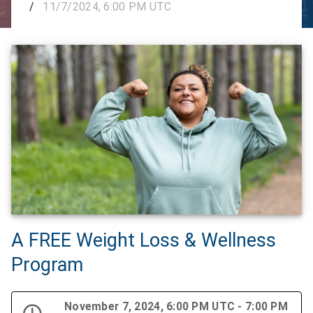
/
11/7/2024, 6:00 PM UTC
A FREE Weight Loss & Wellness
Program
November 7, 2024, 6:00 PM UTC - 7:00 PM