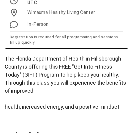
UTC
Wimauma Healthy Living Center
In-Person
Registration is required for all programming and sessions
fill up quickly.
The Florida Department of Health in Hillsborough
County is offering this FREE "Get Into Fitness
Today" (GIFT) Program to help keep you healthy.
Through this class you will experience the benefits
of improved
health, increased energy, and a positive mindset.