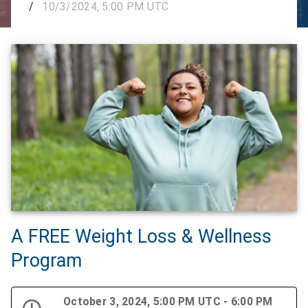
/
10/3/2024, 5:00 PM UTC
A FREE Weight Loss & Wellness
Program
October 3, 2024, 5:00 PM UTC - 6:00 PM