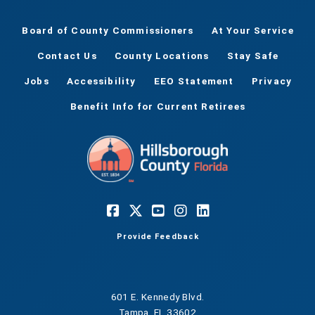
Board of County Commissioners
At Your Service
Contact Us
County Locations
Stay Safe
Jobs
Accessibility
EEO Statement
Privacy
Benefit Info for Current Retirees
Provide Feedback
601 E. Kennedy Blvd.
Tampa, FL 33602