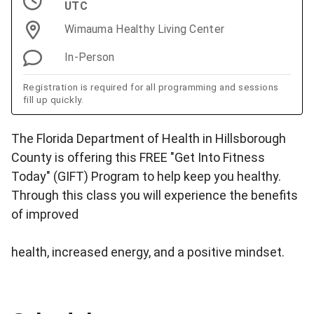
UTC
Wimauma Healthy Living Center
In-Person
Registration is required for all programming and sessions
fill up quickly.
The Florida Department of Health in Hillsborough
County is offering this FREE "Get Into Fitness
Today" (GIFT) Program to help keep you healthy.
Through this class you will experience the benefits
of improved
health, increased energy, and a positive mindset.