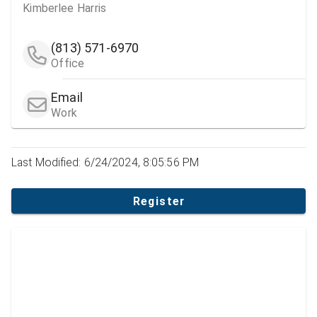
Kimberlee Harris
(813) 571-6970
Office
Email
Work
Last Modified: 6/24/2024, 8:05:56 PM
Register