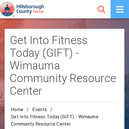
Get Into Fitness
Today (GIFT) -
Wimauma
Community Resource
Center
Home
/
Events
/
Get Into Fitness Today (GIFT) - Wimauma
Community Resource Center