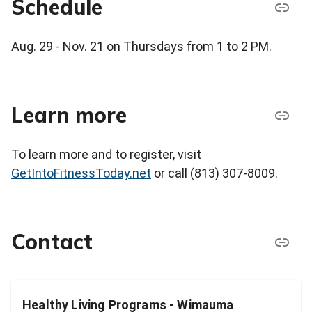
Schedule
Aug. 29 - Nov. 21 on Thursdays from 1 to 2 PM.
Learn more
To learn more and to register, visit
GetIntoFitnessToday.net
or call (813) 307-8009.
Contact
Healthy Living Programs - Wimauma