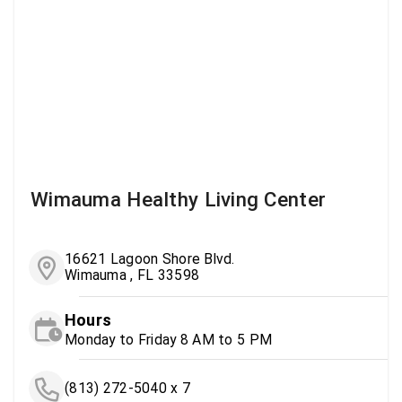
Wimauma Healthy Living Center
16621 Lagoon Shore Blvd.
Wimauma , FL 33598
Hours
Monday to Friday 8 AM to 5 PM
(813) 272-5040 x 7