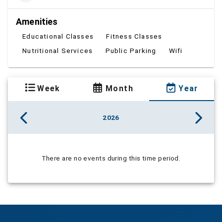
Amenities
Educational Classes
Fitness Classes
Nutritional Services
Public Parking
Wifi
Week
Month
Year
2026
There are no events during this time period.