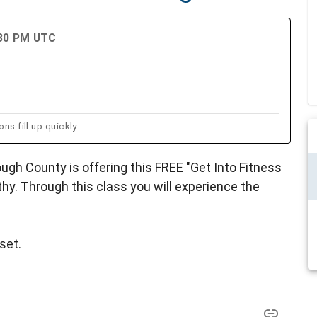
:30 PM UTC
ns fill up quickly.
ugh County is offering this FREE "Get Into Fitness
hy. Through this class you will experience the
set.