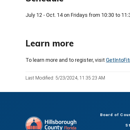
July 12 - Oct. 14 on Fridays from 10:30 to 11
Learn more
To learn more and to register, visit
GetIntoFi
Last Modified: 5/23/2024, 11:35:23 AM
Board of Cou
S