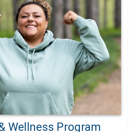
 & Wellness Program