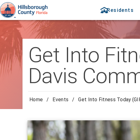
Residents
Get Into Fit
Davis Comm
Home
/
Events
/
Get Into Fitness Today (G