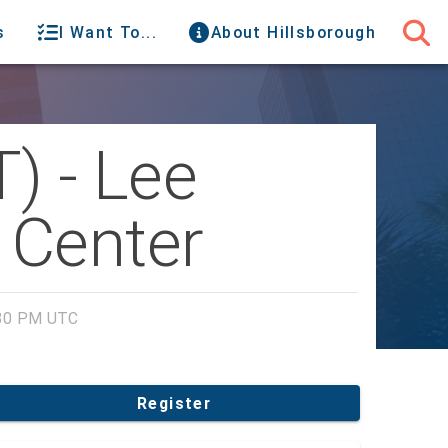
s
I Want To...
About Hillsborough
) - Lee
 Center
:30 PM UTC
Register