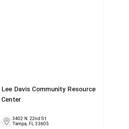
Lee Davis Community Resource
Center
3402 N. 22nd St.
Tampa, FL 33605