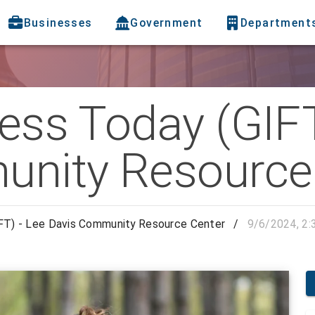
Businesses
Government
Department
ness Today (GIFT
unity Resource
IFT) - Lee Davis Community Resource Center
/
9/6/2024, 2