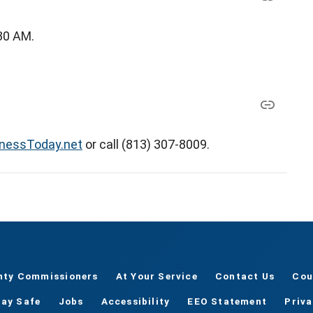
:30 AM.
tnessToday.net
or call (813) 307-8009.
nty Commissioners
At Your Service
Contact Us
Cou
tay Safe
Jobs
Accessibility
EEO Statement
Priv