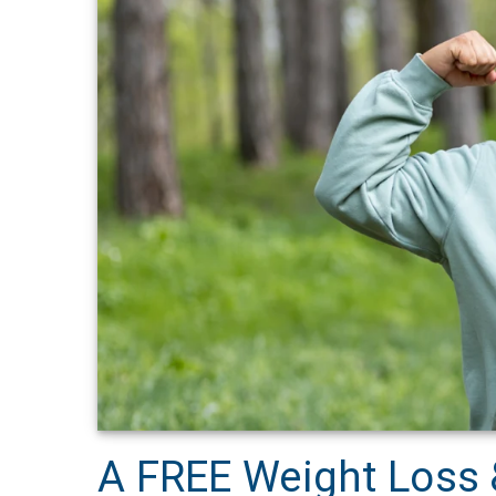
A FREE Weight Loss