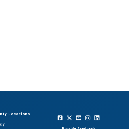
nty Locations
acy
Provide Feedback