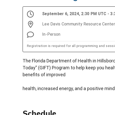
September 6, 2024, 2:30 PM UTC - 3
Lee Davis Community Resource Center
In-Person
Registration is required for all programming and sessio
The Florida Department of Health in Hillsboro
Today" (GIFT) Program to help keep you healt
benefits of improved
health, increased energy, and a positive mind
Schedule