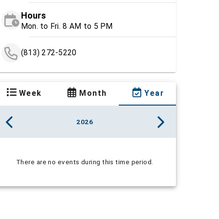
Hours
Mon. to Fri. 8 AM to 5 PM
(813) 272-5220
Week
Month
Year
2026
There are no events during this time period.