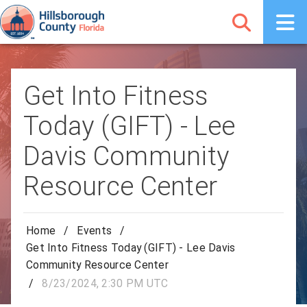
Get Into Fitness
Today (GIFT) - Lee
Davis Community
Resource Center
Home
/
Events
/
Get Into Fitness Today (GIFT) - Lee Davis
Community Resource Center
/
8/23/2024, 2:30 PM UTC