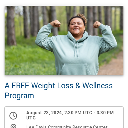
A FREE Weight Loss & Wellness
Program
August 23, 2024, 2:30 PM UTC - 3:30 PM
UTC
Lee Davis Community Resource Center