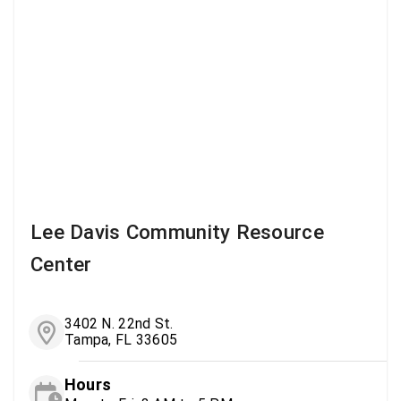
Lee Davis Community Resource
Center
3402 N. 22nd St.
Tampa, FL 33605
Hours