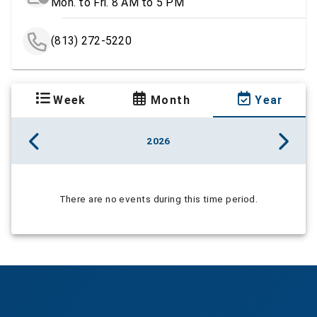
Mon. to Fri. 8 AM to 5 PM
(813) 272-5220
Week
Month
Year
2026
There are no events during this time period.