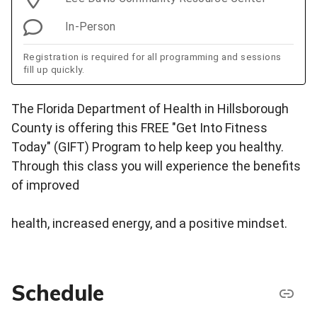
In-Person
Registration is required for all programming and sessions
fill up quickly.
The Florida Department of Health in Hillsborough
County is offering this FREE "Get Into Fitness
Today" (GIFT) Program to help keep you healthy.
Through this class you will experience the benefits
of improved
health, increased energy, and a positive mindset.
Schedule