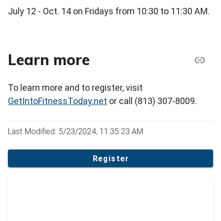
July 12 - Oct. 14 on Fridays from 10:30 to 11:30 AM.
Learn more
To learn more and to register, visit
GetIntoFitnessToday.net
or call (813) 307-8009.
Last Modified: 5/23/2024, 11:35:23 AM
Register