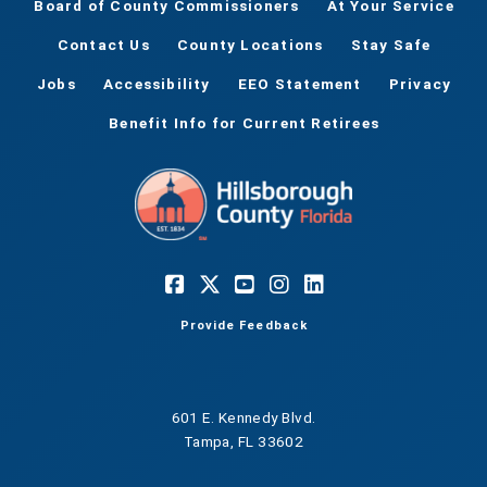
Board of County Commissioners
At Your Service
Contact Us
County Locations
Stay Safe
Jobs
Accessibility
EEO Statement
Privacy
Benefit Info for Current Retirees
Provide Feedback
601 E. Kennedy Blvd.
Tampa, FL 33602